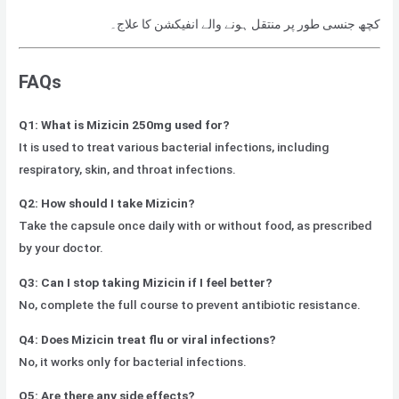
کچھ جنسی طور پر منتقل ہونے والے انفیکشن کا علاج۔
FAQs
Q1: What is Mizicin 250mg used for?
It is used to treat various bacterial infections, including
respiratory, skin, and throat infections.
Q2: How should I take Mizicin?
Take the capsule once daily with or without food, as prescribed
by your doctor.
Q3: Can I stop taking Mizicin if I feel better?
No, complete the full course to prevent antibiotic resistance.
Q4: Does Mizicin treat flu or viral infections?
No, it works only for bacterial infections.
Q5: Are there any side effects?