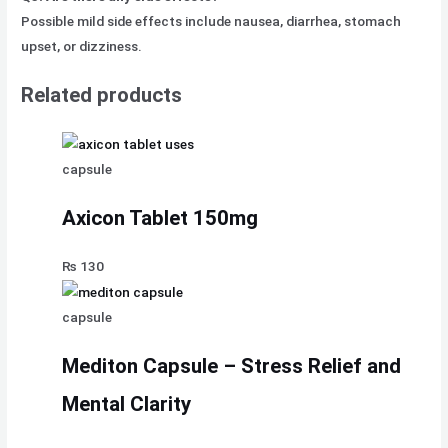
Possible mild side effects include nausea, diarrhea, stomach
upset, or dizziness.
Related products
capsule
Axicon Tablet 150mg
₨
130
capsule
Mediton Capsule – Stress Relief and
Mental Clarity