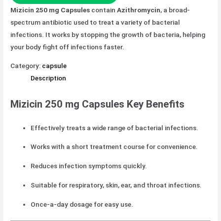
Mizicin 250 mg Capsules
contain
Azithromycin
, a broad-
spectrum antibiotic used to treat a variety of bacterial
infections. It works by stopping the growth of bacteria, helping
your body fight off infections faster.
Category:
capsule
Description
Mizicin 250 mg Capsules Key Benefits
Effectively treats a wide range of bacterial infections.
Works with a short treatment course for convenience.
Reduces infection symptoms quickly.
Suitable for respiratory, skin, ear, and throat infections.
Once-a-day dosage for easy use.