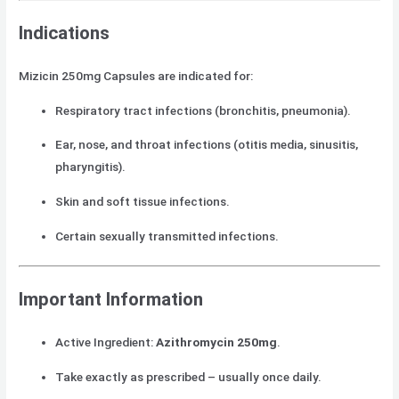
Indications
Mizicin 250mg Capsules are indicated for:
Respiratory tract infections (bronchitis, pneumonia).
Ear, nose, and throat infections (otitis media, sinusitis,
pharyngitis).
Skin and soft tissue infections.
Certain sexually transmitted infections.
Important Information
Active Ingredient:
Azithromycin 250mg
.
Take exactly as prescribed – usually once daily.