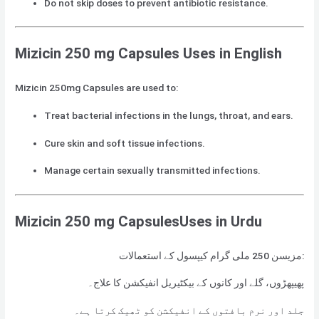
Do not skip doses to prevent antibiotic resistance.
Mizicin 250 mg Capsules Uses in English
Mizicin 250mg Capsules are used to:
Treat bacterial infections in the lungs, throat, and ears.
Cure skin and soft tissue infections.
Manage certain sexually transmitted infections.
Mizicin 250 mg CapsulesUses in Urdu
مزیسن 250 ملی گرام کیپسول کے استعمالات:
پھیپھڑوں، گلے اور کانوں کے بیکٹیریل انفیکشن کا علاج۔
جلد اور نرم بافتوں کے انفیکشن کو ٹھیک کرتا ہے۔