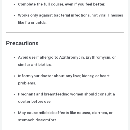
Complete the full course, even if you feel better.
Works only against bacterial infections, not viral illnesses
like flu or colds.
Precautions
Avoid use if allergic to Azithromycin, Erythromycin, or
similar antibiotics.
Inform your doctor about any liver, kidney, or heart
problems.
Pregnant and breastfeeding women should consult a
doctor before use.
May cause mild side effects like nausea, diarrhea, or
stomach discomfort.