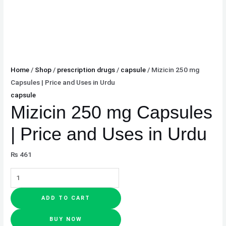
Home
/
Shop
/
prescription drugs
/
capsule
/ Mizicin 250 mg
Capsules | Price and Uses in Urdu
capsule
Mizicin 250 mg Capsules
| Price and Uses in Urdu
₨
461
ADD TO CART
BUY NOW