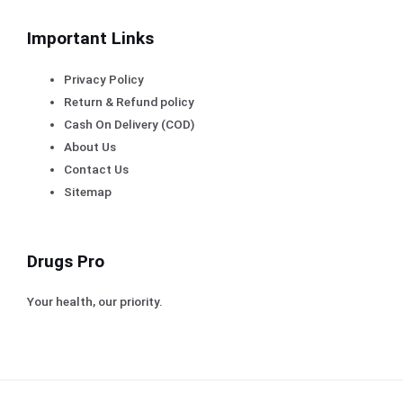
Important Links
Privacy Policy
Return & Refund policy
Cash On Delivery (COD)
About Us
Contact Us
Sitemap
Drugs Pro
Your health, our priority.