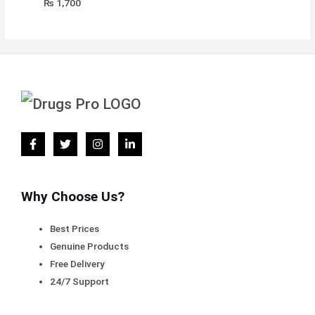
₨
1,700
Why Choose Us?
Best Prices
Genuine Products
Free Delivery
24/7 Support