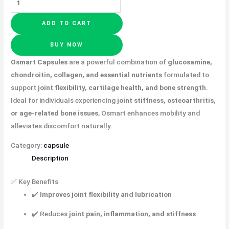
ADD TO CART
BUY NOW
Osmart Capsules
are a powerful combination of
glucosamine,
chondroitin, collagen, and essential nutrients
formulated to
support
joint flexibility, cartilage health, and bone strength
.
Ideal for
individuals experiencing
joint stiffness, osteoarthritis,
or age-related bone issues
, Osmart enhances mobility and
alleviates
discomfort naturally.
Category:
capsule
Description
✅ Key Benefits
✔️
Improves joint flexibility and lubrication
✔️ Reduces
joint pain, inflammation, and stiffness