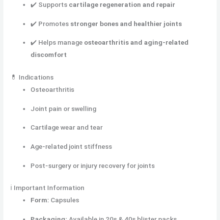
✔️ Supports
cartilage regeneration and repair
✔️ Promotes
stronger bones and healthier joints
✔️ Helps manage
osteoarthritis and aging-related
discomfort
💊 Indications
Osteoarthritis
Joint pain or swelling
Cartilage wear and tear
Age-related joint stiffness
Post-surgery or injury recovery for joints
ℹ️ Important Information
Form:
Capsules
Packaging:
Available in 20s & 40s blister packs