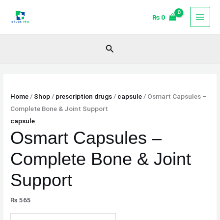
Skip
Osmart
₨
0
to
Capsules
content
–
Complete
Search
Bone
&
Joint
Support
Home
/
Shop
/
prescription drugs
/
capsule
/ Osmart Capsules –
quantity
Complete Bone & Joint Support
capsule
Osmart Capsules –
Complete Bone & Joint
Support
₨
565