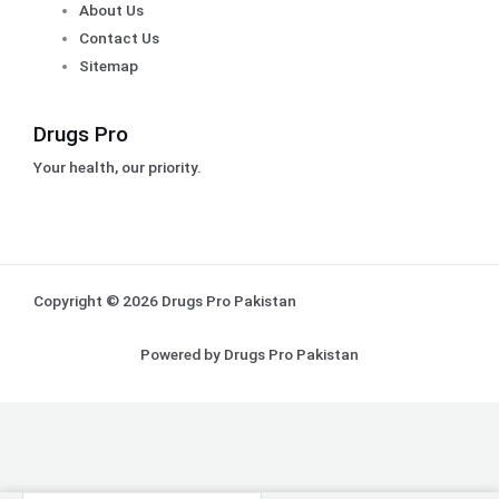
About Us
Contact Us
Sitemap
Drugs Pro
Your health, our priority.
Copyright © 2026 Drugs Pro Pakistan
Powered by Drugs Pro Pakistan