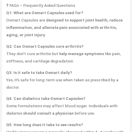
❓ FAQs – Frequently Asked Questions
Q1: What are Osmart Capsules used for?
Osmart Capsules are
designed to
support joint health
, reduce
inflammation, and
alleviate pain associated with
arthritis,
aging, or joint injury
.
Q2: Can Osmart Capsules cure arthritis?
They don’t cure arthritis but
help manage symptoms
like pain,
stiffness, and cartilage degradation.
Q3: Is it safe to take Osmart daily?
Yes, it’s safe for long-term use when taken as prescribed by a
doctor.
Q4: Can diabetics take Osmart Capsules?
Some formulations may affect blood sugar. Individuals with
diabetes
should consult a physician
before use.
Q5: How long does it take to see results?