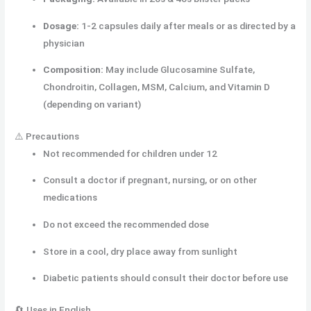
Dosage:
1-2 capsules daily after meals or as directed by a
physician
Composition:
May include Glucosamine Sulfate,
Chondroitin, Collagen, MSM, Calcium, and Vitamin D
(depending on variant)
⚠️ Precautions
Not recommended for children under 12
Consult a doctor if pregnant, nursing, or on other
medications
Do not exceed the recommended dose
Store in a cool, dry place away from sunlight
Diabetic patients should consult their doctor before use
🔄 Uses in English