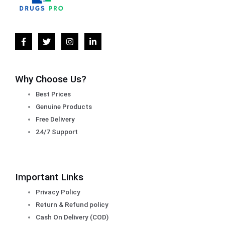
Why Choose Us?
Best Prices
Genuine Products
Free Delivery
24/7 Support
Important Links
Privacy Policy
Return & Refund policy
Cash On Delivery (COD)