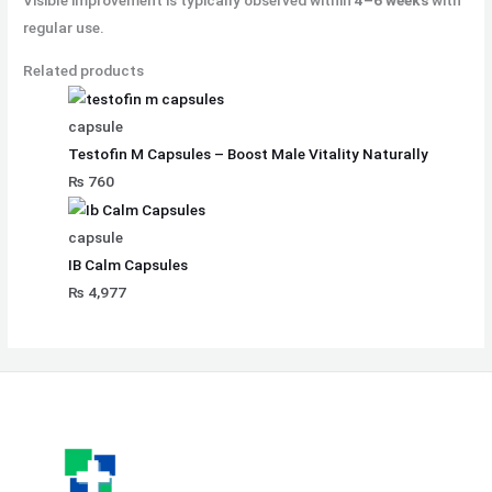
Visible improvement is typically observed within
4–6 weeks
with
regular use.
Related products
capsule
Testofin M Capsules – Boost Male Vitality Naturally
₨
760
capsule
IB Calm Capsules
₨
4,977