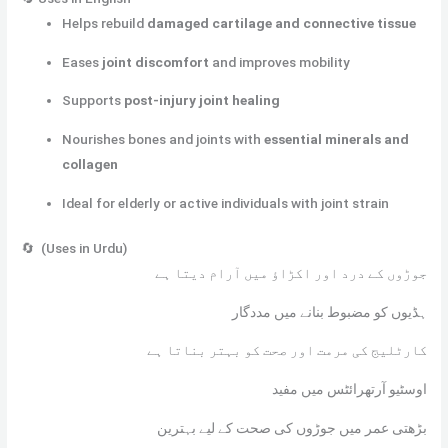
Helps rebuild
damaged cartilage and connective tissue
Eases
joint discomfort
and improves mobility
Supports
post-injury joint healing
Nourishes bones and joints with
essential minerals and
collagen
Ideal for elderly or active individuals with joint strain
🔄 (Uses in Urdu)
جوڑوں کے درد اور اکڑاؤ میں آرام دیتا ہے
ہڈیوں کو مضبوط بنانے میں مددگار
کارٹلیج کی مرمت اور صحت کو بہتر بناتا ہے
اوسٹیو آرتھرائٹس میں مفید
بڑھتی عمر میں جوڑوں کی صحت کے لیے بہترین