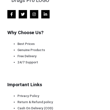
Why Choose Us?
Best Prices
Genuine Products
Free Delivery
24/7 Support
Important Links
Privacy Policy
Return & Refund policy
Cash On Delivery (COD)