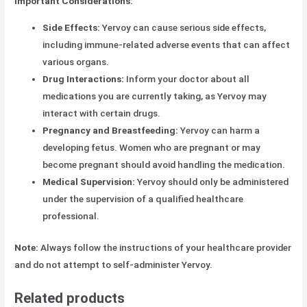
Important Considerations:
Side Effects:
Yervoy can cause serious side effects,
including immune-related adverse events that can affect
various organs.
Drug Interactions:
Inform your doctor about all
medications you are currently taking, as Yervoy may
interact with certain drugs.
Pregnancy and Breastfeeding:
Yervoy can harm a
developing fetus. Women who are pregnant or may
become pregnant should avoid handling the medication.
Medical Supervision:
Yervoy should only be administered
under the supervision of a qualified healthcare
professional.
Note:
Always follow the instructions of your healthcare provider
and do not attempt to self-administer Yervoy.
Related products