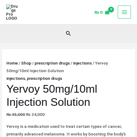
Skip
Original
Current
Sale!
to
price
price
₨
0
content
was:
is:
₨ 35,000.
₨ 34,000.
Search
Home
/
Shop
/
prescription drugs
/
injections
/ Yervoy
50mg/10ml Injection Solution
injections
,
prescription drugs
Yervoy 50mg/10ml
Injection Solution
₨
35,000
₨
34,000
Yervoy is a medication used to treat certain types of cancer,
primarily advanced melanoma. It works by boosting the body’s