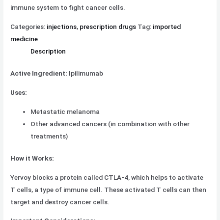
immune system to fight cancer cells.
Categories:
injections
,
prescription drugs
Tag:
imported
medicine
Description
Active Ingredient:
Ipilimumab
Uses:
Metastatic melanoma
Other advanced cancers (in combination with other
treatments)
How it Works:
Yervoy blocks a protein called CTLA-4, which helps to activate
T cells, a type of immune cell. These activated T cells can then
target and destroy cancer cells.