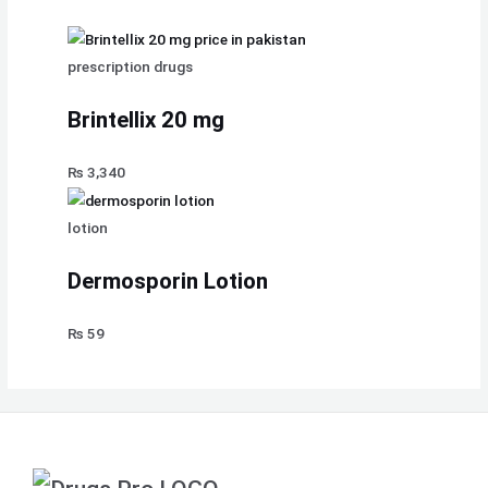
prescription drugs
Brintellix 20 mg
₨
3,340
lotion
Dermosporin Lotion
₨
59