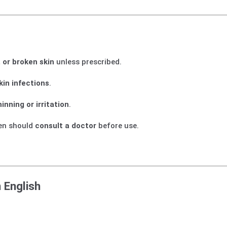
, or broken skin
unless prescribed.
skin infections
.
hinning or irritation
.
en should
consult a doctor
before use.
 English