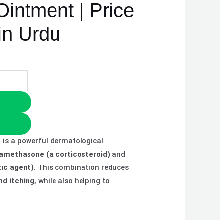
Ointment | Price
in Urdu
)
is a powerful dermatological
amethasone (a corticosteroid)
and
tic agent)
. This combination reduces
nd itching
, while also helping to