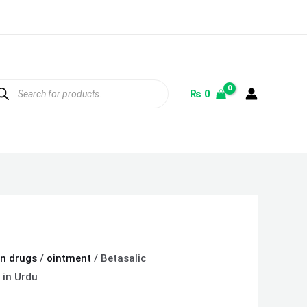
ducts
rch
₨
0
on drugs
/
ointment
/ Betasalic
 in Urdu