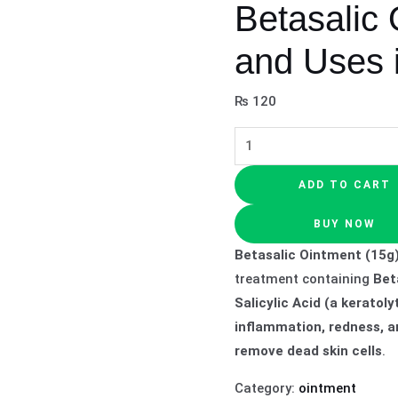
Betasalic 
and Uses 
₨
120
ADD TO CART
BUY NOW
Betasalic Ointment (15g
treatment containing
Bet
Salicylic Acid (a keratoly
inflammation, redness, a
remove dead skin cells
.
Category:
ointment