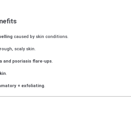
nefits
welling
caused by skin conditions.
rough, scaly skin.
 and psoriasis flare-ups
.
kin
.
mmatory + exfoliating
.