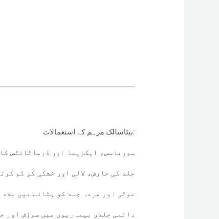
بیٹاسالک مرہم کے استعمالات:
زیما اور ڈرماٹائٹس کا علاج کرتا ہے۔
ی خارش، لالی اور خشکی کو کم کرتا ہے۔
 مردہ جلد کو ہٹانے میں مدد دیتا ہے۔
یوں میں سوزش اور جلن کو کم کرتا ہے۔