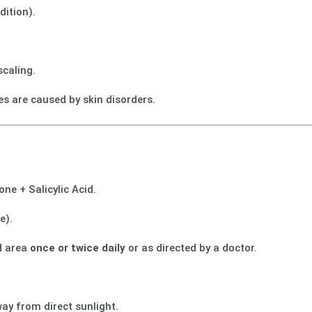
dition).
scaling.
es are caused by skin disorders.
ne + Salicylic Acid.
e).
ed area
once or twice daily
or as directed by a doctor.
way from direct sunlight.