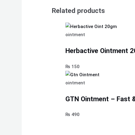
Related products
ointment
Herbactive Ointment 
₨
150
ointment
GTN Ointment – Fast & 
₨
490