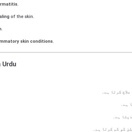
rmatitis
.
aling
of the skin.
n
.
ammatory skin conditions
.
n Urdu
سوریاسس، ایک
جلد ک
موٹی اور
دائمی جلدی بیمار