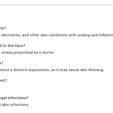
for?
, dermatitis, and other skin conditions with scaling and inflam
d to the face?
e unless prescribed by a doctor.
e?
ut a doctor’s supervision, as it may cause skin thinning.
ent?
ngal infections?
al skin infections