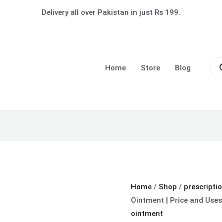
Betasalic
Delivery all over Pakistan in just Rs 199.
Ointment
|
Price
Pro
and
sea
Home
Store
Blog
Uses
in
Urdu
quantity
Home
/
Shop
/
prescripti
Ointment | Price and Uses
ointment