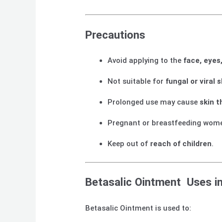
Precautions
Avoid applying to the
face, eyes
Not suitable for
fungal or viral 
Prolonged use may cause
skin t
Pregnant or breastfeeding wom
Keep out of
reach of children
.
Betasalic Ointment Uses in
Betasalic Ointment is used to: