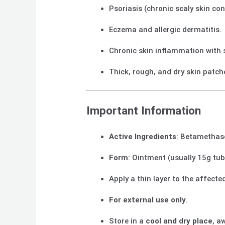
Psoriasis (chronic scaly skin con
Eczema and allergic dermatitis.
Chronic skin inflammation with 
Thick, rough, and dry skin patch
Important Information
Active Ingredients
: Betamethaso
Form
: Ointment (usually 15g tub
Apply a thin layer to the affect
For external use only
.
Store in a
cool and dry place
, a