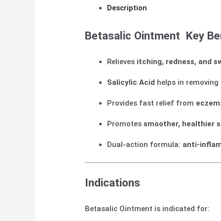
Description
Betasalic Ointment Key Be
Relieves
itching, redness, and s
Salicylic Acid
helps in removing 
Provides fast relief from
eczema
Promotes
smoother, healthier s
Dual-action formula:
anti-infla
Indications
Betasalic Ointment is indicated for: