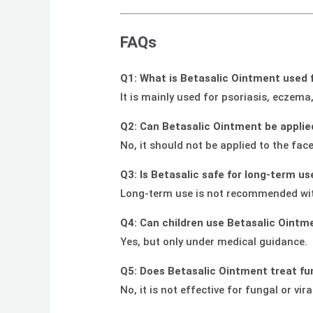
FAQs
Q1: What is Betasalic Ointment used 
It is mainly used for psoriasis, eczema
Q2: Can Betasalic Ointment be applie
No, it should not be applied to the fac
Q3: Is Betasalic safe for long-term us
Long-term use is not recommended witho
Q4: Can children use Betasalic Ointm
Yes, but only under medical guidance.
Q5: Does Betasalic Ointment treat fu
No, it is not effective for fungal or vir