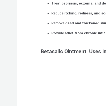
Treat
psoriasis, eczema, and de
Reduce
itching, redness, and sc
Remove
dead and thickened ski
Provide relief from
chronic infl
Betasalic Ointment Uses i