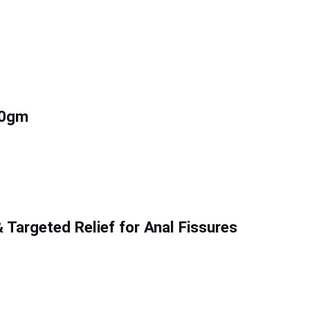
20gm
Targeted Relief for Anal Fissures