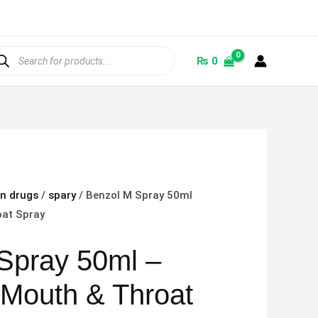
ducts
rch
₨
0
on drugs
/
spary
/ Benzol M Spray 50ml
oat Spray
Spray 50ml –
 Mouth & Throat