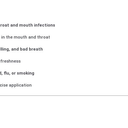
throat and mouth infections
i
in the mouth and throat
lling, and bad breath
freshness
d, flu, or smoking
cise application