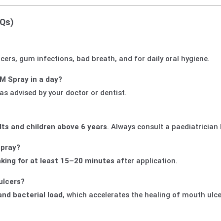
AQs)
 ulcers, gum infections, bad breath, and for daily oral hygiene.
M Spray in a day?
 as advised by your doctor or dentist.
lts and children above 6 years
. Always consult a paediatrician 
spray?
nking for at least 15–20 minutes
after application.
ulcers?
and bacterial load
, which accelerates the healing of mouth ulce