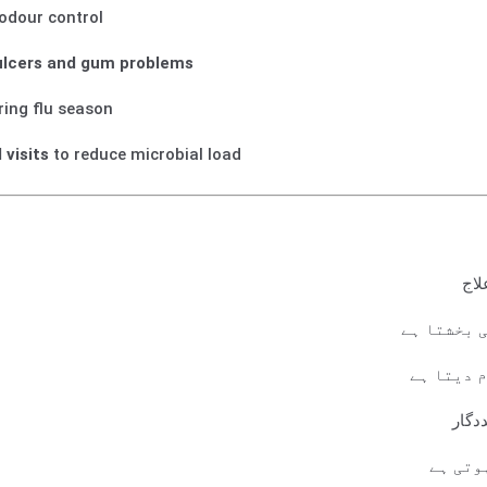
odour control
lcers and gum problems
ing flu season
 visits
to reduce microbial load
گلے
منہ کی بدب
مسوڑھوں 
دانت
روزانہ