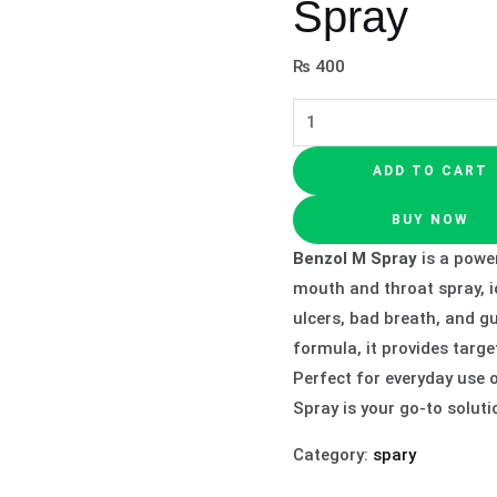
Spray
₨
400
ADD TO CART
BUY NOW
Benzol M Spray
is a power
mouth and throat spray, id
ulcers, bad breath, and g
formula, it provides targe
Perfect for everyday use 
Spray is your go-to soluti
Category:
spary