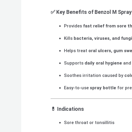
✅
Key Benefits of Benzol M Spray
Provides
fast relief from sore 
Kills
bacteria, viruses, and fung
Helps treat
oral ulcers, gum swe
Supports
daily oral hygiene
and 
Soothes irritation caused by
col
Easy-to-use
spray bottle
for pre
💊
Indications
Sore throat or tonsillitis