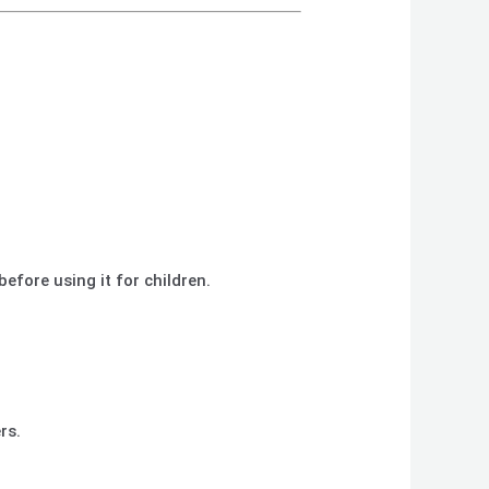
before using it for children.
rs.