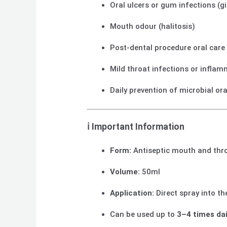
Oral ulcers or gum infections (gi
Mouth odour (halitosis)
Post-dental procedure oral care
Mild throat infections or infla
Daily prevention of microbial or
ℹ️
Important Information
Form:
Antiseptic mouth and thr
Volume:
50ml
Application:
Direct spray into t
Can be used up to
3–4 times dai