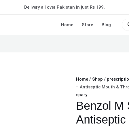
Benzol
Delivery all over Pakistan in just Rs 199.
M
Spray
Pro
sea
Home
Store
Blog
50ml
–
Antiseptic
Mouth
&
Throat
Spray
Home
/
Shop
/
prescripti
quantity
– Antiseptic Mouth & Thr
spary
Benzol M 
Antiseptic