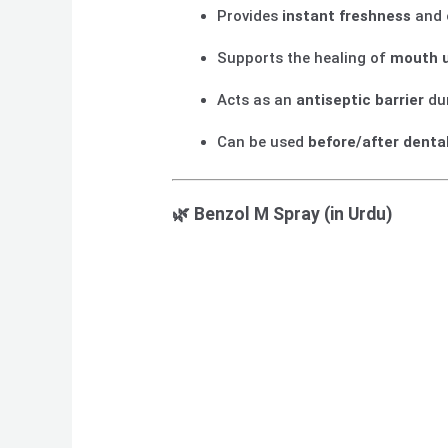
Provides
instant freshness
and 
Supports the healing of
mouth u
Acts as an
antiseptic barrier
dur
Can be used
before/after dental
🌿
Benzol M Spray (in Urdu)