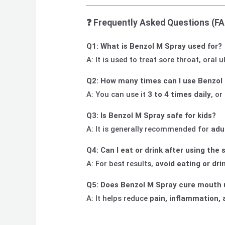
❓
Frequently Asked Questions (F
Q1: What is Benzol M Spray used for?
A: It is used to treat sore throat, oral
Q2: How many times can I use Benzol 
A: You can use it
3 to 4 times daily
, or
Q3: Is Benzol M Spray safe for kids?
A: It is generally recommended for
adu
Q4: Can I eat or drink after using the 
A: For best results,
avoid eating or dri
Q5: Does Benzol M Spray cure mouth 
A: It helps reduce
pain, inflammation, 