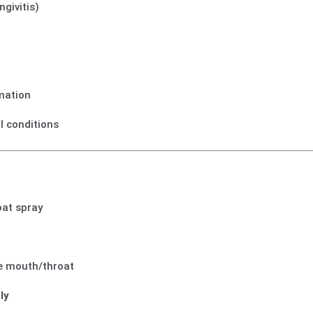
ngivitis)
mmation
al conditions
oat spray
he mouth/throat
ly