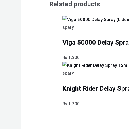
Related products
spary
Viga 50000 Delay Spra
₨
1,300
spary
Knight Rider Delay Spr
₨
1,200