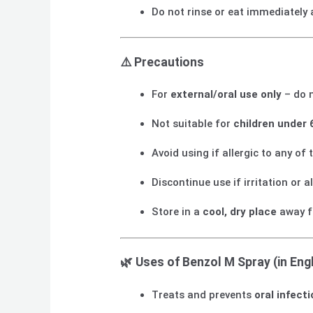
Do not rinse or eat immediately 
⚠️
Precautions
For
external/oral use only
– do 
Not suitable for
children under 
Avoid using if allergic to any of 
Discontinue use if irritation or a
Store in a
cool, dry place
away f
🌿
Uses of Benzol M Spray (in Engl
Treats and prevents
oral infect