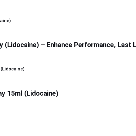
y (Lidocaine) – Enhance Performance, Last 
ay 15ml (Lidocaine)