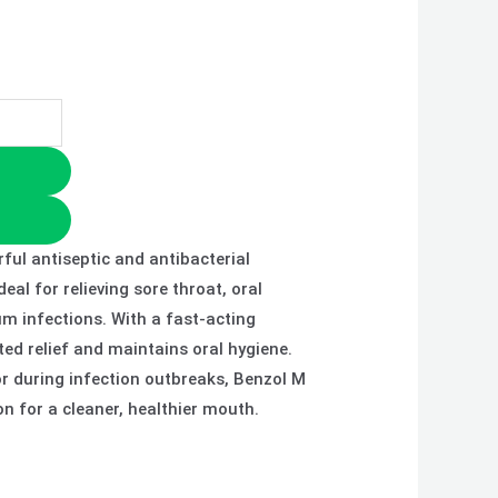
ful antiseptic and antibacterial
eal for relieving sore throat, oral
um infections. With a fast-acting
ted relief and maintains oral hygiene.
or during infection outbreaks, Benzol M
on for a cleaner, healthier mouth.