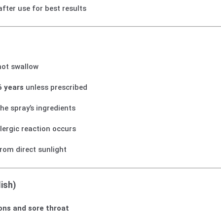
after use for best results
not swallow
6 years
unless prescribed
the spray’s ingredients
llergic reaction occurs
rom direct sunlight
ish)
ions and sore throat