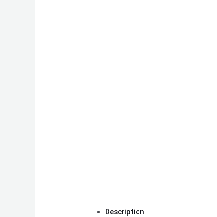
Description