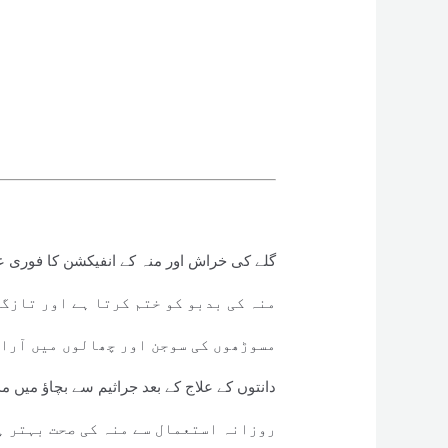
 کی خراش اور منہ کے انفیکشن کا فوری علاج
و کو ختم کرتا ہے اور تازگی بخشتا ہے
کی سوجن اور چھالوں میں آرام دیتا ہے
وں کے علاج کے بعد جراثیم سے بچاؤ میں مددگار
 استعمال سے منہ کی صحت بہتر ہوتی ہے