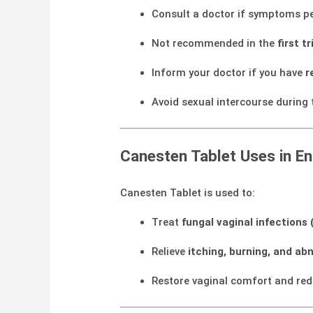
Consult a doctor if symptoms pe
Not recommended in the
first 
Inform your doctor if you have
r
Avoid sexual intercourse during 
Canesten Tablet Uses in En
Canesten Tablet is used to:
Treat
fungal vaginal infections 
Relieve
itching, burning, and ab
Restore vaginal comfort and re