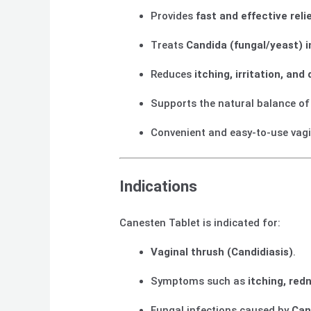
Provides
fast and effective reli
Treats
Candida (fungal/yeast) i
Reduces
itching, irritation, and
Supports the natural balance o
Convenient and easy-to-use vagin
Indications
Canesten Tablet is indicated for:
Vaginal thrush (Candidiasis)
.
Symptoms such as
itching, red
Fungal infections caused by
Can