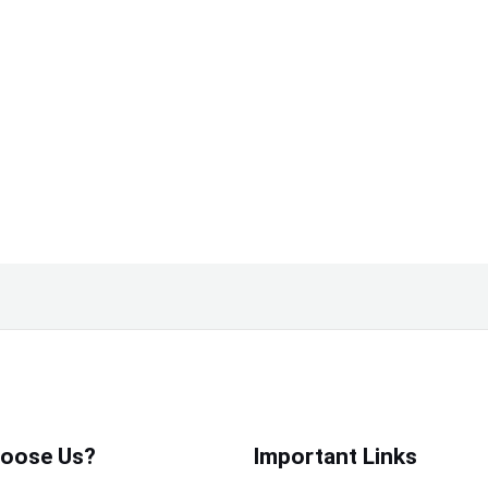
oose Us?
Important Links