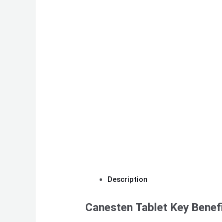
Description
Canesten Tablet Key Benef