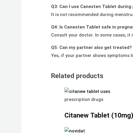
Q3: Can I use Canesten Tablet during
It is not recommended during menstru
Q4: Is Canesten Tablet safe in pregn
Consult your doctor. In some cases, it
Q5: Can my partner also get treated?
Yes, if your partner shows symptoms li
Related products
prescription drugs
Citanew Tablet (10mg