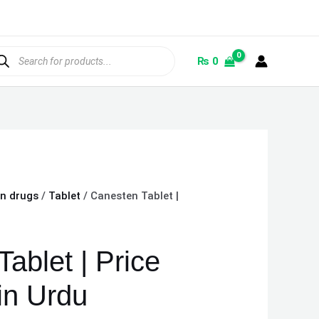
ducts
rch
₨
0
on drugs
/
Tablet
/ Canesten Tablet |
ablet | Price
in Urdu