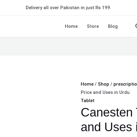
Canesten
Delivery all over Pakistan in just Rs 199.
Tablet
|
Pro
sea
Home
Store
Blog
Price
and
Uses
in
Urdu
quantity
Home
/
Shop
/
prescripti
Price and Uses in Urdu
Tablet
Canesten T
and Uses 