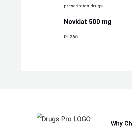
prescription drugs
Novidat 500 mg
₨
360
Why Ch