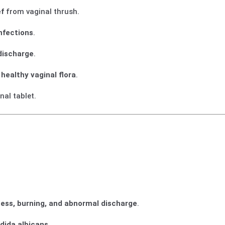
ef
from vaginal thrush.
nfections
.
 discharge
.
f
healthy vaginal flora
.
al tablet.
ness, burning, and abnormal discharge
.
dida albicans
.