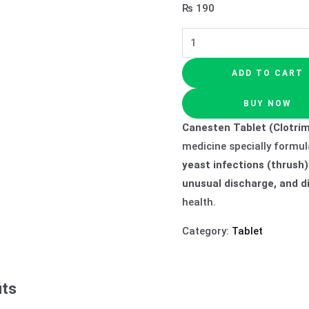
₨
190
ADD TO CART
BUY NOW
Canesten Tablet (Clotrim
medicine specially formul
yeast infections (thrush)
unusual discharge, and d
health.
Category:
Tablet
its