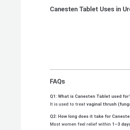
Canesten Tablet Uses in U
FAQs
Q1: What is Canesten Tablet used for
It is used to treat
vaginal thrush (fung
Q2: How long does it take for Caneste
Most women feel relief within
1–3 day