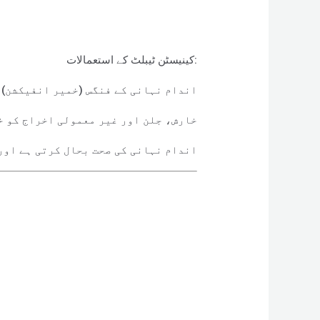
کینیسٹن ٹیبلٹ کے استعمالات:
کشن) کے علاج کے لیے استعمال ہوتی ہے۔
ور غیر معمولی اخراج کو ختم کرتی ہے۔
بارہ انفیکشن کے امکانات کم کرتی ہے۔