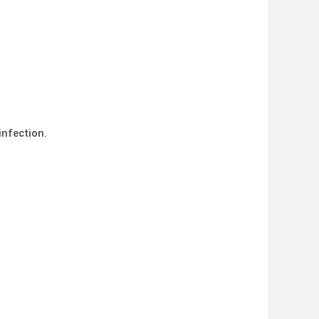
infection.