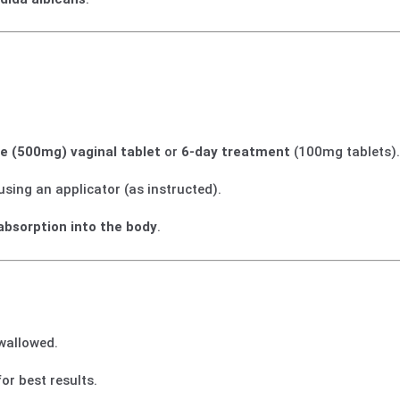
se (500mg) vaginal tablet
or
6-day treatment
(100mg tablets)
 using an applicator (as instructed).
absorption into the body
.
swallowed.
or best results.