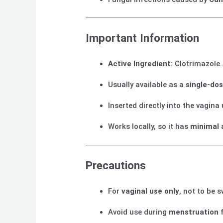
Important Information
Active Ingredient
: Clotrimazole.
Usually available as a
single-do
Inserted directly into the vagina
Works locally, so it has
minimal 
Precautions
For
vaginal use only
, not to be 
Avoid use during
menstruation
f