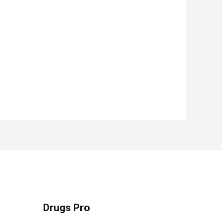
Drugs Pro