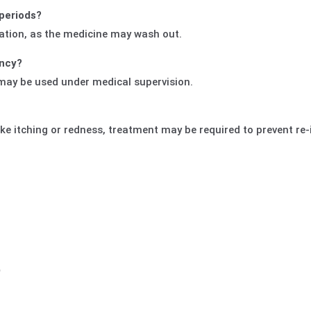
 periods?
ation, as the medicine may wash out.
ancy?
 may be used under medical supervision.
ke itching or redness, treatment may be required to prevent re-
)