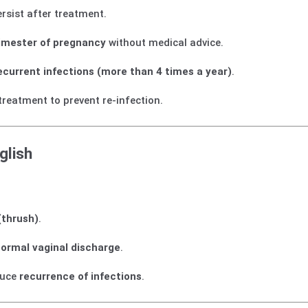
rsist after treatment.
trimester of pregnancy
without medical advice.
ecurrent infections (more than 4 times a year)
.
treatment to prevent re-infection.
glish
(thrush)
.
normal vaginal discharge
.
duce
recurrence of infections
.