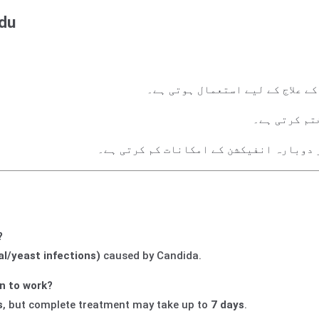
rdu
اندام نہانی کے فنگس (خمیر انفی
خارش، جلن ا
اندام نہانی کی صحت بحال کرتی ہے اور دو
?
al/yeast infections)
caused by Candida.
n to work?
s
, but complete treatment may take up to
7 days
.