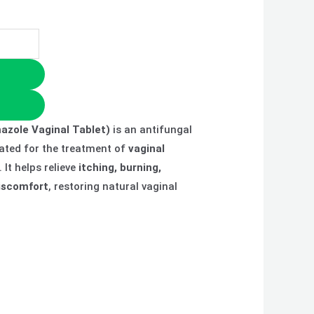
azole Vaginal Tablet)
is an antifungal
ated for the treatment of
vaginal
. It helps relieve
itching, burning,
iscomfort
, restoring natural vaginal