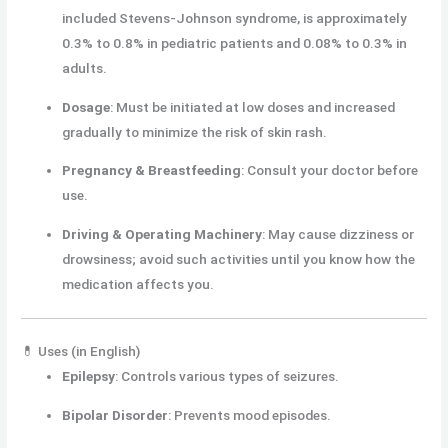
included Stevens-Johnson syndrome, is approximately
0.3% to 0.8% in pediatric patients and 0.08% to 0.3% in
adults.
Dosage
:
Must be initiated at low doses and increased
gradually to minimize the risk of skin rash.
Pregnancy & Breastfeeding
:
Consult your doctor before
use.
Driving & Operating Machinery
:
May cause dizziness or
drowsiness; avoid such activities until you know how the
medication affects you.
💊 Uses (in English)
Epilepsy
:
Controls various types of seizures.
Bipolar Disorder
:
Prevents mood episodes.