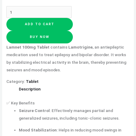
ADD TO CART
BUY NOW
Lamnet 100mg Tablet
contains
Lamotrigine
, an antiepileptic
medication used to treat epilepsy and bipolar disorder. It works
by stabilizing electrical activity in the brain, thereby preventing
seizures and mood episodes.
Category:
Tablet
Description
✅ Key Benefits
Seizure Control
:
Effectively manages partial and
generalized seizures, including tonic-clonic seizures.
Mood Stabilization
:
Helps in reducing mood swings in