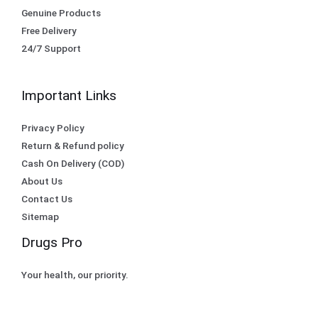
Genuine Products
Free Delivery
24/7 Support
Important Links
Privacy Policy
Return & Refund policy
Cash On Delivery (COD)
About Us
Contact Us
Sitemap
Drugs Pro
Your health, our priority.