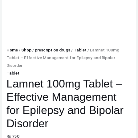
Home
/
Shop
/
prescription drugs
/
Tablet
/ Lamnet 100mg
Tablet – Effective Management for Epilepsy and Bipolar
Disorder
Tablet
Lamnet 100mg Tablet –
Effective Management
for Epilepsy and Bipolar
Disorder
₨
750