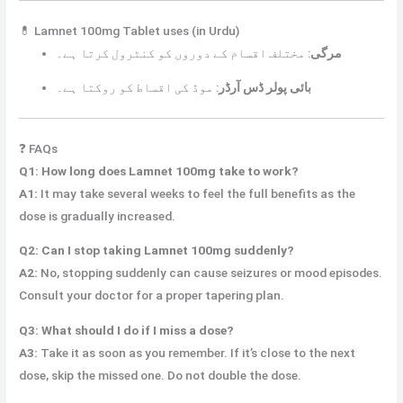
💊 Lamnet 100mg Tablet uses (in Urdu)
مختلف اقسام کے دوروں کو کنٹرول کرتا ہے۔
:
مرگی
موڈ کی اقساط کو روکتا ہے۔
:
بائی پولر ڈس آرڈر
❓ FAQs
Q1: How long does Lamnet 100mg take to work?
A1:
It may take several weeks to feel the full benefits as the
dose is gradually increased.
Q2: Can I stop taking Lamnet 100mg suddenly?
A2:
No, stopping suddenly can cause seizures or mood episodes.
Consult your doctor for a proper tapering plan.
Q3: What should I do if I miss a dose?
A3:
Take it as soon as you remember. If it’s close to the next
dose, skip the missed one. Do not double the dose.