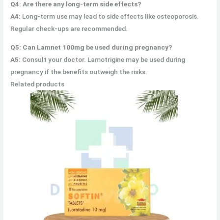
Q4: Are there any long-term side effects?
A4:
Long-term use may lead to side effects like osteoporosis.
Regular check-ups are recommended.
Q5: Can Lamnet 100mg be used during pregnancy?
A5:
Consult your doctor. Lamotrigine may be used during
pregnancy if the benefits outweigh the risks.
Related products