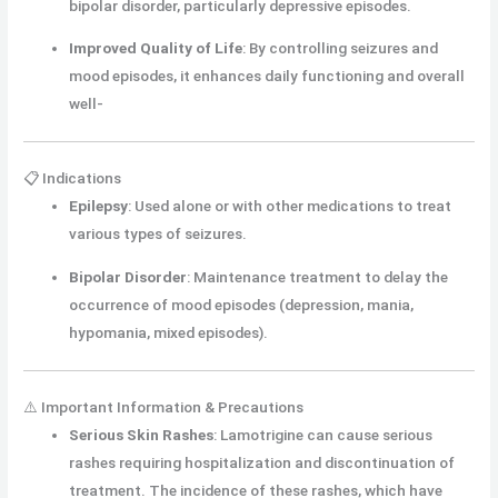
bipolar disorder, particularly depressive episodes.
Improved Quality of Life
:
By controlling seizures and
mood episodes, it enhances daily functioning and overall
well-
📋 Indications
Epilepsy
:
Used alone or with other medications to treat
various types of seizures.
Bipolar Disorder
:
Maintenance treatment to delay the
occurrence of mood episodes (depression, mania,
hypomania, mixed episodes).
⚠️ Important Information & Precautions
Serious Skin Rashes
:
Lamotrigine can cause serious
rashes requiring hospitalization and discontinuation of
treatment. The incidence of these rashes, which have