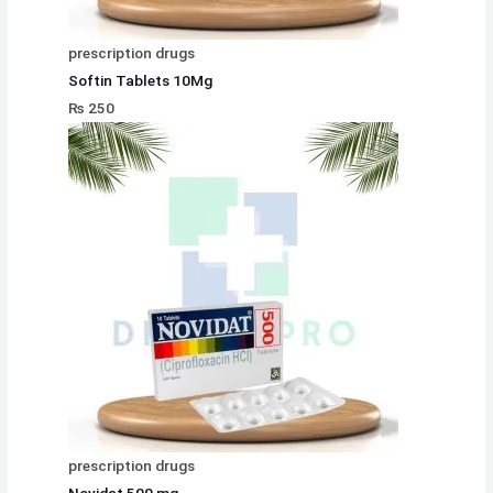
prescription drugs
Softin Tablets 10Mg
₨
250
prescription drugs