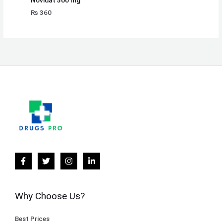
Novidat 500 mg
₨
360
Why Choose Us?
Best Prices