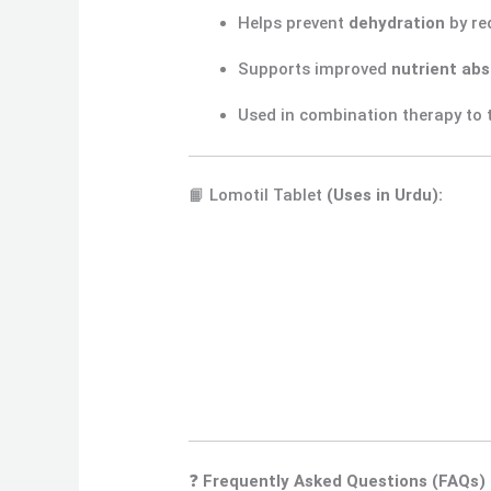
Helps prevent
dehydration
by re
Supports improved
nutrient abs
Used in combination therapy to 
📙 Lomotil Tablet
(Uses in Urdu):
❓
Frequently Asked Questions (FAQs)