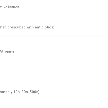
tive issues
hen prescribed with antibiotics)
Atropine
ommonly 10s, 30s, 500s)