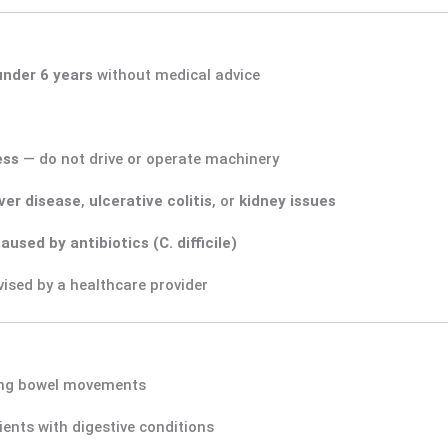
under 6 years
without medical advice
ess
— do not drive or operate machinery
iver disease
,
ulcerative colitis
, or
kidney issues
aused by antibiotics (C. difficile)
ised by a healthcare provider
ing bowel movements
ients with digestive conditions