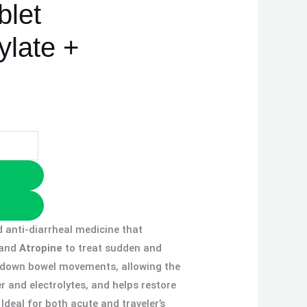
blet
ylate +
d anti-diarrheal medicine that
and
Atropine
to treat sudden and
s down bowel movements, allowing the
 and electrolytes, and helps restore
Ideal for both acute and traveler’s