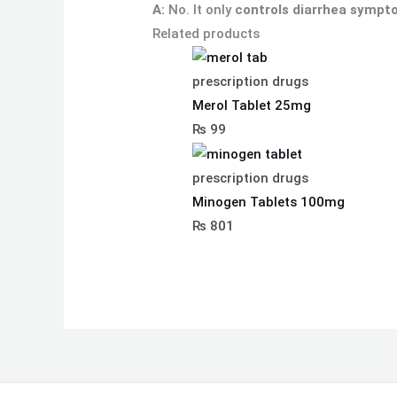
A:
No. It only
controls diarrhea symp
Related products
prescription drugs
Merol Tablet 25mg
₨
99
prescription drugs
Minogen Tablets 100mg
₨
801