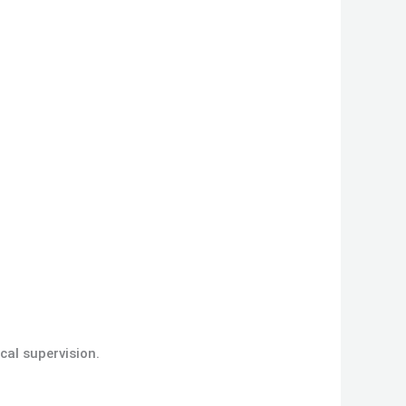
cal supervision.