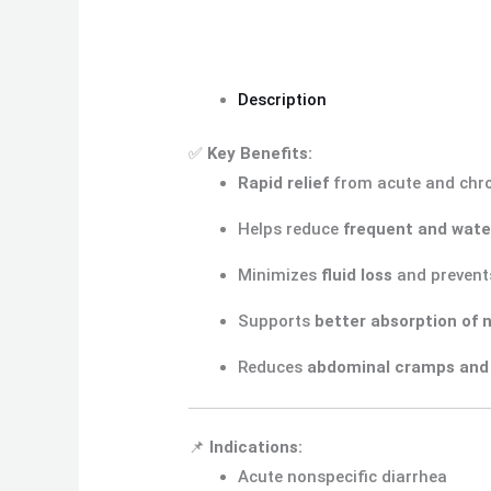
Description
✅
Key Benefits:
Rapid relief
from acute and chro
Helps reduce
frequent and wate
Minimizes
fluid loss
and prevent
Supports
better absorption of 
Reduces
abdominal cramps and
📌
Indications:
Acute nonspecific diarrhea