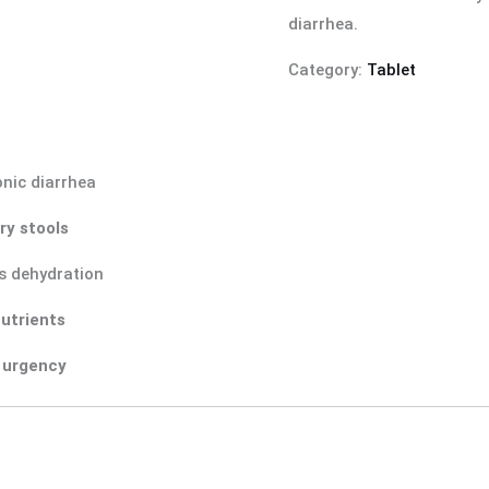
diarrhea.
Category:
Tablet
nic diarrhea
ry stools
s dehydration
nutrients
 urgency