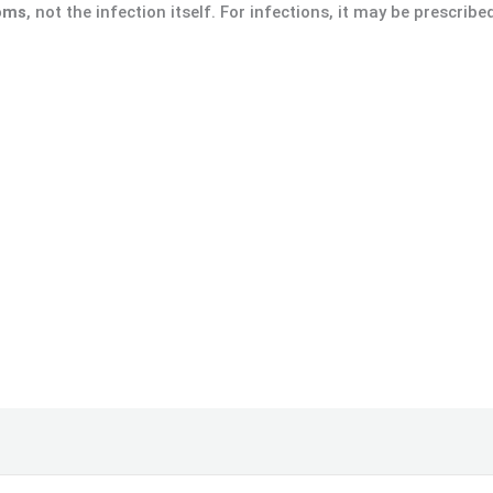
toms
, not the infection itself. For infections, it may be prescribe