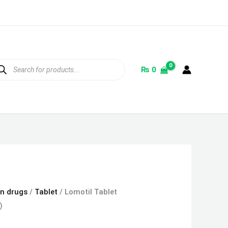
ducts
rch
₨
0
on drugs
/
Tablet
/ Lomotil Tablet
)