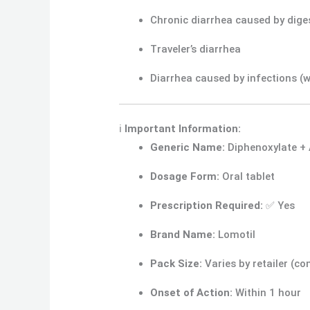
Chronic diarrhea caused by diges
Traveler’s diarrhea
Diarrhea caused by infections (w
ℹ️
Important Information:
Generic Name:
Diphenoxylate + 
Dosage Form:
Oral tablet
Prescription Required:
✅ Yes
Brand Name:
Lomotil
Pack Size:
Varies by retailer (c
Onset of Action:
Within 1 hour