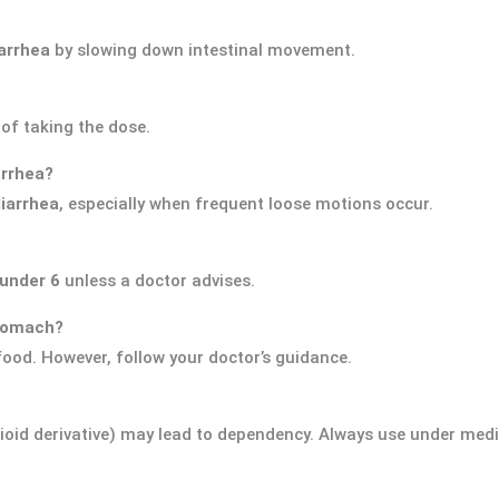
arrhea
by slowing down intestinal movement.
of taking the dose.
arrhea?
diarrhea
, especially when frequent loose motions occur.
under 6
unless a doctor advises.
stomach?
food. However, follow your doctor’s guidance.
ioid derivative) may lead to dependency. Always use under medi