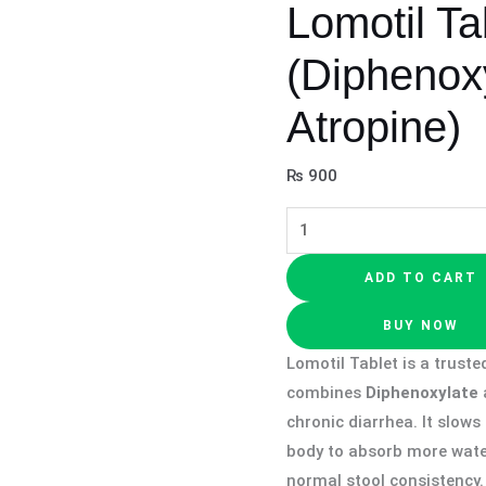
Lomotil Ta
(Diphenox
Atropine)
₨
900
ADD TO CART
BUY NOW
Lomotil Tablet is a truste
combines
Diphenoxylate
chronic diarrhea. It slow
body to absorb more water
normal stool consistency. 