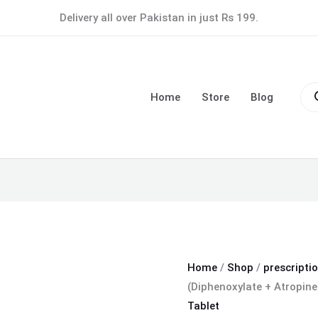
Lomotil
Delivery all over Pakistan in just Rs 199.
Tablet
(Diphenoxylate
+
Pro
Atropine)
sea
Home
Store
Blog
quantity
Home
/
Shop
/
prescripti
(Diphenoxylate + Atropine
Tablet