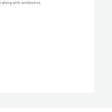
d along with antibiotics.