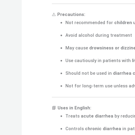
⚠️
Precautions:
Not recommended for
children 
Avoid alcohol during treatment
May cause
drowsiness or dizzin
Use cautiously in patients with
l
Should not be used in
diarrhea c
Not for long-term use unless adv
📘
Uses in English:
Treats
acute diarrhea
by reduc
Controls
chronic diarrhea
in pat