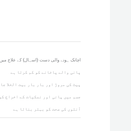
ک ہونے والی دست (اسہال) کے علاج میں مؤثر
پانی والے پاخانے کو کم کرتا ہے
ت الخلا جانے کی کیفیت میں کمی لاتا ہے
انی اور نمکیات کے اخراج کو روکتا ہے
آنتوں کی صحت کو بہتر بناتا ہے