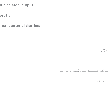
ducing stool output
orption
treat
bacterial diarrhea
اچان
پیٹ کی مروڑ اور بار بار بی
جسم میں پ