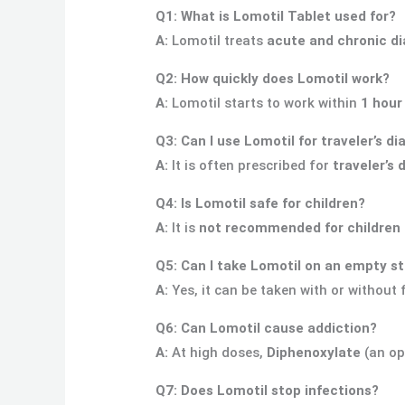
Q1: What is Lomotil Tablet used for?
A:
Lomotil treats
acute and chronic di
Q2: How quickly does Lomotil work?
A:
Lomotil starts to work within
1 hour
Q3: Can I use Lomotil for traveler’s di
A:
It is often prescribed for
traveler’s 
Q4: Is Lomotil safe for children?
A:
It is
not recommended for children 
Q5: Can I take Lomotil on an empty 
A:
Yes, it can be taken with or without 
Q6: Can Lomotil cause addiction?
A:
At high doses,
Diphenoxylate
(an op
Q7: Does Lomotil stop infections?