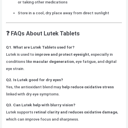
or taking other medications
Store in a cool, dry place away from direct sunlight
❓
FAQs About Lutek Tablets
Q1. What are Lutek Tablets used for?
Lutek is used to
improve and protect eyesight
, especially in
conditions like
macular degeneration
, eye fatigue, and digital
eye strain.
Q2. Is Lutek good for dry eyes?
Yes, the antioxidant blend may
help reduce oxidative stress
linked with dry eye symptoms.
Q3. Can Lutek help with blurry vision?
Lutek supports
retinal clarity and reduces oxidative damage
,
which can improve focus and sharpness.