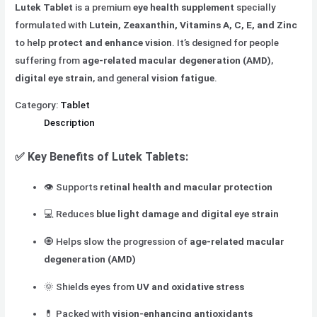
Lutek Tablet
is a premium
eye health supplement
specially
formulated with
Lutein, Zeaxanthin, Vitamins A, C, E, and Zinc
to help
protect and enhance vision
. It’s designed for people
suffering from
age-related macular degeneration (AMD)
,
digital eye strain
, and general
vision fatigue
.
Category:
Tablet
Description
✅
Key Benefits of Lutek Tablets:
👁️ Supports
retinal health and macular protection
💻 Reduces
blue light damage and digital eye strain
🧿 Helps slow the progression of
age-related macular
degeneration (AMD)
🌞 Shields eyes from
UV and oxidative stress
💊 Packed with
vision-enhancing antioxidants