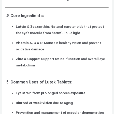
🔬
Core Ingredients:
Lutein & Zeaxanthin:
Natural carotenoids that protect
the eye’s macula from harmful blue light
Vitamin A, C & E:
Maintain healthy vision and prevent
oxidative damage
Zinc & Copper:
Support retinal function and overall eye
metabolism
💊
Common Uses of Lutek Tablets:
Eye strain from
prolonged screen exposure
Blurred or weak vision
due to aging
Prevention and management of
macular degeneration