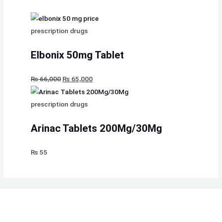
prescription drugs
Elbonix 50mg Tablet
₨
66,000
₨
65,000
prescription drugs
Arinac Tablets 200Mg/30Mg
₨
55