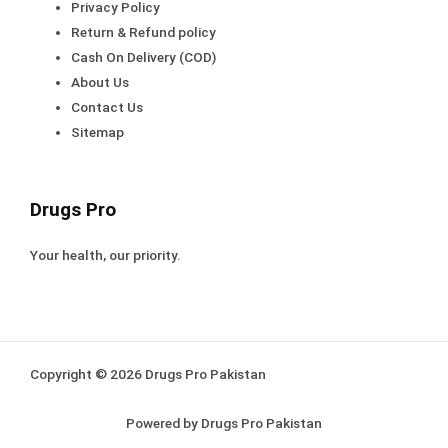
Privacy Policy
Return & Refund policy
Cash On Delivery (COD)
About Us
Contact Us
Sitemap
Drugs Pro
Your health, our priority.
Copyright © 2026 Drugs Pro Pakistan
Powered by Drugs Pro Pakistan