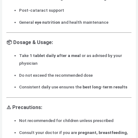
Post-cataract support
General
eye nutrition
and health maintenance
📦
Dosage & Usage:
Take
1 tablet daily after a meal
or as advised by your
physician
Do not exceed the recommended dose
Consistent daily use ensures the
best long-term results
⚠️
Precautions:
Not recommended for children unless prescribed
Consult your doctor if you are
pregnant, breastfeeding
,