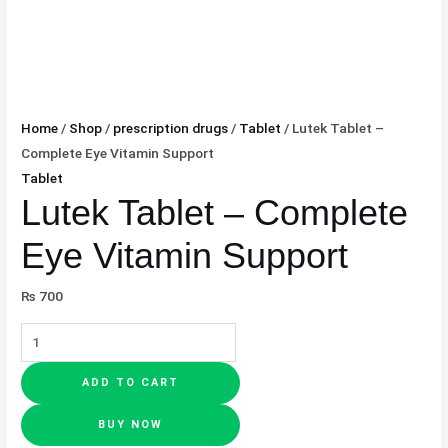
Home
/
Shop
/
prescription drugs
/
Tablet
/ Lutek Tablet –
Complete Eye Vitamin Support
Tablet
Lutek Tablet – Complete
Eye Vitamin Support
₨
700
ADD TO CART
BUY NOW