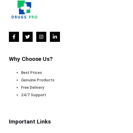
Why Choose Us?
Best Prices
Genuine Products
Free Delivery
24/7 Support
Important Links