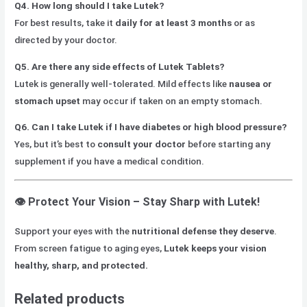
Q4. How long should I take Lutek?
For best results, take it
daily for at least 3 months
or as
directed by your doctor.
Q5. Are there any side effects of Lutek Tablets?
Lutek is generally well-tolerated. Mild effects like
nausea or
stomach upset
may occur if taken on an empty stomach.
Q6. Can I take Lutek if I have diabetes or high blood pressure?
Yes, but it’s best to
consult your doctor
before starting any
supplement if you have a medical condition.
👁️
Protect Your Vision – Stay Sharp with Lutek!
Support your eyes with the
nutritional defense they deserve
.
From screen fatigue to aging eyes,
Lutek keeps your vision
healthy, sharp, and protected.
Related products