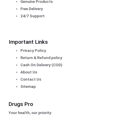
Genuine Products
Free Delivery
24/7 Support
Important Links
Privacy Policy
Return & Refund policy
Cash On Delivery (COD)
About Us
Contact Us
Sitemap
Drugs Pro
Your health, our priority.