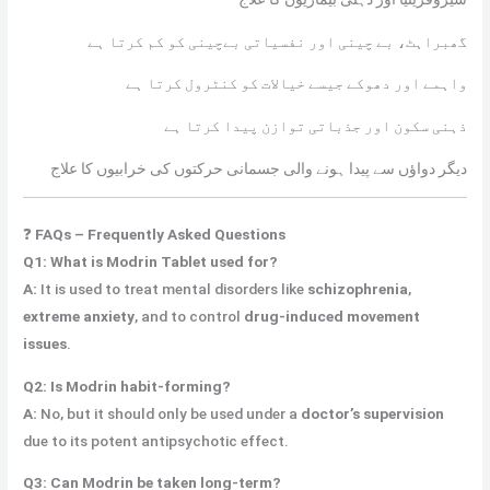
گھبراہٹ، بے چینی اور نفسیاتی بےچینی کو کم کرتا ہے
واہمے اور دھوکے جیسے خیالات کو کنٹرول کرتا ہے
ذہنی سکون اور جذباتی توازن پیدا کرتا ہے
دیگر دواؤں سے پیدا ہونے والی جسمانی حرکتوں کی خرابیوں کا علاج
❓
FAQs – Frequently Asked Questions
Q1: What is Modrin Tablet used for?
A:
It is used to treat mental disorders like
schizophrenia
,
extreme anxiety
, and to control
drug-induced movement
issues
.
Q2: Is Modrin habit-forming?
A:
No, but it should only be used under a
doctor’s supervision
due to its potent antipsychotic effect.
Q3: Can Modrin be taken long-term?