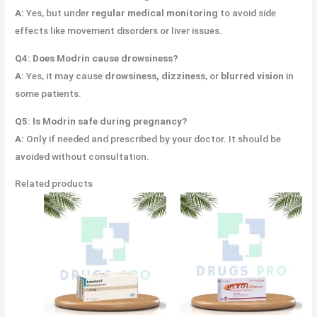
A:
Yes, but under
regular medical monitoring
to avoid side
effects like movement disorders or liver issues.
Q4: Does Modrin cause drowsiness?
A:
Yes, it may cause
drowsiness, dizziness
, or
blurred vision
in
some patients.
Q5: Is Modrin safe during pregnancy?
A:
Only if needed and prescribed by your doctor. It should be
avoided without consultation.
Related products