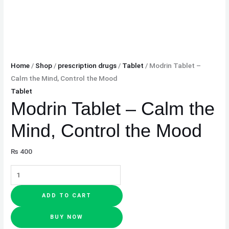
Home
/
Shop
/
prescription drugs
/
Tablet
/ Modrin Tablet –
Calm the Mind, Control the Mood
Tablet
Modrin Tablet – Calm the
Mind, Control the Mood
₨
400
ADD TO CART
BUY NOW