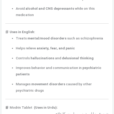
Avoid
alcohol and CNS depressants
while on this
medication
📘
Uses in English:
Treats
mental/mood disorders
such as schizophrenia
Helps relieve
anxiety, fear, and panic
Controls
hallucinations
and
delusional thinking
Improves behavior and communication in
psychiatric
patients
Manages
movement disorders
caused by other
psychiatric drugs
📙 Modrin Tablet
(Uses in Urdu):
شیزوفرینیا اور ذہنی بیماریوں کا علاج