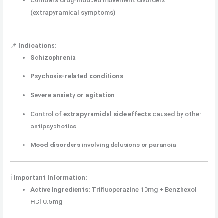
Combats drug-induced movement disorders
(extrapyramidal symptoms)
📌
Indications:
Schizophrenia
Psychosis-related conditions
Severe anxiety or agitation
Control of
extrapyramidal side effects
caused by other
antipsychotics
Mood disorders
involving delusions or paranoia
ℹ️
Important Information:
Active Ingredients:
Trifluoperazine 10mg + Benzhexol
HCl 0.5mg