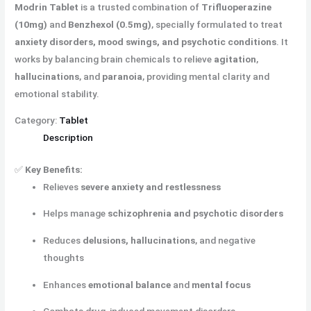
Modrin Tablet
is a trusted combination of
Trifluoperazine
(10mg)
and
Benzhexol (0.5mg)
, specially formulated to treat
anxiety disorders, mood swings, and psychotic conditions
. It
works by balancing brain chemicals to relieve
agitation
,
hallucinations
, and
paranoia
, providing mental clarity and
emotional stability.
Category:
Tablet
Description
✅
Key Benefits:
Relieves
severe anxiety and restlessness
Helps manage
schizophrenia and psychotic disorders
Reduces
delusions, hallucinations
, and negative
thoughts
Enhances
emotional balance
and
mental focus