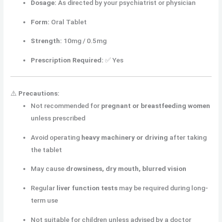
Dosage:
As directed by your psychiatrist or physician
Form:
Oral Tablet
Strength:
10mg / 0.5mg
Prescription Required:
✅ Yes
⚠️
Precautions:
Not recommended for
pregnant or breastfeeding women
unless prescribed
Avoid operating
heavy machinery or driving
after taking
the tablet
May cause
drowsiness, dry mouth, blurred vision
Regular
liver function tests
may be required during long-
term use
Not suitable for children unless advised by a doctor