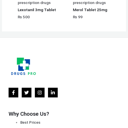
prescription drugs
prescription drugs
Lexotanil 3mg Tablet
Merol Tablet 25mg
₨
500
₨
99
Why Choose Us?
Best Prices