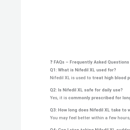
❓
FAQs – Frequently Asked Questions
Q1: What is Nifedil XL used for?
Nifedil XL is used to
treat high blood 
Q2: Is Nifedil XL safe for daily use?
Yes, it is
commonly prescribed for lon
Q3: How long does Nifedil XL take to 
You may feel better within a few hours
Q4: Can I stop taking Nifedil XL sudde