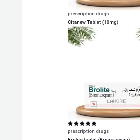
prescription drugs
Citanew Tablet (10mg)
prescription drugs
Brolite tablet (Bromazepan)