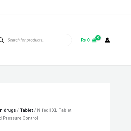
ducts
rch
₨
0
on drugs
/
Tablet
/ Nifedil XL Tablet
 Pressure Control