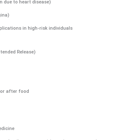
n due to heart disease)
gina)
lications in high-risk individuals
xtended Release)
 or after food
edicine