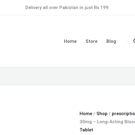
Nifedil
Delivery all over Pakistan in just Rs 199.
XL
Tablet
30mg
Pro
–
sea
Home
Store
Blog
Long-
Acting
Blood
Pressure
Control
quantity
Home
/
Shop
/
prescripti
30mg – Long-Acting Blood
Tablet