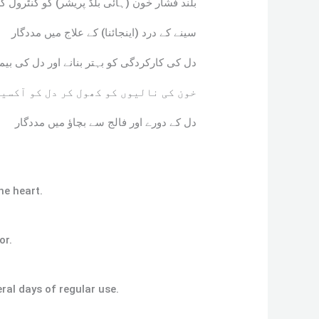
 خون (ہائی بلڈ پریشر) کو کنٹرول کرنے کے لیے
سینے کے درد (اینجائنا) کے علاج میں مددگار
ل کی بیماریوں کے خطرے کو کم کرنے میں مفید
ل کو آکسیجن کی فراہمی بہتر بناتا ہے
دل کے دورے اور فالج سے بچاؤ میں مددگار
he heart.
or.
ral days of regular use.