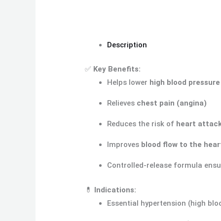
Description
✅
Key Benefits:
Helps lower
high blood pressure
Relieves
chest pain (angina)
Reduces the risk of
heart attack
Improves
blood flow to the hea
Controlled-release formula ens
💊
Indications:
Essential hypertension (high blo