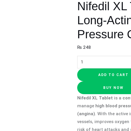
Nifedil XL
Long-Acti
Pressure 
₨
248
ADD TO CART
BUY NOW
Nifedil XL Tablet
is a
con
manage
high blood press
(angina)
. With the active
vessels, improves oxygen 
risk of heart attacks and s