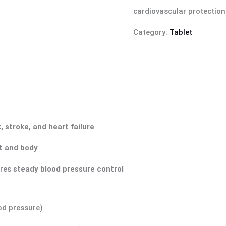
cardiovascular protection
Category:
Tablet
, stroke, and heart failure
rt and body
ures
steady blood pressure control
od pressure)