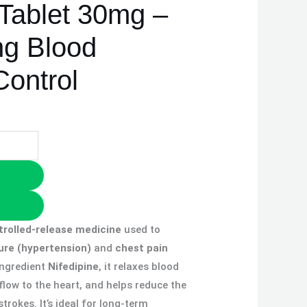
 Tablet 30mg –
ng Blood
Control
trolled-release medicine
used to
ure (hypertension)
and
chest pain
 ingredient
Nifedipine
, it relaxes blood
flow to the heart, and helps reduce the
trokes. It’s ideal for long-term