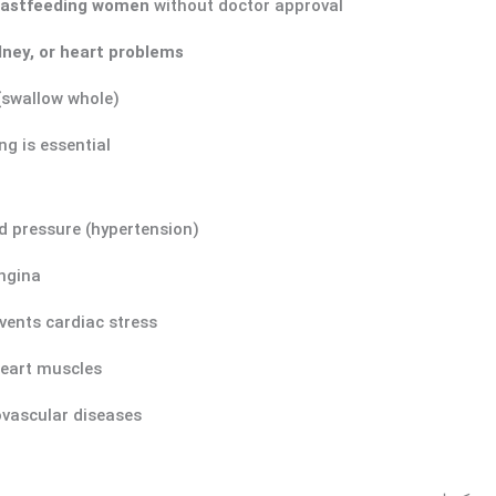
eastfeeding women
without doctor approval
idney, or heart problems
(swallow whole)
g is essential
d pressure (hypertension)
ngina
vents cardiac stress
heart muscles
ovascular diseases