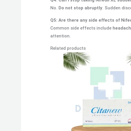
No.
Do not stop abruptly
. Sudden disc
Q5: Are there any side effects of Nife
Common side effects include
headache
attention.
Related products