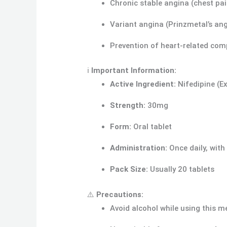
Chronic stable angina (chest pai
Variant angina (Prinzmetal’s an
Prevention of heart-related comp
ℹ️
Important Information:
Active Ingredient:
Nifedipine (E
Strength:
30mg
Form:
Oral tablet
Administration:
Once daily, with
Pack Size:
Usually 20 tablets
⚠️
Precautions:
Avoid alcohol while using this m