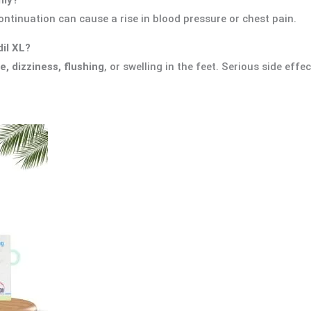
ontinuation can cause a rise in blood pressure or chest pain.
dil XL?
, dizziness, flushing
, or swelling in the feet. Serious side effe