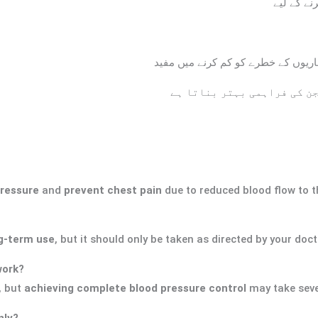
بلند فشار
دل کی کارکردگی کو بہتر بنانے اور د
خون کی نالیوں کو کھول کر د
pressure
and
prevent chest pain
due to reduced blood flow to t
g-term use
, but it should only be taken as directed by your doct
work?
, but
achieving complete blood pressure control
may take seve
nly?