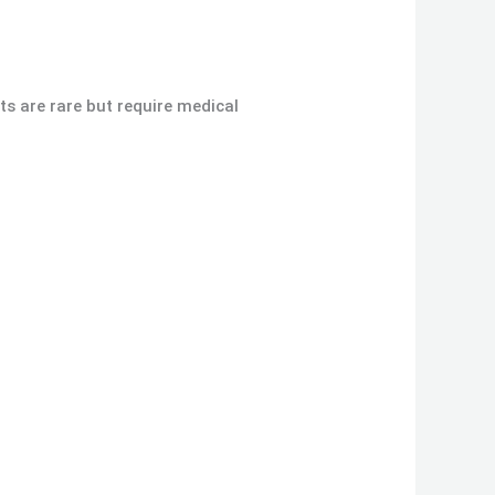
cts are rare but require medical