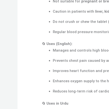
Not suitable for
pregnant or br
Caution in patients with
liver, k
Do not crush or chew the tablet 
Regular blood pressure monitorin
🔄
Uses (English):
Manages and controls high bloo
Prevents chest pain caused by a
Improves heart function and pre
Enhances oxygen supply to the 
Reduces long-term risk of cardi
🔄
Uses in Urdu