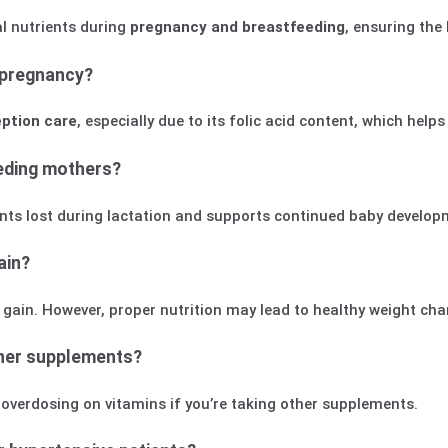
al nutrients during
pregnancy and breastfeeding
, ensuring the
 pregnancy?
ption care
, especially due to its folic acid content, which helps
eeding mothers?
rients lost during lactation and supports continued baby develop
ain?
t gain. However, proper nutrition may lead to healthy weight ch
ther supplements?
d overdosing on vitamins if you’re taking other supplements.