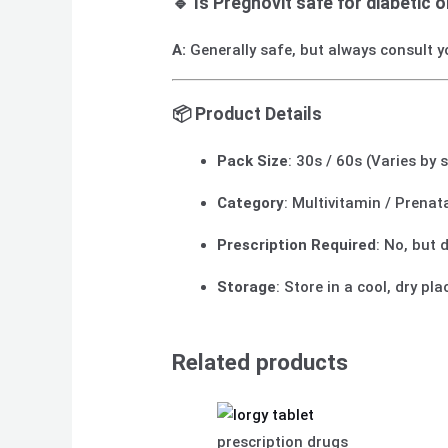
🔹 Is Pregnovit safe for diabetic 
A:
Generally safe, but always consult y
📦
Product Details
Pack Size
: 30s / 60s (Varies by 
Category
: Multivitamin / Prena
Prescription Required
: No, but
Storage
: Store in a cool, dry pl
Related products
prescription drugs