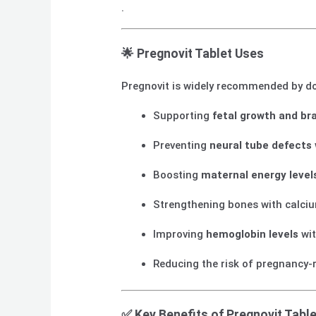
.
🌟
Pregnovit Tablet Uses
Pregnovit is widely recommended by do
Supporting
fetal growth and br
Preventing
neural tube defects
Boosting
maternal energy level
Strengthening bones with calci
Improving
hemoglobin levels
wit
Reducing the risk of pregnancy-
✅
Key Benefits of Pregnovit Table