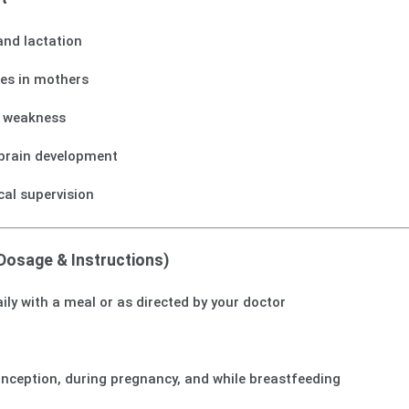
and lactation
ies in mothers
d weakness
brain development
cal supervision
Dosage & Instructions)
daily with a meal or as directed by your doctor
onception, during pregnancy, and while breastfeeding