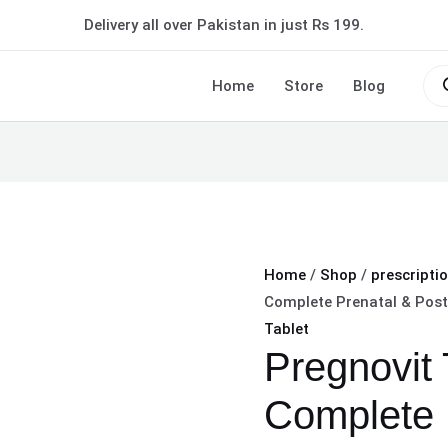
Pregnovit
Delivery all over Pakistan in just Rs 199.
Tablet
–
Pro
sea
Home
Store
Blog
Complete
Prenatal
&
Postnatal
Wellness
quantity
Home
/
Shop
/
prescripti
Complete Prenatal & Post
Tablet
Pregnovit 
Complete 