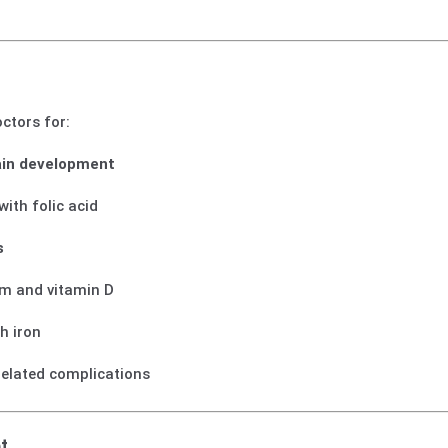
ctors for:
ain development
with folic acid
s
um and vitamin D
h iron
related complications
t