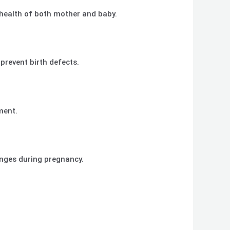
 health of both mother and baby.
 prevent birth defects.
ment.
anges during pregnancy.