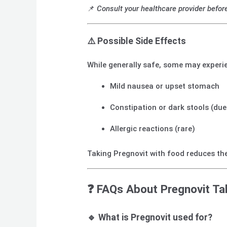
📌
Consult your healthcare provider befor
⚠️
Possible Side Effects
While generally safe, some may experi
Mild nausea or upset stomach
Constipation or dark stools (due
Allergic reactions (rare)
Taking Pregnovit with food reduces the
❓
FAQs About Pregnovit Ta
🔹 What is Pregnovit used for?