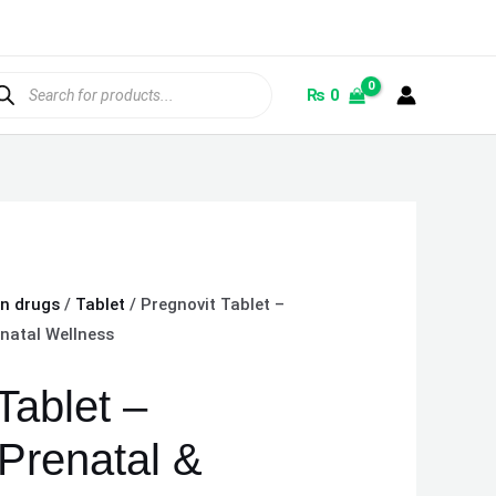
ducts
rch
₨
0
on drugs
/
Tablet
/ Pregnovit Tablet –
natal Wellness
Tablet –
Prenatal &