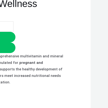
 Wellness
prehensive multivitamin and mineral
mulated for
pregnant and
t supports the healthy development of
rs meet increased nutritional needs
ation.