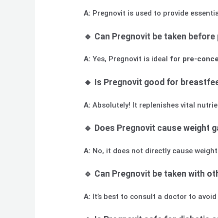
A:
Pregnovit is used to provide essenti
🔹 Can Pregnovit be taken before
A:
Yes, Pregnovit is ideal for
pre-conce
🔹 Is Pregnovit good for breastf
A:
Absolutely! It replenishes vital nut
🔹 Does Pregnovit cause weight g
A:
No, it does not directly cause weigh
🔹 Can Pregnovit be taken with o
A:
It’s best to consult a doctor to avoi