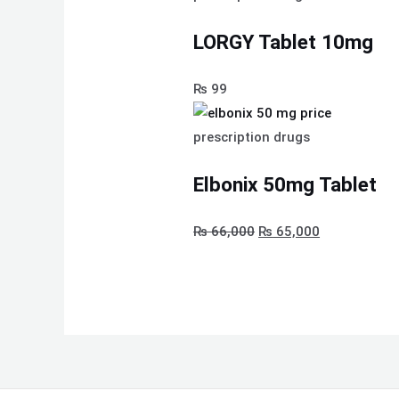
LORGY Tablet 10mg
₨
99
prescription drugs
Elbonix 50mg Tablet
₨
66,000
₨
65,000