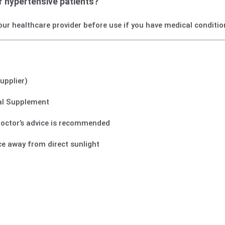
or hypertensive patients?
our healthcare provider before use if you have medical conditio
supplier)
tal Supplement
 doctor’s advice is recommended
ace away from direct sunlight