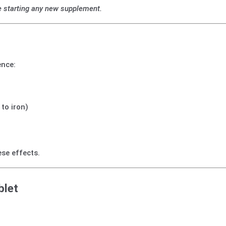
e starting any new supplement.
ence:
 to iron)
se effects.
blet