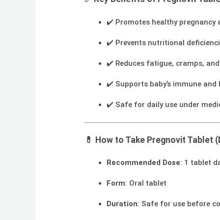
✔️ Promotes healthy pregnancy 
✔️ Prevents nutritional deficienc
✔️ Reduces fatigue, cramps, an
✔️ Supports baby’s immune and 
✔️ Safe for daily use under medi
💊
How to Take Pregnovit Tablet (
Recommended Dose
: 1 tablet 
Form
: Oral tablet
Duration
: Safe for use before c