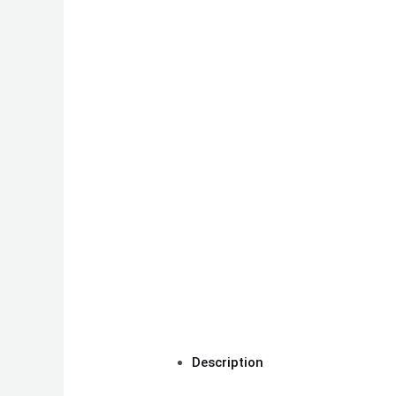
Description