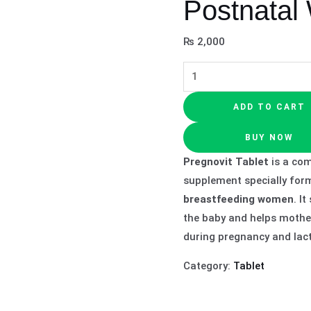
Postnatal
₨
2,000
ADD TO CART
BUY NOW
Pregnovit Tablet
is a com
supplement specially for
breastfeeding women
. I
the baby and helps mothe
during pregnancy and lact
Category:
Tablet