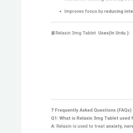
Improves focus by
reducing inte
📙Relaxin 3mg Tablet
Uses
(In Urdu ):
❓
Frequently Asked Questions (FAQs)
Q1: What is Relaxin 3mg Tablet used 
A:
Relaxin is used to treat
anxiety, ner