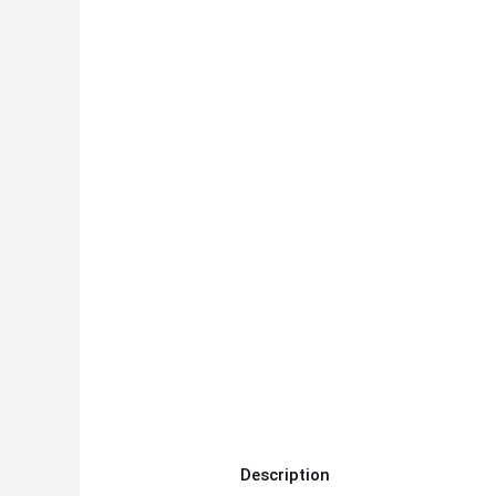
Description