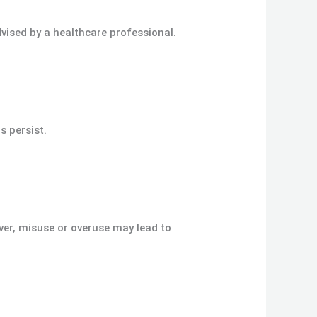
vised by a healthcare professional.
s persist.
ver, misuse or overuse may lead to