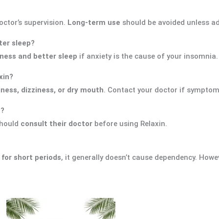
ctor’s supervision.
Long-term use
should be avoided unless ad
tter sleep?
ness and better sleep
if anxiety is the cause of your insomnia.
xin?
ness, dizziness, or dry mouth
. Contact your doctor if symptom
n?
should
consult their doctor
before using Relaxin.
or short periods
, it generally doesn’t cause dependency. Howe