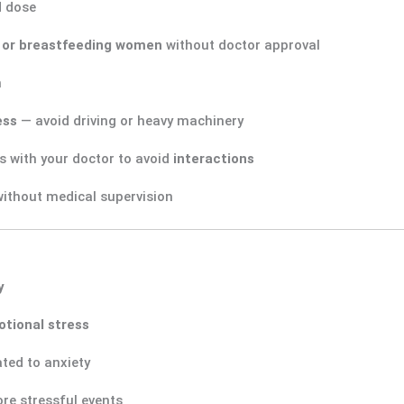
d dose
 or breastfeeding women
without doctor approval
n
ess
— avoid driving or heavy machinery
s with your doctor to avoid
interactions
ithout medical supervision
y
tional stress
ated to anxiety
re stressful events