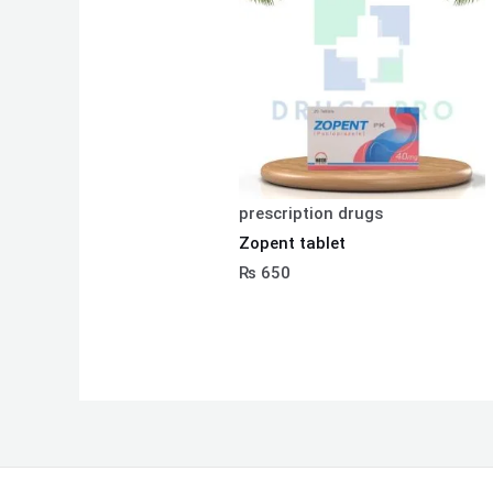
prescription drugs
Zopent tablet
₨
650