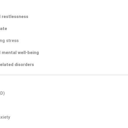
d restlessness
tate
ng stress
d
mental well-being
related disorders
AD)
xiety