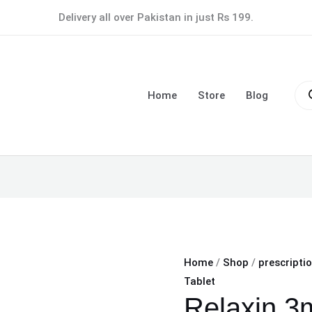
Relaxin
Delivery all over Pakistan in just Rs 199.
3mg
Tablet
quantity
Pro
sea
Home
Store
Blog
Home
/
Shop
/
prescripti
Tablet
Relaxin 3