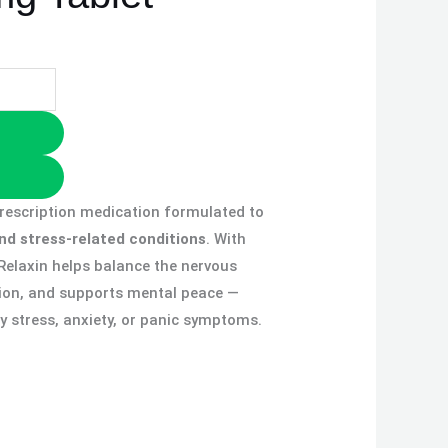
prescription medication formulated to
and stress-related conditions
. With
 Relaxin helps balance the nervous
ion, and supports mental peace —
ly stress, anxiety, or panic symptoms.