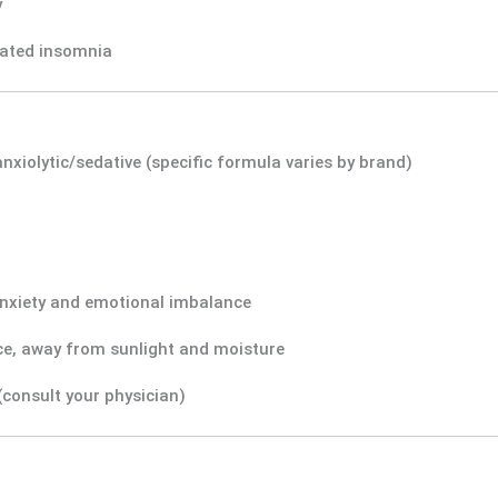
y
elated insomnia
anxiolytic/sedative (specific formula varies by brand)
nxiety and emotional imbalance
ace, away from sunlight and moisture
consult your physician)