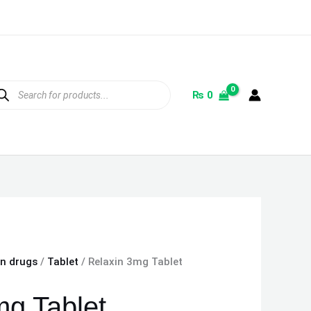
ducts
rch
₨
0
on drugs
/
Tablet
/ Relaxin 3mg Tablet
mg Tablet