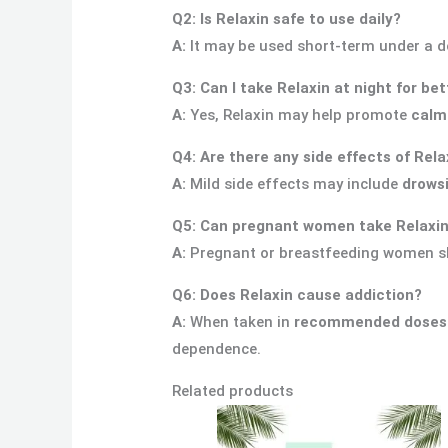
Q2: Is Relaxin safe to use daily?
A:
It may be used short-term under a do
Q3: Can I take Relaxin at night for be
A:
Yes, Relaxin may help promote
calm
Q4: Are there any side effects of Rela
A:
Mild side effects may include
drowsi
Q5: Can pregnant women take Relaxi
A:
Pregnant or breastfeeding women 
Q6: Does Relaxin cause addiction?
A:
When taken in
recommended doses f
dependence.
Related products