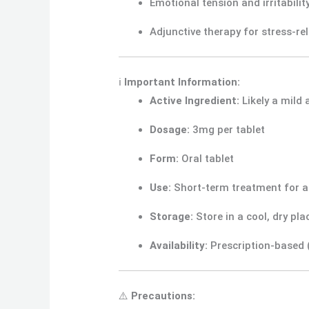
Emotional tension and irritabilit
Adjunctive therapy for stress-r
ℹ️
Important Information:
Active Ingredient:
Likely a mild 
Dosage:
3mg per tablet
Form:
Oral tablet
Use:
Short-term treatment for a
Storage:
Store in a cool, dry pl
Availability:
Prescription-based (
⚠️
Precautions: