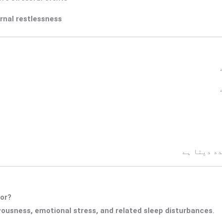
rnal restlessness
پریشانی ک
for?
vousness, emotional stress, and related sleep disturbances
.