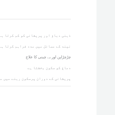
ذہنی دباؤ اور پریشانی کو کم کرتا ہے
نیند کے مسائل میں مدد فراہم کرتا ہے
چڑچڑاپن اور بے چینی کا علاج
دماغ کو سکون بخشتا ہے
ے دوران پرسکون رہنے میں مدد دیتا ہے