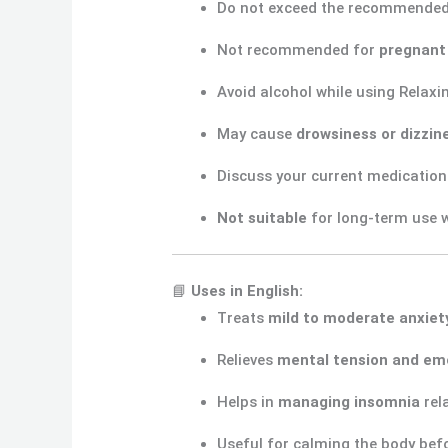
Do not exceed the recommende
Not recommended for
pregnant
Avoid alcohol while using Relaxi
May cause
drowsiness or dizzin
Discuss your current medication
Not suitable
for long-term use w
📘
Uses in English:
Treats
mild to moderate anxiet
Relieves
mental tension and emo
Helps in
managing insomnia
rel
Useful for calming the body befo