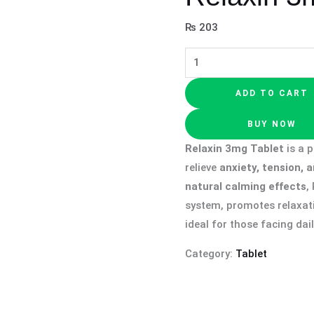
₨
203
ADD TO CART
BUY NOW
Relaxin 3mg Tablet
is a 
relieve
anxiety, tension, 
natural calming effects
,
system, promotes relaxat
ideal for those facing dai
Category:
Tablet