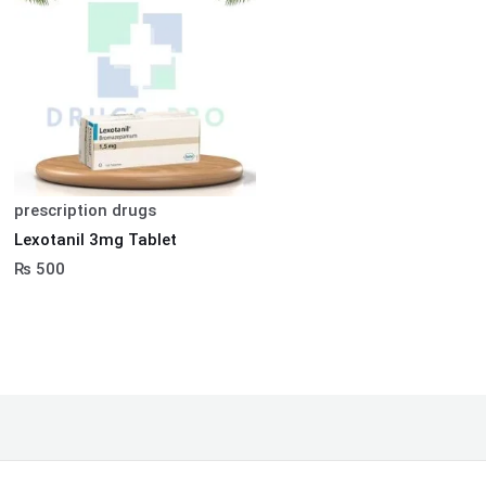
prescription drugs
Lexotanil 3mg Tablet
₨
500