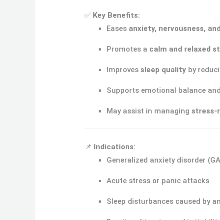
✅
Key Benefits:
Eases
anxiety, nervousness, an
Promotes a
calm and relaxed s
Improves
sleep quality
by reduci
Supports emotional balance an
May assist in managing
stress-
📌
Indications:
Generalized anxiety disorder (G
Acute stress or panic attacks
Sleep disturbances caused by an