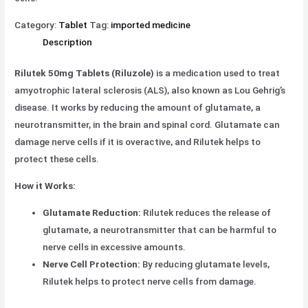
Category:
Tablet
Tag:
imported medicine
Description
Rilutek 50mg Tablets (Riluzole)
is a medication used to treat
amyotrophic lateral sclerosis (ALS), also known as Lou Gehrig’s
disease. It works by reducing the amount of glutamate, a
neurotransmitter, in the brain and spinal cord. Glutamate can
damage nerve cells if it is overactive, and Rilutek helps to
protect these cells.
How it Works:
Glutamate Reduction:
Rilutek reduces the release of
glutamate, a neurotransmitter that can be harmful to
nerve cells in excessive amounts.
Nerve Cell Protection:
By reducing glutamate levels,
Rilutek helps to protect nerve cells from damage.