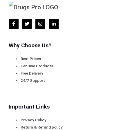
Why Choose Us?
Best Prices
Genuine Products
Free Delivery
24/7 Support
Important Links
Privacy Policy
Return & Refund policy