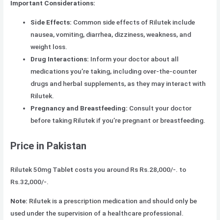
Important Considerations:
Side Effects:
Common side effects of Rilutek include
nausea, vomiting, diarrhea, dizziness, weakness, and
weight loss.
Drug Interactions:
Inform your doctor about all
medications you’re taking, including over-the-counter
drugs and herbal supplements, as they may interact with
Rilutek.
Pregnancy and Breastfeeding:
Consult your doctor
before taking Rilutek if you’re pregnant or breastfeeding.
Price in Pakistan
Rilutek 50mg Table
t
costs you around Rs Rs.28,000/-. to
Rs.32,000/-.
Note:
Rilutek is a prescription medication and should only be
used under the supervision of a healthcare professional.