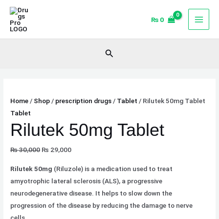
Skip
Original
Original
Current
Current
Sale!
Sale!
Sale!
to
price
price
price
price
₨
0
content
was:
was:
is:
is:
₨ 30,000.
₨ 568.
₨ 29,000.
₨ 540.
Search
Home
/
Shop
/
prescription drugs
/
Tablet
/ Rilutek 50mg Tablet
Tablet
Rilutek 50mg Tablet
₨
30,000
₨
29,000
Rilutek 50mg
(Riluzole) is a medication used to treat
amyotrophic lateral sclerosis (ALS), a progressive
neurodegenerative disease. It helps to slow down the
progression of the disease by reducing the damage to nerve
cells.