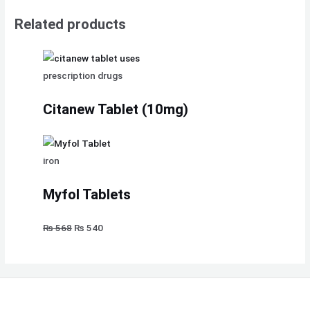
Related products
prescription drugs
Citanew Tablet (10mg)
iron
Myfol Tablets
₨
568
₨
540