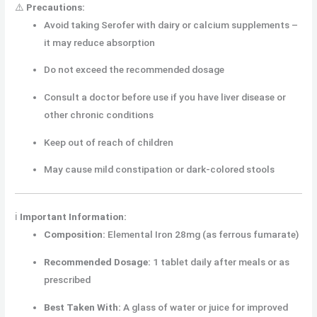
⚠️
Precautions:
Avoid taking Serofer with dairy or calcium supplements –
it may reduce absorption
Do not exceed the recommended dosage
Consult a doctor before use if you have liver disease or
other chronic conditions
Keep out of reach of children
May cause mild constipation or dark-colored stools
ℹ️
Important Information:
Composition:
Elemental Iron 28mg (as ferrous fumarate)
Recommended Dosage:
1 tablet daily after meals or as
prescribed
Best Taken With:
A glass of water or juice for improved