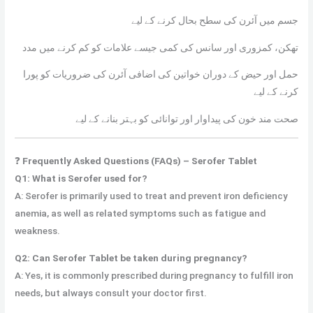
جسم میں آئرن کی سطح بحال کرنے کے لیے
تھکن، کمزوری اور سانس کی کمی جیسے علامات کو کم کرنے میں مدد
حمل اور حیض کے دوران خواتین کی اضافی آئرن کی ضروریات کو پورا
کرنے کے لیے
صحت مند خون کی پیداوار اور توانائی کو بہتر بنانے کے لیے
❓
Frequently Asked Questions (FAQs) – Serofer Tablet
Q1: What is Serofer used for?
A: Serofer is primarily used to treat and prevent iron deficiency
anemia, as well as related symptoms such as fatigue and
weakness.
Q2: Can Serofer Tablet be taken during pregnancy?
A: Yes, it is commonly prescribed during pregnancy to fulfill iron
needs, but always consult your doctor first.