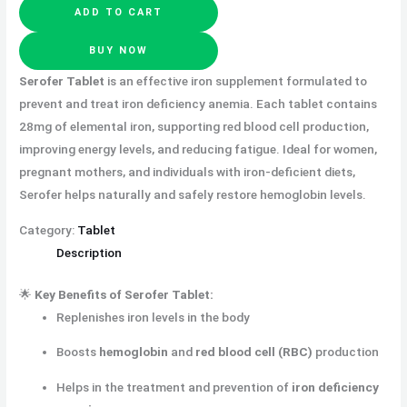
ADD TO CART
BUY NOW
Serofer Tablet
is an effective iron supplement formulated to
prevent and treat iron deficiency anemia. Each tablet contains
28mg of elemental iron, supporting red blood cell production,
improving energy levels, and reducing fatigue. Ideal for women,
pregnant mothers, and individuals with iron-deficient diets,
Serofer helps naturally and safely restore hemoglobin levels.
Category:
Tablet
Description
🌟
Key Benefits of Serofer Tablet:
Replenishes iron levels in the body
Boosts
hemoglobin
and
red blood cell (RBC)
production
Helps in the treatment and prevention of
iron deficiency