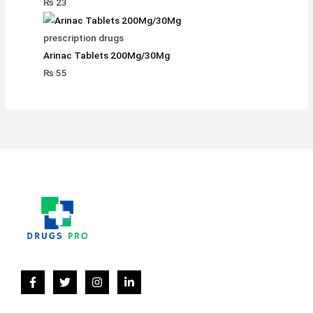
₨
23
prescription drugs
Arinac Tablets 200Mg/30Mg
₨
55