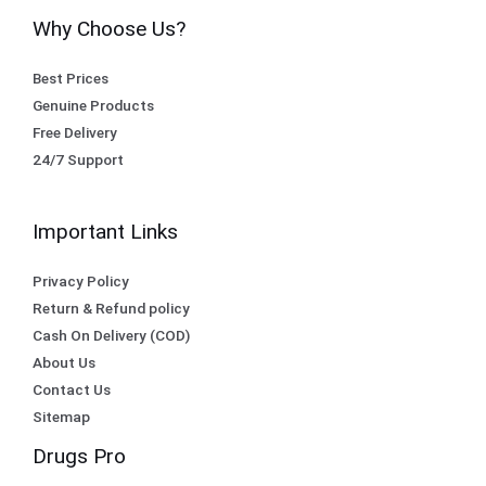
Why Choose Us?
Best Prices
Genuine Products
Free Delivery
24/7 Support
Important Links
Privacy Policy
Return & Refund policy
Cash On Delivery (COD)
About Us
Contact Us
Sitemap
Drugs Pro