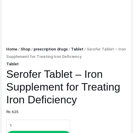
Home
/
Shop
/
prescription drugs
/
Tablet
/ Serofer Tablet – Iron
Supplement for Treating Iron Deficiency
Tablet
Serofer Tablet – Iron
Supplement for Treating
Iron Deficiency
₨
625