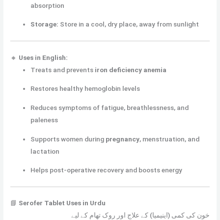
absorption
Storage:
Store in a cool, dry place, away from sunlight
🔸
Uses in English:
Treats and prevents
iron deficiency anemia
Restores healthy hemoglobin levels
Reduces symptoms of fatigue, breathlessness, and
paleness
Supports women during
pregnancy
, menstruation, and
lactation
Helps post-operative recovery and boosts energy
📘
Serofer Tablet Uses in Urdu
خون کی کمی (اینیمیا) کے علاج اور روک تھام کے لیے