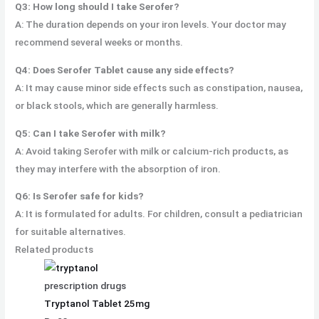
Q3: How long should I take Serofer?
A: The duration depends on your iron levels. Your doctor may
recommend several weeks or months.
Q4: Does Serofer Tablet cause any side effects?
A: It may cause minor side effects such as constipation, nausea,
or black stools, which are generally harmless.
Q5: Can I take Serofer with milk?
A: Avoid taking Serofer with milk or calcium-rich products, as
they may interfere with the absorption of iron.
Q6: Is Serofer safe for kids?
A: It is formulated for adults. For children, consult a pediatrician
for suitable alternatives.
Related products
prescription drugs
Tryptanol Tablet 25mg