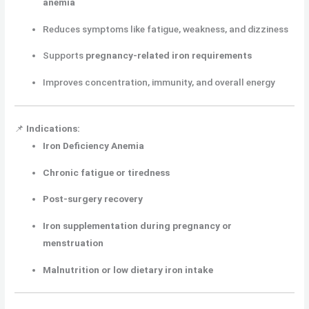
anemia
Reduces symptoms like fatigue, weakness, and dizziness
Supports
pregnancy-related iron requirements
Improves concentration, immunity, and overall energy
📌
Indications:
Iron Deficiency Anemia
Chronic fatigue or tiredness
Post-surgery recovery
Iron supplementation during pregnancy or
menstruation
Malnutrition or low dietary iron intake