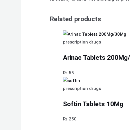
Related products
prescription drugs
Arinac Tablets 200M
₨
55
prescription drugs
Softin Tablets 10Mg
₨
250