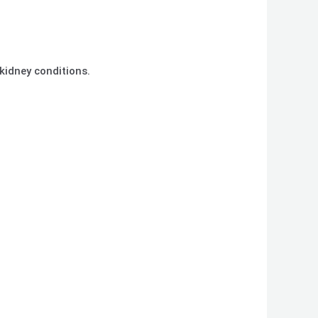
r kidney conditions.