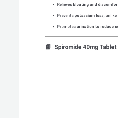
Relieves
bloating and discomfor
Prevents
potassium loss,
unlike 
Promotes
urination to reduce s
📙 Spiromide 40mg Tablet