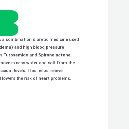
s a combination diuretic medicine used
(edema)
and
high blood pressure
ns
Furosemide
and
Spironolactone
,
emove excess water and salt from the
sium levels. This helps relieve
lowers the risk of heart problems.