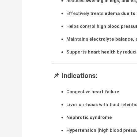
Reduces
swelling in legs, ankl
Effectively treats
edema due to h
Helps control
high blood pressu
Maintains
electrolyte balance
,
Supports
heart health
by reduci
📌
Indications:
Congestive
heart failure
Liver cirrhosis
with fluid retenti
Nephrotic syndrome
Hypertension
(high blood press