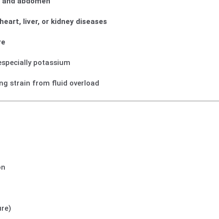
es, and abdomen
eart, liver, or kidney diseases
re
 especially potassium
ng strain from fluid overload
on
ure)