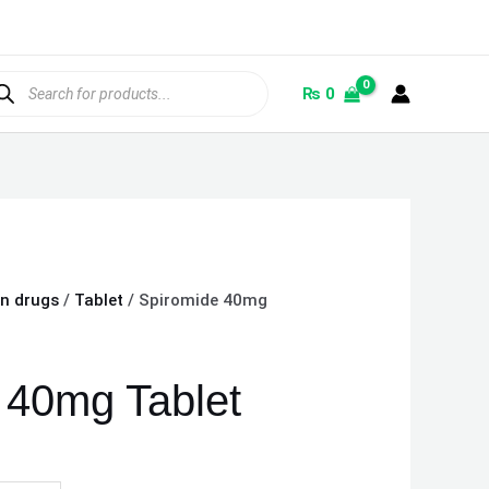
ducts
rch
₨
0
on drugs
/
Tablet
/ Spiromide 40mg
 40mg Tablet