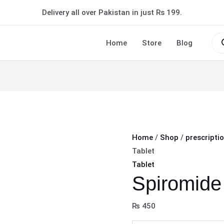
Spiromide
Delivery all over Pakistan in just Rs 199.
40mg
Tablet
Pro
sea
Home
Store
Blog
quantity
Home
/
Shop
/
prescripti
Tablet
Tablet
Spiromide
₨
450