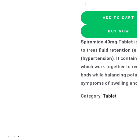
ADD TO CART
BUY NOW
Spiromide 40mg Tablet
i
to treat
fluid retention 
(hypertension)
. It contai
which work together to r
body while balancing potas
symptoms of swelling and 
Category:
Tablet