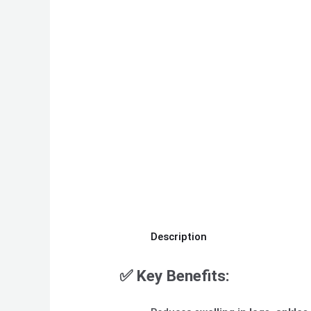
Description
✅
Key Benefits: