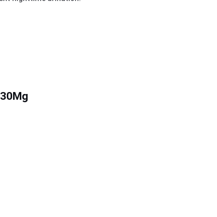
g/30Mg