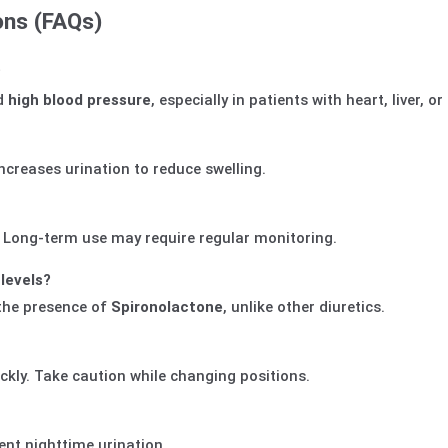
ons (FAQs)
?
d
high blood pressure
, especially in patients with heart, liver, o
increases urination to reduce swelling.
. Long-term use may require regular monitoring.
levels?
the presence of
Spironolactone
, unlike other diuretics.
ckly. Take caution while changing positions.
ent nighttime urination.