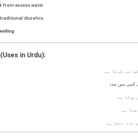
t
from excess water
traditional diuretics
welling
(Uses in Urdu):
جسم میں اضافی
دل، جگر اور گ
بلڈ پریش
جسم می
پیشاب کے ذری