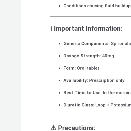
Conditions causing
fluid buildu
ℹ️
Important Information:
Generic Components:
Spironola
Dosage Strength:
40mg
Form:
Oral tablet
Availability:
Prescription only
Best Time to Use:
In the mornin
Diuretic Class:
Loop + Potassiu
⚠️
Precautions: