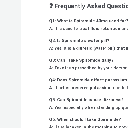
❓
Frequently Asked Questi
Q1: What is Spiromide 40mg used for
A:
It is used to treat
fluid retention
an
Q2: Is Spiromide a water pill?
A:
Yes, it is a
diuretic
(water pill) that 
Q3: Can I take Spiromide daily?
A:
Take it as prescribed by your doctor
Q4: Does Spiromide affect potassium 
A:
It helps
preserve potassium
due to 
Q5: Can Spiromide cause dizziness?
A:
Yes, especially when standing up qui
Q6: When should I take Spiromide?
A:
Usually taken in the
morning
to prev