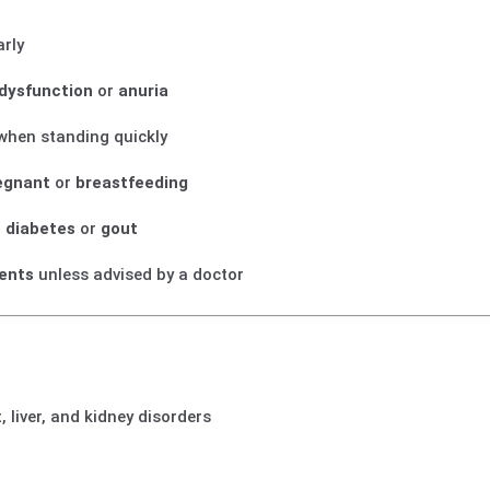
arly
 dysfunction
or
anuria
 when standing quickly
egnant
or
breastfeeding
h
diabetes
or
gout
ents
unless advised by a doctor
, liver, and kidney disorders