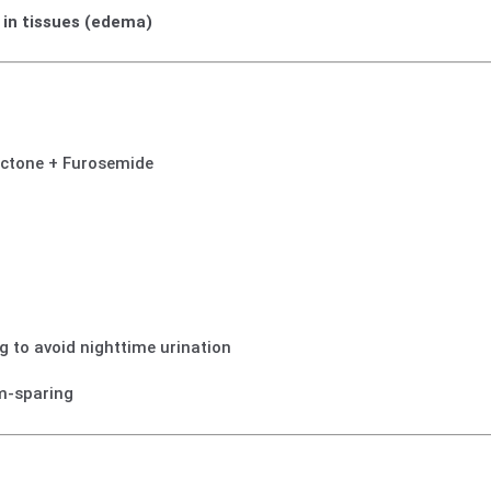
p in tissues (edema)
ctone + Furosemide
g to avoid nighttime urination
m-sparing