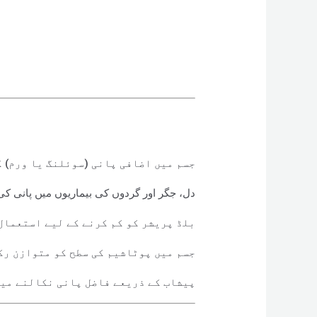
 پانی (سوئلنگ یا ورم) کو دور کرتا ہے
ردوں کی بیماریوں میں پانی کی کمی میں مدد
ر کو کم کرنے کے لیے استعمال ہوتا ہے
ں پوٹاشیم کی سطح کو متوازن رکھتا ہے
عے فاضل پانی نکالنے میں مدد دیتا ہے