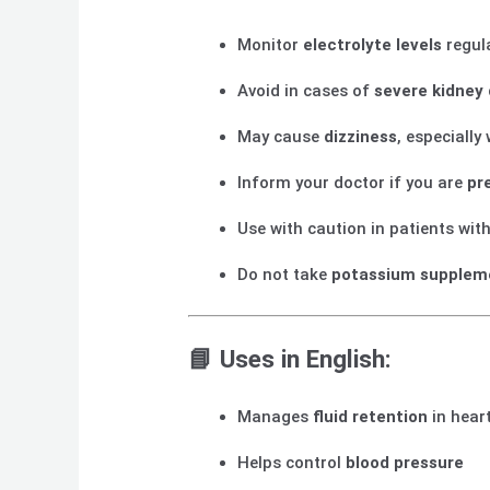
Monitor
electrolyte levels
regul
Avoid in cases of
severe kidney
May cause
dizziness
, especially
Inform your doctor if you are
pr
Use with caution in patients wit
Do not take
potassium supplem
📘
Uses in English:
Manages
fluid retention
in heart
Helps control
blood pressure