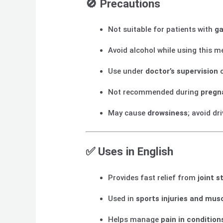
🚫
Precautions
Not suitable for patients with
ga
Avoid alcohol while using this m
Use under
doctor’s supervision
o
Not recommended during
pregn
May cause
drowsiness
; avoid dr
✅
Uses in English
Provides fast relief from
joint s
Used in
sports injuries and mus
Helps manage
pain in conditions