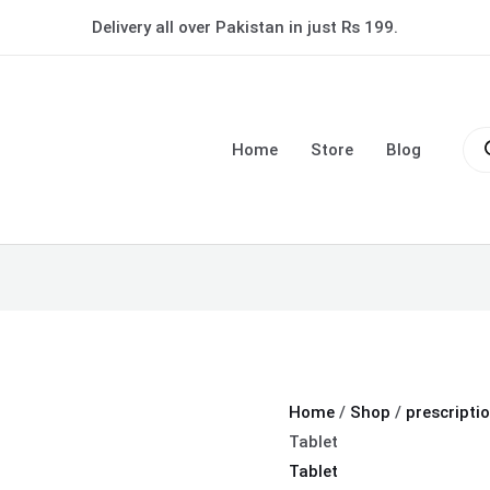
Tonoflex
Delivery all over Pakistan in just Rs 199.
P
Forte
Tablet
Pro
quantity
sea
Home
Store
Blog
Home
/
Shop
/
prescripti
Tablet
Tablet