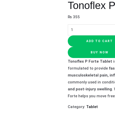
Tonoflex P
₨
355
ADD TO CART
BUY NOW
Tonoflex P Forte Tablet
i
formulated to provide
fas
musculoskeletal pain, in
commonly used in conditi
and post-injury swelling
.
Forte helps you move freel
Category:
Tablet