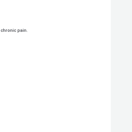
 chronic pain.