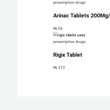
prescription drugs
Arinac Tablets 200M
₨
55
prescription drugs
Rigix Tablet
₨
313