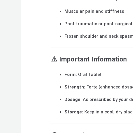
Muscular pain and stiffness
Post-traumatic or post-surgical
Frozen shoulder and neck spas
⚠️
Important Information
Form:
Oral Tablet
Strength:
Forte (enhanced dosa
Dosage:
As prescribed by your d
Storage:
Keep in a cool, dry pla