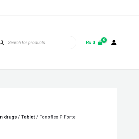
ducts
rch
₨
0
on drugs
/
Tablet
/ Tonoflex P Forte