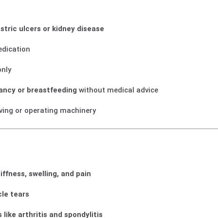
stric ulcers or kidney disease
edication
nly
ancy or breastfeeding
without medical advice
iving or operating machinery
tiffness, swelling, and pain
cle tears
 like arthritis and spondylitis