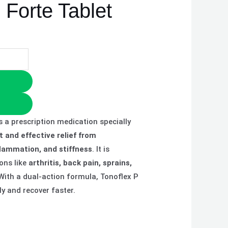
 Forte Tablet
s a prescription medication specially
t and effective relief from
flammation, and stiffness
. It is
ons like
arthritis, back pain, sprains,
 With a dual-action formula, Tonoflex P
y and recover faster.