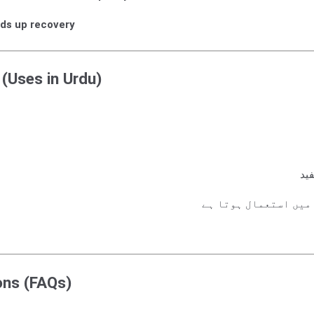
ds up recovery
 (Uses in Urdu)
گٹ
کھیلوں کی چوٹوں اور
ons (FAQs)