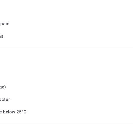
 pain
ms
ge)
octor
ce below 25°C