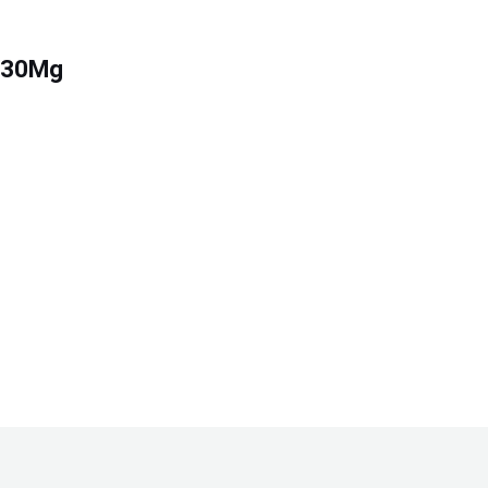
g/30Mg