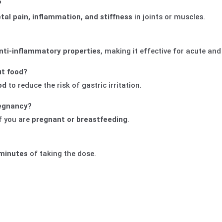
?
tal pain, inflammation, and stiffness
in joints or muscles.
anti-inflammatory properties
, making it effective for acute and
ut food?
od
to reduce the risk of gastric irritation.
regnancy?
f you are
pregnant or breastfeeding
.
minutes
of taking the dose.