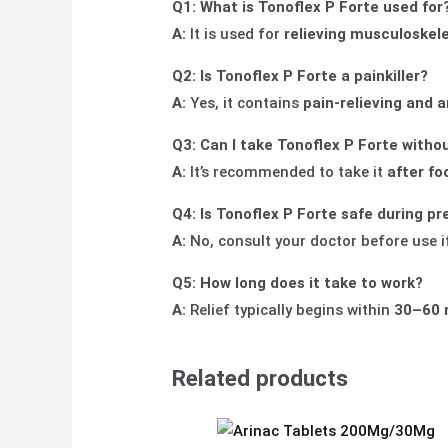
Q1: What is Tonoflex P Forte used for
A:
It is used for
relieving musculoskele
Q2: Is Tonoflex P Forte a painkiller?
A:
Yes, it contains
pain-relieving and 
Q3: Can I take Tonoflex P Forte witho
A:
It’s recommended to take it
after fo
Q4: Is Tonoflex P Forte safe during p
A:
No, consult your doctor before use i
Q5: How long does it take to work?
A:
Relief typically begins within
30–60 
Related products