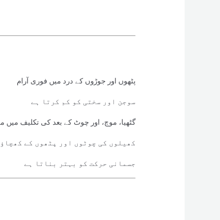
پٹھوں اور جوڑوں کے درد میں فوری آرام
سوجن اور سختی کو کم کرتا ہے
ھیا، موچ، اور چوٹ کے بعد کی تکلیف میں مفید
 پٹھوں کے کھچاؤ میں استعمال ہوتا ہے
جسمانی حرکت کو بہتر بناتا ہے