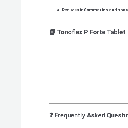
Reduces
inflammation and spee
📘
Tonoflex P Forte Tablet
❓
Frequently Asked Questi