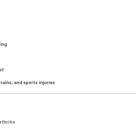
ling
ef
trains, and sports injuries
thritis