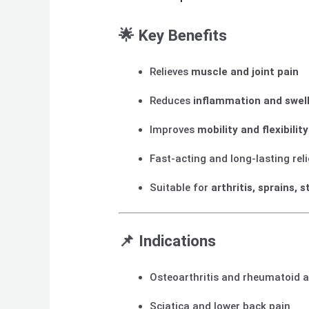
🌟
Key Benefits
Relieves
muscle and joint pain
Reduces
inflammation and swel
Improves
mobility and flexibility
Fast-acting and long-lasting reli
Suitable for
arthritis, sprains, s
📌
Indications
Osteoarthritis and rheumatoid ar
Sciatica and lower back pain