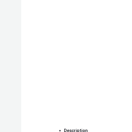
Description