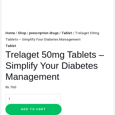
Home
/
Shop
/
prescription drugs
/
Tablet
/ Trelaget 50mg
Tablets – Simplify Your Diabetes Management
Tablet
Trelaget 50mg Tablets –
Simplify Your Diabetes
Management
₨
760
ADD TO CART