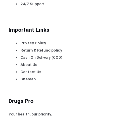
24/7 Support
Important Links
Privacy Policy
Return & Refund policy
Cash On Delivery (COD)
About Us
Contact Us
Sitemap
Drugs Pro
Your health, our priority.