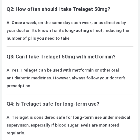
Q2: How often should I take Trelaget 50mg?
A:
Once a week
, on the same day each week, or as directed by
your doctor. It’s known for its
long-acting effect
, reducing the
number of pills you need to take.
Q3: Can I take Trelaget 50mg with metformin?
A:
Yes, Trelaget can be used with
metformin
or other oral
antidiabetic medicines. However, always follow your doctor’s
prescription.
Q4: Is Trelaget safe for long-term use?
A:
Trelaget is considered
safe for long-term use
under medical
supervision, especially if blood sugar levels are monitored
regularly.