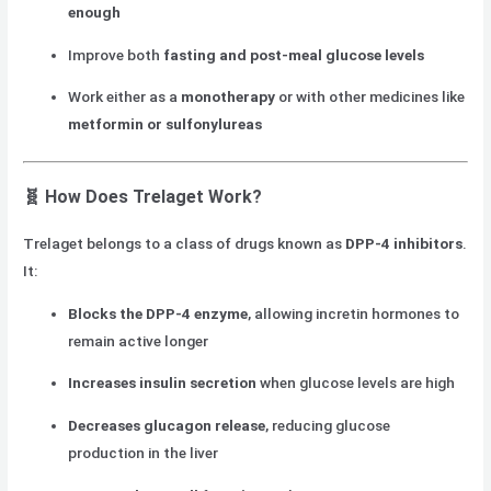
enough
Improve both
fasting and post-meal glucose levels
Work either as a
monotherapy
or with other medicines like
metformin or sulfonylureas
🧬
How Does Trelaget Work?
Trelaget belongs to a class of drugs known as
DPP-4 inhibitors
.
It:
Blocks the DPP-4 enzyme
, allowing incretin hormones to
remain active longer
Increases insulin secretion
when glucose levels are high
Decreases glucagon release
, reducing glucose
production in the liver