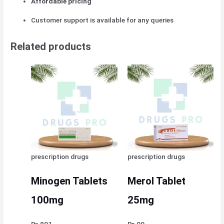
Affordable pricing
Customer support is available for any queries
Related products
prescription drugs
prescription drugs
Minogen Tablets
Merol Tablet
100mg
25mg