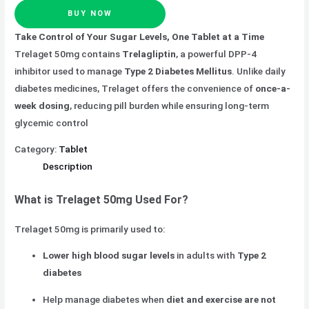
BUY NOW
Take Control of Your Sugar Levels, One Tablet at a Time
Trelaget 50mg contains
Trelagliptin
, a powerful DPP-4
inhibitor used to manage
Type 2 Diabetes Mellitus
. Unlike daily
diabetes medicines, Trelaget offers the convenience of
once-a-
week dosing
, reducing pill burden while ensuring long-term
glycemic control
Category:
Tablet
Description
What is Trelaget 50mg Used For?
Trelaget 50mg is primarily used to:
Lower high blood sugar levels
in adults with
Type 2
diabetes
Help manage diabetes when
diet and exercise are not