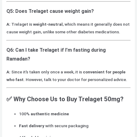
Q5: Does Trelaget cause weight gain?
A:
Trelaget is
weight-neutral
, which means it generally does not
cause weight gain, unlike some other diabetes medications.
Q6: Can I take Trelaget if I’m fasting during
Ramadan?
A:
Since it’s taken only once a week, it is
convenient for people
who fast
. However, talk to your doctor for personalized advice.
✅ Why Choose Us to Buy Trelaget 50mg?
100%
authentic medicine
Fast delivery
with secure packaging