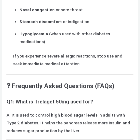
Nasal congestion
or sore throat
Stomach discomfort
or indigestion
Hypoglycemia
(when used with other diabetes
medications)
If you experience severe allergic reactions, stop use and
seek immediate medical attention.
❓ Frequently Asked Questions (FAQs)
Q1: What is Trelaget 50mg used for?
A:
It is used to control
high blood sugar levels
in adults with
Type 2 diabetes
. It helps the pancreas release more insulin and
reduces sugar production by the liver.