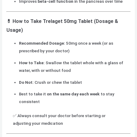
Improves
beta-cell function
in the pancreas over time
💊
How to Take Trelaget 50mg Tablet (Dosage &
Usage)
Recommended Dosage:
50mg once a week (or as
prescribed by your doctor)
How to Take:
Swallow the tablet whole with a glass of
water, with or without food
Do Not:
Crush or chew the tablet
Best to take it
on the same day each week
to stay
consistent
✅ Always consult your doctor before starting or
adjusting your medication