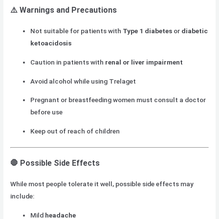
⚠️
Warnings and Precautions
Not suitable for patients with
Type 1 diabetes
or
diabetic
ketoacidosis
Caution in patients with
renal or liver impairment
Avoid alcohol while using Trelaget
Pregnant or breastfeeding women must consult a doctor
before use
Keep out of reach of children
🛑
Possible Side Effects
While most people tolerate it well, possible side effects may
include:
Mild
headache