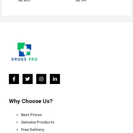
₨
801
₨
99
Why Choose Us?
Best Prices
Genuine Products
Free Delivery