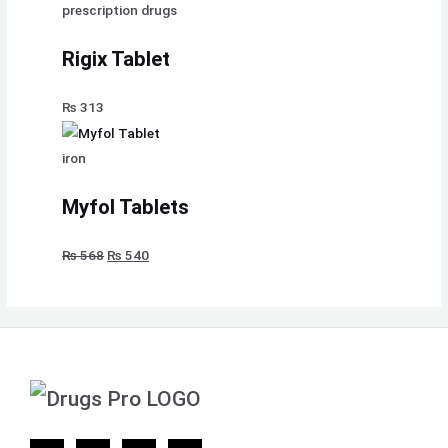
prescription drugs
Rigix Tablet
₨
313
iron
Myfol Tablets
₨
568
₨
540