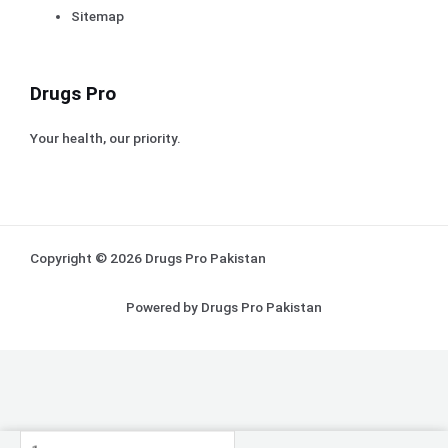
Sitemap
Drugs Pro
Your health, our priority.
Copyright © 2026 Drugs Pro Pakistan
Powered by Drugs Pro Pakistan
Tryptanol