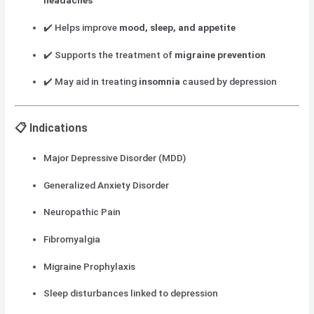
headaches
✔️ Helps improve
mood, sleep, and appetite
✔️ Supports the treatment of
migraine prevention
✔️ May aid in treating
insomnia
caused by depression
📋 Indications
Major Depressive Disorder (MDD)
Generalized Anxiety Disorder
Neuropathic Pain
Fibromyalgia
Migraine Prophylaxis
Sleep disturbances linked to depression