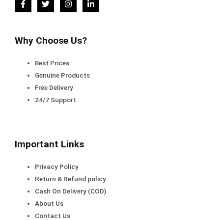
Why Choose Us?
Best Prices
Genuine Products
Free Delivery
24/7 Support
Important Links
Privacy Policy
Return & Refund policy
Cash On Delivery (COD)
About Us
Contact Us