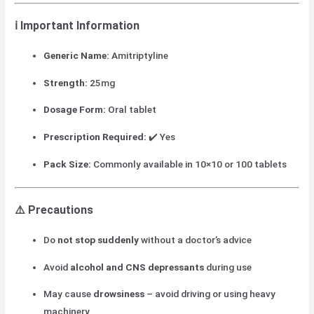
ℹ️ Important Information
Generic Name:
Amitriptyline
Strength:
25mg
Dosage Form:
Oral tablet
Prescription Required:
✔️ Yes
Pack Size:
Commonly available in 10×10 or 100 tablets
⚠️ Precautions
Do
not stop suddenly
without a doctor’s advice
Avoid
alcohol and CNS depressants
during use
May cause
drowsiness
– avoid driving or using heavy
machinery