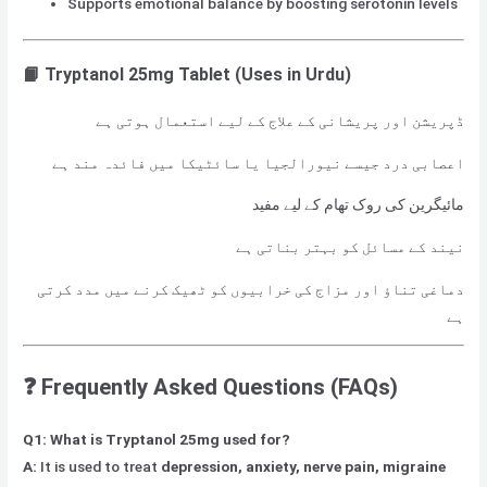
Supports emotional balance by boosting serotonin levels
📙 Tryptanol 25mg Tablet (Uses in Urdu)
ڈپریشن اور پریشانی کے علاج کے لیے استعمال ہوتی ہے
اعصابی درد جیسے نیورالجیا یا سائٹیکا میں فائدہ مند ہے
مائیگرین کی روک تھام کے لیے مفید
نیند کے مسائل کو بہتر بناتی ہے
دماغی تناؤ اور مزاج کی خرابیوں کو ٹھیک کرنے میں مدد کرتی
ہے
❓ Frequently Asked Questions (FAQs)
Q1: What is Tryptanol 25mg used for?
A:
It is used to treat
depression, anxiety, nerve pain, migraine