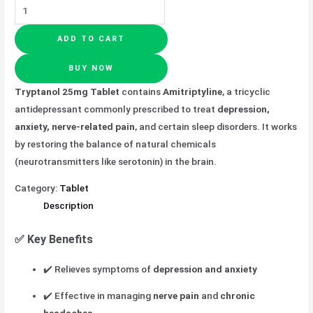
ADD TO CART
BUY NOW
Tryptanol 25mg Tablet
contains
Amitriptyline
, a tricyclic
antidepressant commonly prescribed to treat
depression,
anxiety, nerve-related pain
, and certain sleep disorders. It works
by restoring the balance of natural chemicals
(neurotransmitters like serotonin) in the brain.
Category:
Tablet
Description
✅ Key Benefits
✔️ Relieves symptoms of
depression and anxiety
✔️ Effective in managing
nerve pain
and
chronic