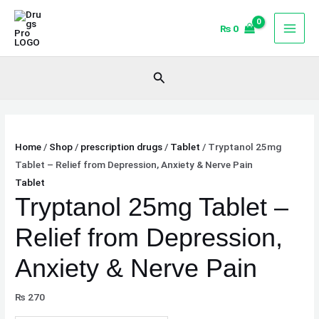
Skip
Tryptanol
Original
Current
Sale!
Sale!
to
25mg
price
price
₨
0
content
Tablet
was:
is:
–
₨ 568.
₨ 540.
Search
Relief
from
Depression,
Anxiety
Home
/
Shop
/
prescription drugs
/
Tablet
/ Tryptanol 25mg
&
Tablet – Relief from Depression, Anxiety & Nerve Pain
Nerve
Tablet
Pain
Tryptanol 25mg Tablet –
quantity
Relief from Depression,
Anxiety & Nerve Pain
₨
270