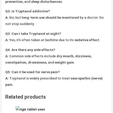
prevention
, and
sleep disturbances
.
Q2: Is Tryptanol addictive?
A:
No, but
long-term use should be monitored
by a doctor. Do
not stop suddenly.
Q3: Can I take Tryptanol at night?
A:
Yes, it’s often taken at bedtime due to its
sedative effect
.
Q4: Are there any side effects?
A:
Common side effects include
dry mouth, dizziness,
constipation, drowsiness
, and
weight gain
.
Q5: Can it be used for nerve pain?
A:
Tryptanol is widely prescribed to treat
neuropathic (nerve)
pain
.
Related products