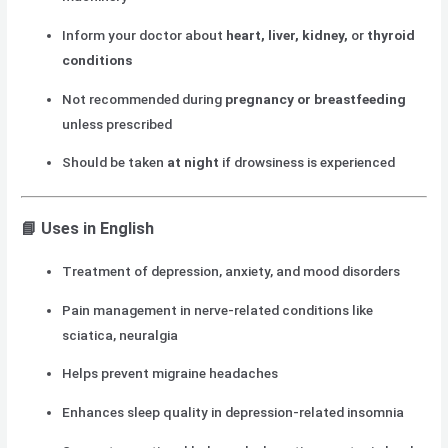
Inform your doctor about
heart, liver, kidney,
or
thyroid
conditions
Not recommended during
pregnancy or breastfeeding
unless prescribed
Should be taken
at night
if drowsiness is experienced
📘 Uses in English
Treatment of depression, anxiety, and mood disorders
Pain management in nerve-related conditions like
sciatica, neuralgia
Helps prevent migraine headaches
Enhances sleep quality in depression-related insomnia