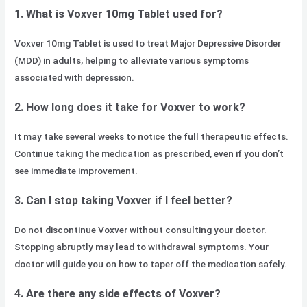
1. What is Voxver 10mg Tablet used for?
Voxver 10mg Tablet is used to treat Major Depressive Disorder
(MDD) in adults, helping to alleviate various symptoms
associated with depression.
2. How long does it take for Voxver to work?
It may take several weeks to notice the full therapeutic effects.
Continue taking the medication as prescribed, even if you don’t
see immediate improvement.
3. Can I stop taking Voxver if I feel better?
Do not discontinue Voxver without consulting your doctor.
Stopping abruptly may lead to withdrawal symptoms. Your
doctor will guide you on how to taper off the medication safely.
4. Are there any side effects of Voxver?