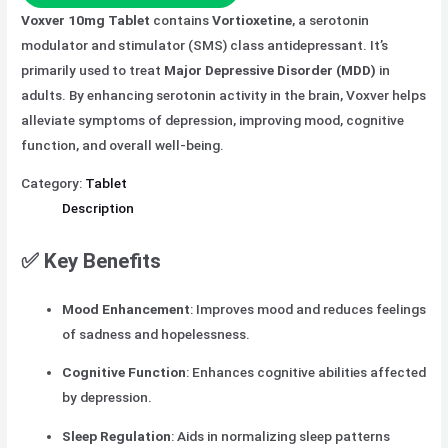
Voxver 10mg Tablet
contains
Vortioxetine
, a serotonin
modulator and stimulator (SMS) class antidepressant. It’s
primarily used to treat
Major Depressive Disorder (MDD)
in
adults. By enhancing serotonin activity in the brain, Voxver helps
alleviate symptoms of depression, improving mood, cognitive
function, and overall well-being.
Category:
Tablet
Description
✅
Key Benefits
Mood Enhancement
: Improves mood and reduces feelings
of sadness and hopelessness.
Cognitive Function
: Enhances cognitive abilities affected
by depression.
Sleep Regulation
: Aids in normalizing sleep patterns