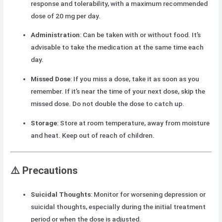
response and tolerability, with a maximum recommended
dose of 20 mg per day.
Administration
: Can be taken with or without food. It’s
advisable to take the medication at the same time each
day.
Missed Dose
: If you miss a dose, take it as soon as you
remember. If it’s near the time of your next dose, skip the
missed dose. Do not double the dose to catch up.
Storage
: Store at room temperature, away from moisture
and heat. Keep out of reach of children.
⚠️
Precautions
Suicidal Thoughts
: Monitor for worsening depression or
suicidal thoughts, especially during the initial treatment
period or when the dose is adjusted.