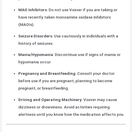
MAO Inhibitors
: Do not use Voxver if you are taking or
have recently taken monoamine oxidase inhibitors
(MAOIs).
Seizure Disorders
: Use cautiously in individuals with a
history of seizures.
Mania/Hypomania
: Discontinue use if signs of mania or
hypomania occur.
Pregnancy and Breastfeeding
: Consult your doctor
before use if you are pregnant, planning to become
pregnant, or breastfeeding.
Driving and Operating Machinery
: Voxver may cause
dizziness or drowsiness. Avoid activities requiring
alertness until you know how the medication affects you.