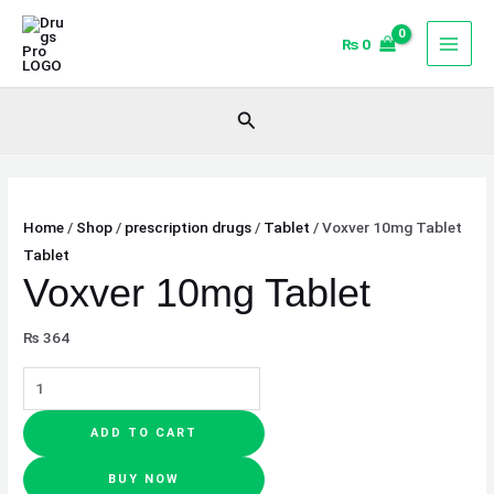
Skip
Voxver
Original
Current
Sale!
Sale!
to
10mg
price
price
₨
0
content
Tablet
was:
is:
quantity
₨ 3,700.
₨ 3,400.
Search
Home
/
Shop
/
prescription drugs
/
Tablet
/ Voxver 10mg Tablet
Tablet
Voxver 10mg Tablet
₨
364
ADD TO CART
BUY NOW