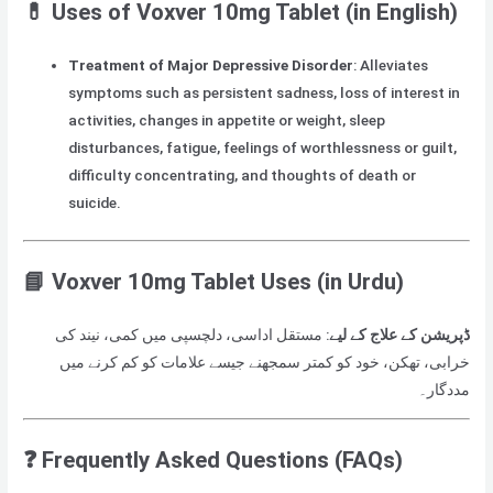
💊
Uses of Voxver 10mg Tablet (in English)
Treatment of Major Depressive Disorder
: Alleviates
symptoms such as persistent sadness, loss of interest in
activities, changes in appetite or weight, sleep
disturbances, fatigue, feelings of worthlessness or guilt,
difficulty concentrating, and thoughts of death or
suicide.
📘
Voxver 10mg Tablet Uses (in Urdu)
: مستقل اداسی، دلچسپی میں کمی، نیند کی
ڈپریشن کے علاج کے لیے
خرابی، تھکن، خود کو کمتر سمجھنے جیسے علامات کو کم کرنے میں
مددگار۔
❓
Frequently Asked Questions (FAQs)