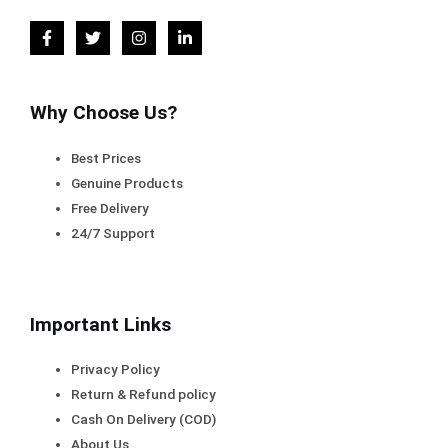
Why Choose Us?
Best Prices
Genuine Products
Free Delivery
24/7 Support
Important Links
Privacy Policy
Return & Refund policy
Cash On Delivery (COD)
About Us