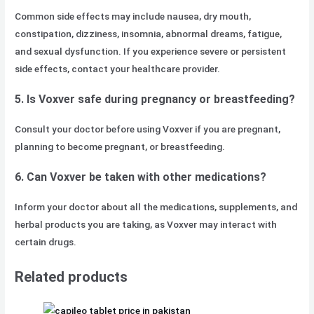
Common side effects may include nausea, dry mouth,
constipation, dizziness, insomnia, abnormal dreams, fatigue,
and sexual dysfunction. If you experience severe or persistent
side effects, contact your healthcare provider.
5. Is Voxver safe during pregnancy or breastfeeding?
Consult your doctor before using Voxver if you are pregnant,
planning to become pregnant, or breastfeeding.
6. Can Voxver be taken with other medications?
Inform your doctor about all the medications, supplements, and
herbal products you are taking, as Voxver may interact with
certain drugs.
Related products