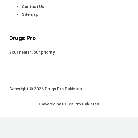
Contact Us
Sitemap
Drugs Pro
Your health, our priority.
Copyright © 2026 Drugs Pro Pakistan
Powered by Drugs Pro Pakistan