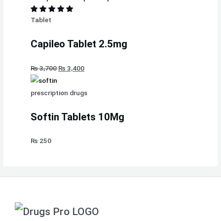
Tablet
Capileo Tablet 2.5mg
₨
3,700
₨
3,400
prescription drugs
Softin Tablets 10Mg
₨
250