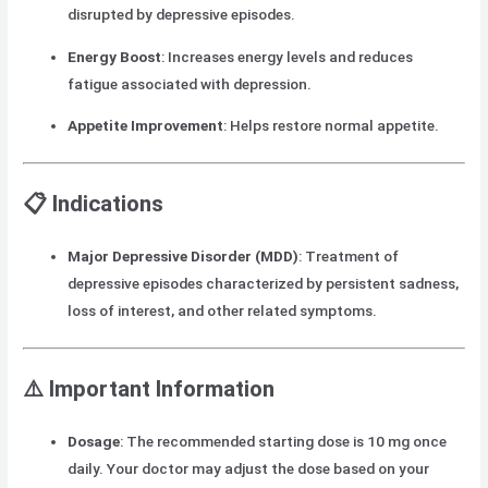
disrupted by depressive episodes.
Energy Boost
: Increases energy levels and reduces
fatigue associated with depression.
Appetite Improvement
: Helps restore normal appetite.
📋
Indications
Major Depressive Disorder (MDD)
: Treatment of
depressive episodes characterized by persistent sadness,
loss of interest, and other related symptoms.
⚠️
Important Information
Dosage
: The recommended starting dose is 10 mg once
daily. Your doctor may adjust the dose based on your