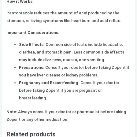
How it Works:
Pantoprazole reduces the amount of acid produced by the
stomach, relieving symptoms like heartburn and acid reflux.
Important Considerations:
Side Effects:
Common side effects include headache,
diarrhea, and stomach pain. Less common side effects
may include dizziness, nausea, and vomiting.
Precautions:
Consult your doctor before taking Zopent if
you have liver disease or kidney problems.
Pregnancy and Breastfeeding:
Consult your doctor
before taking Zopent if you are pregnant or
breastfeeding.
Note:
Always consult your doctor or pharmacist before taking
Zopent or any other medication.
Related products