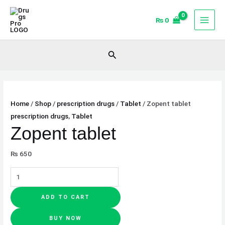
Skip
Zopent
to
tablet
₨
0
content
quantity
Search
Home
/
Shop
/
prescription drugs
/
Tablet
/ Zopent tablet
prescription drugs
,
Tablet
Zopent tablet
₨
650
ADD TO CART
BUY NOW