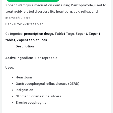
Zopent 40 mg is a medication containing Pantoprazole, used to
treat acid-related disorders like heartburn, acid reflux, and
stomach ulcers.
Pack Size: 2×10’s tablet
Categories:
prescription drugs
,
Tablet
Tags:
Zopent
,
Zopent
tablet
,
Zopent tablet uses
Description
Active Ingredient:
Pantoprazole
Uses:
Heartburn
Gastroesophageal reflux disease (GERD)
Indigestion
Stomach or intestinal ulcers
Erosive esophagitis