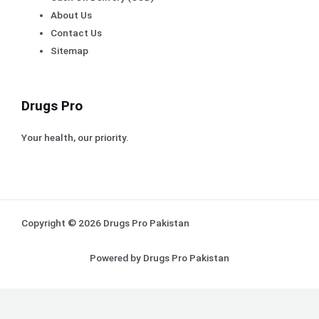
About Us
Contact Us
Sitemap
Drugs Pro
Your health, our priority.
Copyright © 2026 Drugs Pro Pakistan
Powered by Drugs Pro Pakistan