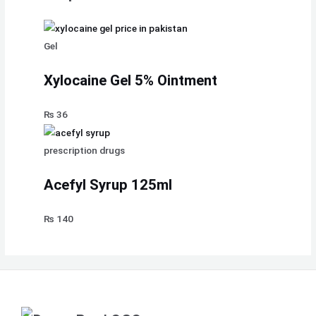
Gel
Xylocaine Gel 5% Ointment
₨
36
prescription drugs
Acefyl Syrup 125ml
₨
140