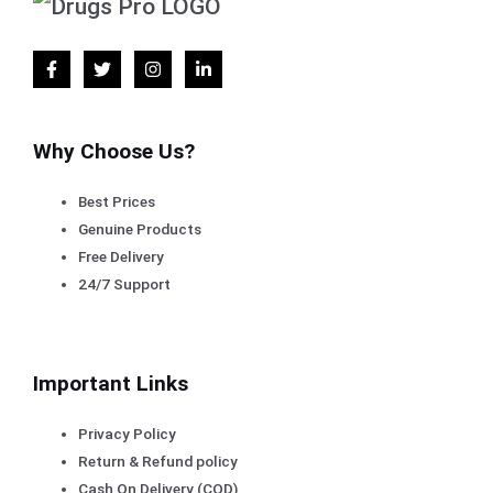
Why Choose Us?
Best Prices
Genuine Products
Free Delivery
24/7 Support
Important Links
Privacy Policy
Return & Refund policy
Cash On Delivery (COD)