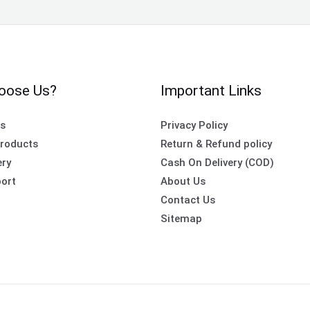
oose Us?
Important Links
es
Privacy Policy
roducts
Return & Refund policy
ery
Cash On Delivery (COD)
ort
About Us
Contact Us
Sitemap