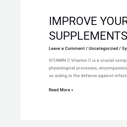
IMPROVE
YOUR
IMPROVE YOUR
HEALTH
WITH
SUPPLEMENTS 
THE
BEST
Leave a Comment
/
Uncategorized
/
Sy
MAGNESIUM
SUPPLEMENTS
VITAMIN C:Vitamin C is a crucial compo
IN
physiological processes, encompassing 
PAKISTAN:
so aiding in the defence against infect
Read More »