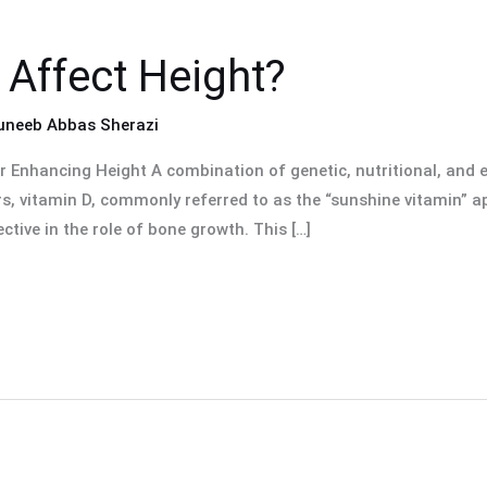
 Affect Height?
uneeb Abbas Sherazi
or Enhancing Height A combination of genetic, nutritional, and
s, vitamin D, commonly referred to as the “sunshine vitamin” a
ctive in the role of bone growth. This […]