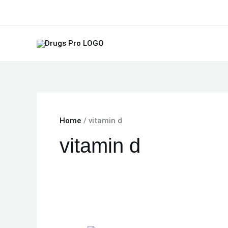
Skip
to
content
Home
vitamin d
vitamin d