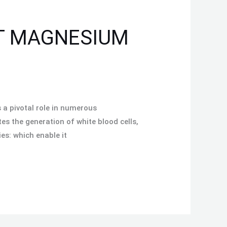
ST MAGNESIUM
 a pivotal role in numerous
s the generation of white blood cells,
es: which enable it