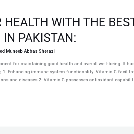
 HEALTH WITH THE BE
IN PAKISTAN:
ed Muneeb Abbas Sherazi
nent for maintaining good health and overall well-being. It has
1: Enhancing immune system functionality: Vitamin C facilitate
ions and diseases.2: Vitamin C possesses antioxidant capabiliti