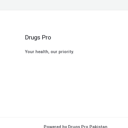
Drugs Pro
Your health, our priority.
Powered by Drugs Pro Pakistan