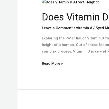
Does
Vitamin
Does Vitamin D
D
Affect
Height?
Leave a Comment
/
vitamin d
/
Syed M
Exploring the Potential of Vitamin D f
height of a human. Out of these factor
complex process. Vitamin D is very effe
Read More »