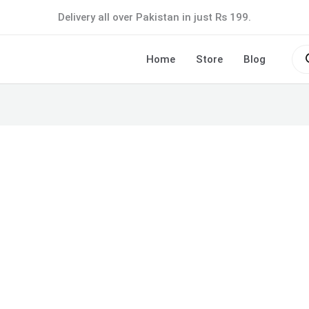
Delivery all over Pakistan in just Rs 199.
Pro
sea
Home
Store
Blog