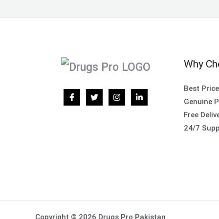
Why Ch
Best Pric
Genuine P
Free Deliv
24/7 Supp
Copyright © 2026 Drugs Pro Pakistan