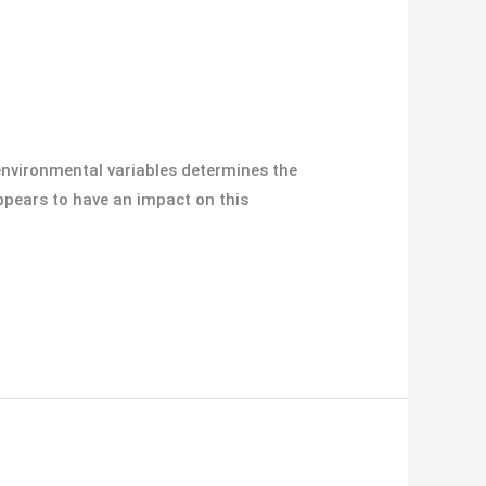
 environmental variables determines the
ppears to have an impact on this