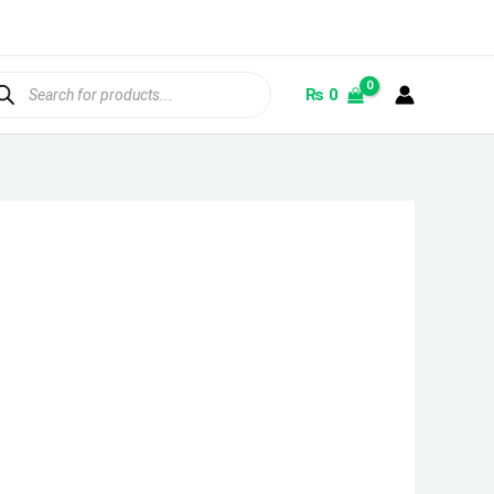
ducts
rch
₨
0