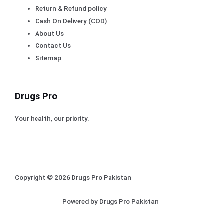
Return & Refund policy
Cash On Delivery (COD)
About Us
Contact Us
Sitemap
Drugs Pro
Your health, our priority.
Copyright © 2026 Drugs Pro Pakistan
Powered by Drugs Pro Pakistan