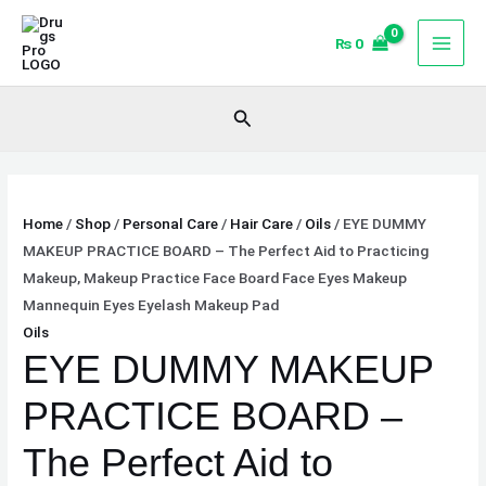
Skip
EYE
to
DUMMY
₨
0
content
MAKEUP
PRACTICE
Search
BOARD
-
The
Perfect
Home
/
Shop
/
Personal Care
/
Hair Care
/
Oils
/ EYE DUMMY
Aid
MAKEUP PRACTICE BOARD – The Perfect Aid to Practicing
to
Makeup, Makeup Practice Face Board Face Eyes Makeup
Practicing
Mannequin Eyes Eyelash Makeup Pad
Makeup,
Oils
Makeup
EYE DUMMY MAKEUP
Practice
Face
PRACTICE BOARD –
Board
Face
The Perfect Aid to
Eyes