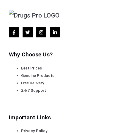
Why Choose Us?
Best Prices
Genuine Products
Free Delivery
24/7 Support
Important Links
Privacy Policy