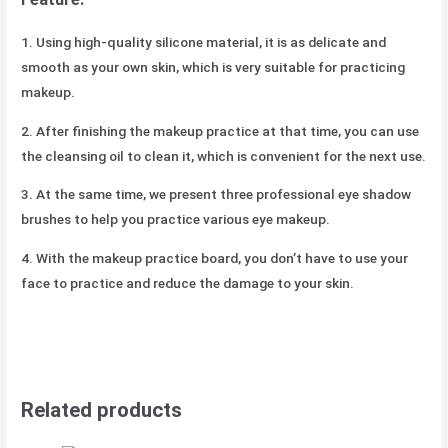
1. Using high-quality silicone material, it is as delicate and
smooth as your own skin, which is very suitable for practicing
makeup.
2. After finishing the makeup practice at that time, you can use
the cleansing oil to clean it, which is convenient for the next use.
3. At the same time, we present three professional eye shadow
brushes to help you practice various eye makeup.
4. With the makeup practice board, you don’t have to use your
face to practice and reduce the damage to your skin.
Related products