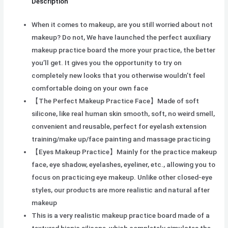
Description
When it comes to makeup, are you still worried about not
makeup? Do not, We have launched the perfect auxiliary
makeup practice board the more your practice, the better
you’ll get. It gives you the opportunity to try on
completely new looks that you otherwise wouldn’t feel
comfortable doing on your own face
【The Perfect Makeup Practice Face】Made of soft
silicone, like real human skin smooth, soft, no weird smell,
convenient and reusable, perfect for eyelash extension
training/make up/face painting and massage practicing
【Eyes Makeup Practice】Mainly for the practice makeup
face, eye shadow, eyelashes, eyeliner, etc., allowing you to
focus on practicing eye makeup. Unlike other closed-eye
styles, our products are more realistic and natural after
makeup
This is a very realistic makeup practice board made of a
textured bionic silicone, which completely simulates the