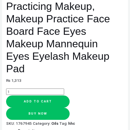
Practicing Makeup,
Makeup
Mannequin
Makeup Practice Face
Eyes
Eyelash
Board Face Eyes
Makeup
Pad
Makeup Mannequin
quantity
Eyes Eyelash Makeup
Pad
₨
1,313
ADD TO CART
BUY NOW
SKU:
1767945
Category:
Oils
Tag:
hhc