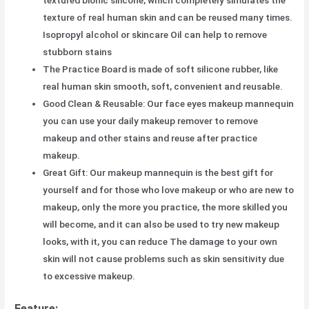
texture of real human skin and can be reused many times.
Isopropyl alcohol or skincare Oil can help to remove
stubborn stains
The Practice Board is made of soft silicone rubber, like
real human skin smooth, soft, convenient and reusable.
Good Clean & Reusable: Our face eyes makeup mannequin
you can use your daily makeup remover to remove
makeup and other stains and reuse after practice
makeup.
Great Gift: Our makeup mannequin is the best gift for
yourself and for those who love makeup or who are new to
makeup, only the more you practice, the more skilled you
will become, and it can also be used to try new makeup
looks, with it, you can reduce The damage to your own
skin will not cause problems such as skin sensitivity due
to excessive makeup.
Feature: