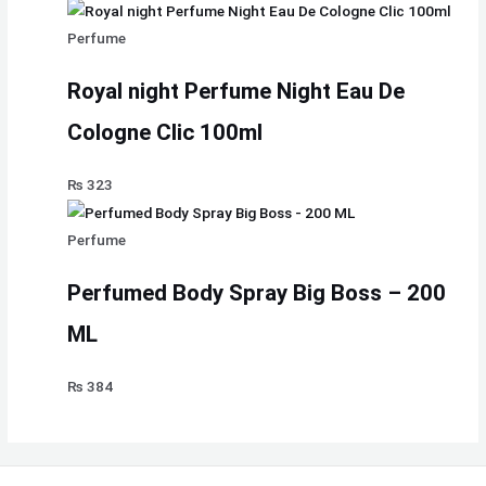
Perfume
Royal night Perfume Night Eau De
Cologne Clic 100ml
₨
323
Perfume
Perfumed Body Spray Big Boss – 200
ML
₨
384