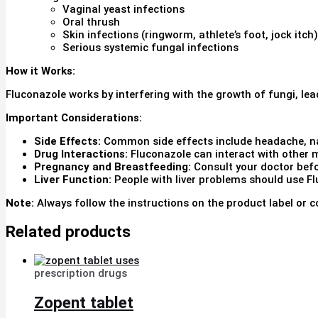
Vaginal yeast infections
Oral thrush
Skin infections (ringworm, athlete’s foot, jock itch)
Serious systemic fungal infections
How it Works:
Fluconazole works by interfering with the growth of fungi, lea
Important Considerations:
Side Effects:
Common side effects include headache, n
Drug Interactions:
Fluconazole can interact with other m
Pregnancy and Breastfeeding:
Consult your doctor befo
Liver Function:
People with liver problems should use Fl
Note:
Always follow the instructions on the product label or c
Related products
prescription drugs
Zopent tablet