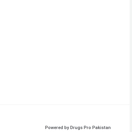
Powered by Drugs Pro Pakistan