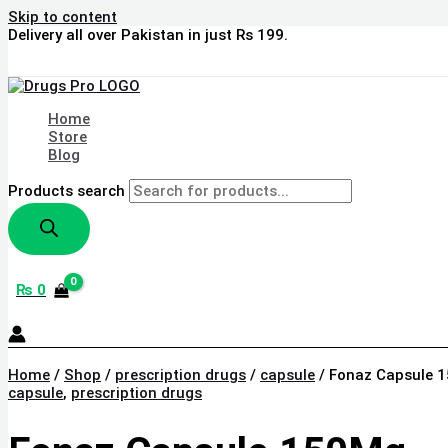
Skip to content
Delivery all over Pakistan in just Rs 199.
Home
Store
Blog
Products search
₨
0
Home
/
Shop
/
prescription drugs
/
capsule
/ Fonaz Capsule 
capsule
,
prescription drugs