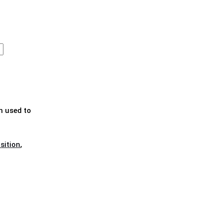
n used to
sition
,