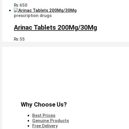
₨
650
prescription drugs
Arinac Tablets 200Mg/30Mg
₨
55
Why Choose Us?
Best Prices
Genuine Products
Free Delivery