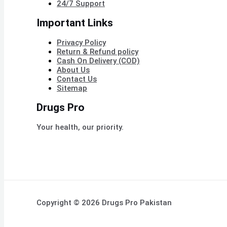
24/7 Support
Important Links
Privacy Policy
Return & Refund policy
Cash On Delivery (COD)
About Us
Contact Us
Sitemap
Drugs Pro
Your health, our priority.
Copyright © 2026 Drugs Pro Pakistan