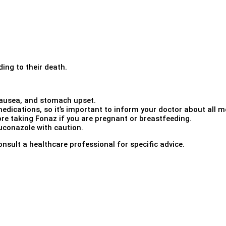
ding to their death.
ausea, and stomach upset.
edications, so it’s important to inform your doctor about all me
re taking Fonaz if you are pregnant or breastfeeding.
uconazole with caution.
onsult a healthcare professional for specific advice.