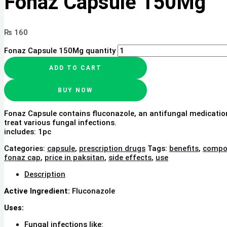
Fonaz Capsule 150Mg
₨
160
Fonaz Capsule 150Mg quantity
ADD TO CART
BUY NOW
Fonaz Capsule contains fluconazole, an antifungal medicatio
treat various fungal infections.
includes: 1pc
Categories:
capsule
,
prescription drugs
Tags:
benefits
,
compo
fonaz cap
,
price in paksitan
,
side effects
,
use
Description
Active Ingredient:
Fluconazole
Uses:
Fungal infections like: