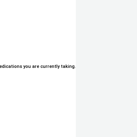
dications you are currently taking.