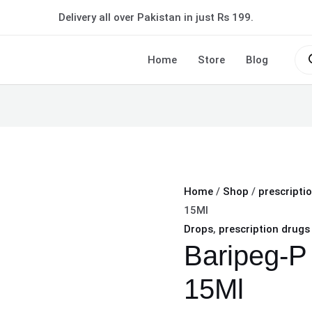
Baripeg-
Delivery all over Pakistan in just Rs 199.
P
Eye
Pro
sea
Home
Store
Blog
Drops
15Ml
quantity
Home
/
Shop
/
prescripti
15Ml
Drops
,
prescription drugs
Baripeg-P
15Ml