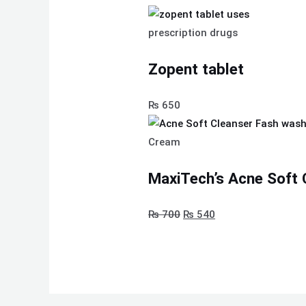
prescription drugs
Zopent tablet
₨
650
Cream
MaxiTech’s Acne Soft 
₨
700
₨
540