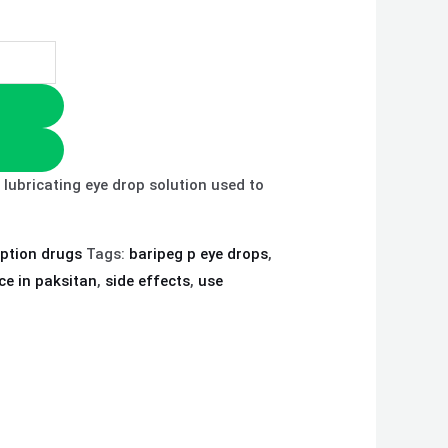
 lubricating eye drop solution used to
iption drugs
Tags:
baripeg p eye drops
,
ce in paksitan
,
side effects
,
use