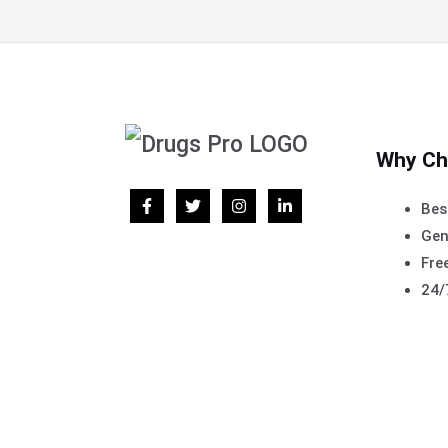
Why Ch
Bes
Gen
Free
24/