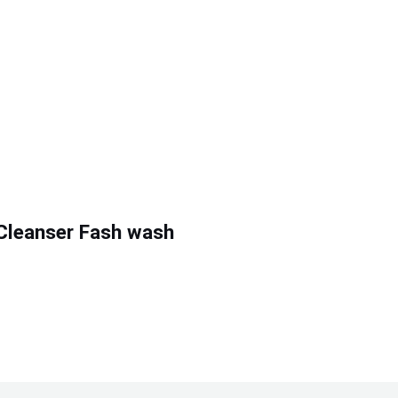
Cleanser Fash wash