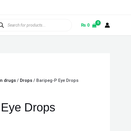
ducts
rch
₨
0
on drugs
/
Drops
/ Baripeg-P Eye Drops
 Eye Drops