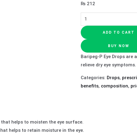
₨
212
ADD TO CART
BUY NOW
Baripeg-P Eye Drops are a
relieve dry eye symptoms.
Categories:
Drops
,
prescr
benefits
,
composition
,
pri
 that helps to moisten the eye surface.
at helps to retain moisture in the eye.