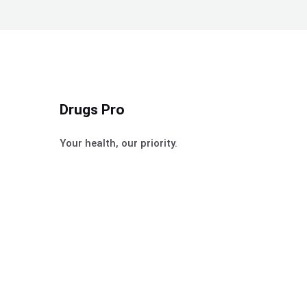
Drugs Pro
Your health, our priority.