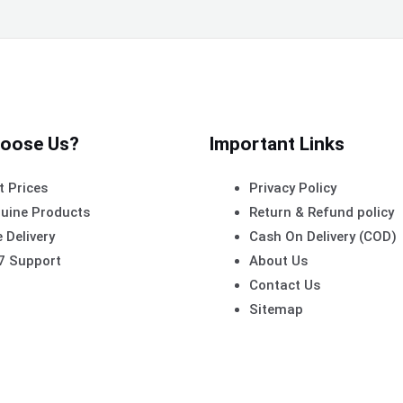
oose Us?
Important Links
t Prices
Privacy Policy
uine Products
Return & Refund policy
 Delivery
Cash On Delivery (COD)
7 Support
About Us
Contact Us
Sitemap