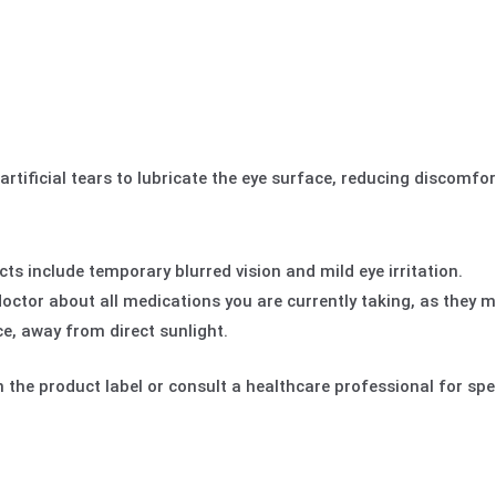
rtificial tears to lubricate the eye surface, reducing discomfo
 include temporary blurred vision and mild eye irritation.
octor about all medications you are currently taking, as they m
ce, away from direct sunlight.
 the product label or consult a healthcare professional for spec