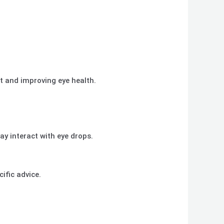
rt and improving eye health.
ay interact with eye drops.
ific advice.