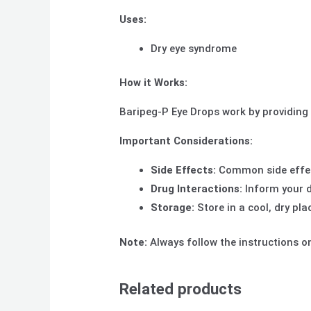
Uses:
Dry eye syndrome
How it Works:
Baripeg-P Eye Drops work by providing a
Important Considerations:
Side Effects:
Common side effects
Drug Interactions:
Inform your d
Storage:
Store in a cool, dry pla
Note:
Always follow the instructions on
Related products