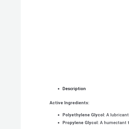
Description
Active Ingredients:
Polyethylene Glycol:
A lubricant
Propylene Glycol:
A humectant th