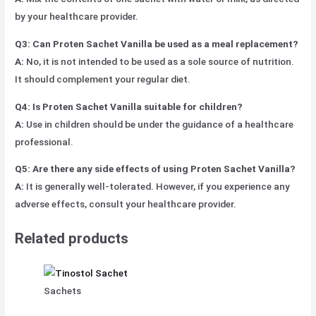
by your healthcare provider.
Q3: Can Proten Sachet Vanilla be used as a meal replacement?
A:
No, it is not intended to be used as a sole source of nutrition.
It should complement your regular diet.
Q4: Is Proten Sachet Vanilla suitable for children?
A:
Use in children should be under the guidance of a healthcare
professional.
Q5: Are there any side effects of using Proten Sachet Vanilla?
A:
It is generally well-tolerated. However, if you experience any
adverse effects, consult your healthcare provider.
Related products
Sachets