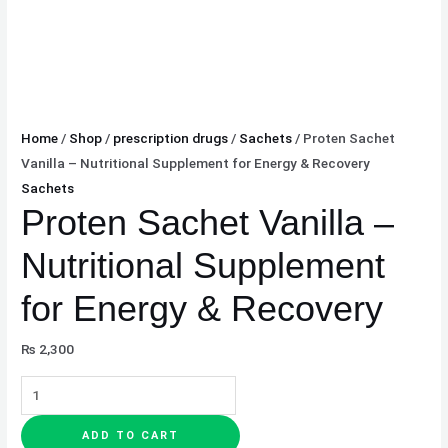
Home
/
Shop
/
prescription drugs
/
Sachets
/ Proten Sachet
Vanilla – Nutritional Supplement for Energy & Recovery
Sachets
Proten Sachet Vanilla –
Nutritional Supplement
for Energy & Recovery
₨
2,300
ADD TO CART