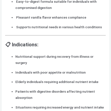
Easy-to-digest formula suitable for individuals with
compromised digestion
Pleasant vanilla flavor enhances compliance
Supports nutritional needs in various health conditions
📋 Indications:
Nutritional support during recovery from illness or
surgery
Individuals with poor appetite or malnutrition
Elderly individuals requiring additional nutrient intake
Patients with digestive disorders affecting nutrient
absorption
Situations requiring increased energy and nutrient intake