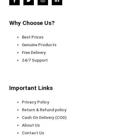
Why Choose Us?
Best Prices
Genuine Products
Free Delivery
24/7 Support
Important Links
Privacy Policy
Return & Refund policy
Cash On Delivery (COD)
About Us
Contact Us