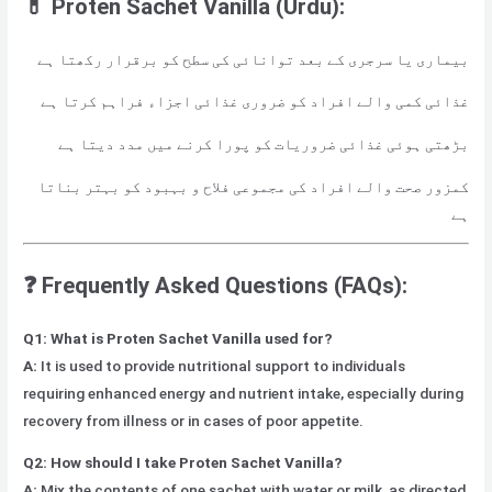
💊 Proten Sachet Vanilla (Urdu):
بیماری یا سرجری کے بعد توانائی کی سطح کو برقرار رکھتا ہے
غذائی کمی والے افراد کو ضروری غذائی اجزاء فراہم کرتا ہے
بڑھتی ہوئی غذائی ضروریات کو پورا کرنے میں مدد دیتا ہے
کمزور صحت والے افراد کی مجموعی فلاح و بہبود کو بہتر بناتا
ہے
❓ Frequently Asked Questions (FAQs):
Q1: What is Proten Sachet Vanilla used for?
A:
It is used to provide nutritional support to individuals
requiring enhanced energy and nutrient intake, especially during
recovery from illness or in cases of poor appetite.
Q2: How should I take Proten Sachet Vanilla?
A:
Mix the contents of one sachet with water or milk, as directed