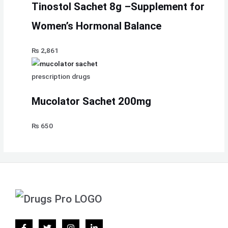
Tinostol Sachet 8g –Supplement for
Women’s Hormonal Balance
₨
2,861
prescription drugs
Mucolator Sachet 200mg
₨
650