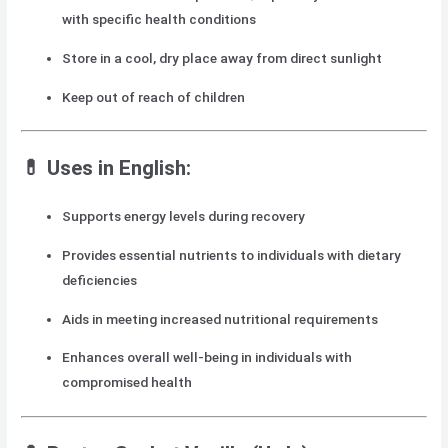
with specific health conditions
Store in a cool, dry place away from direct sunlight
Keep out of reach of children
💊 Uses in English:
Supports energy levels during recovery
Provides essential nutrients to individuals with dietary
deficiencies
Aids in meeting increased nutritional requirements
Enhances overall well-being in individuals with
compromised health