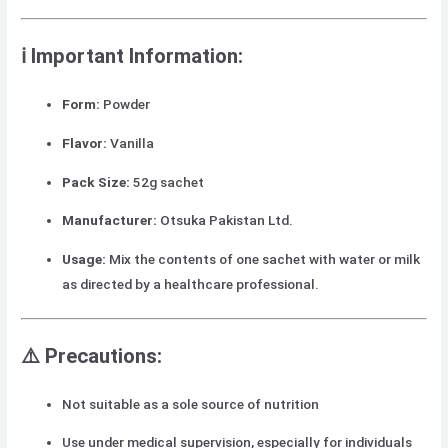
ℹ️ Important Information:
Form:
Powder
Flavor:
Vanilla
Pack Size:
52g sachet
Manufacturer:
Otsuka Pakistan Ltd.
Usage:
Mix the contents of one sachet with water or milk
as directed by a healthcare professional.
⚠️ Precautions:
Not suitable as a sole source of nutrition
Use under medical supervision, especially for individuals