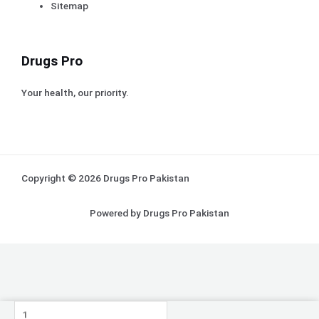
Sitemap
Drugs Pro
Your health, our priority.
Copyright © 2026 Drugs Pro Pakistan
Powered by Drugs Pro Pakistan
Proten