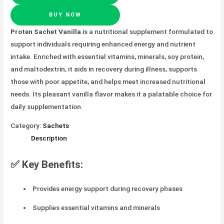
BUY NOW
Proten Sachet Vanilla
is a nutritional supplement formulated to
support individuals requiring enhanced energy and nutrient
intake. Enriched with essential vitamins, minerals, soy protein,
and maltodextrin, it aids in recovery during illness, supports
those with poor appetite, and helps meet increased nutritional
needs. Its pleasant vanilla flavor makes it a palatable choice for
daily supplementation.
Category:
Sachets
Description
✅ Key Benefits:
Provides energy support during recovery phases
Supplies essential vitamins and minerals