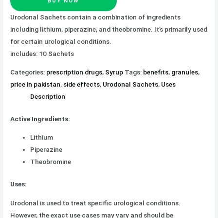
BUY NOW
Urodonal Sachets contain a combination of ingredients
including lithium, piperazine, and theobromine. It’s primarily used
for certain urological conditions.
includes: 10 Sachets
Categories:
prescription drugs
,
Syrup
Tags:
benefits
,
granules
,
price in pakistan
,
side effects
,
Urodonal Sachets
,
Uses
Description
Active Ingredients:
Lithium
Piperazine
Theobromine
Uses:
Urodonal is used to treat specific urological conditions.
However, the exact use cases may vary and should be