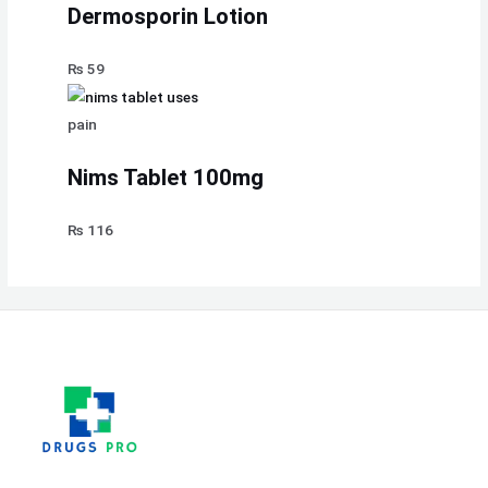
Dermosporin Lotion
₨
59
pain
Nims Tablet 100mg
₨
116