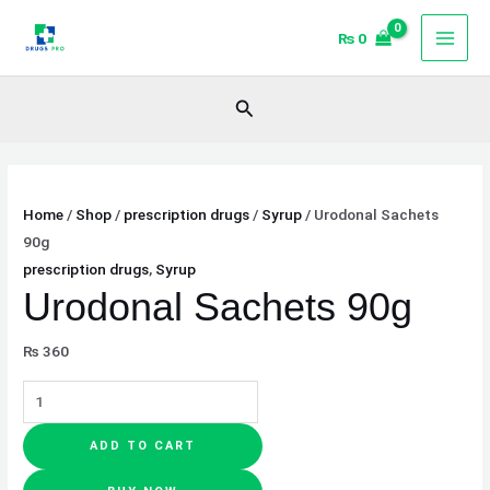
Skip
Urodonal
₨
0
to
Sachets
content
90g
quantity
Search
Home
/
Shop
/
prescription drugs
/
Syrup
/ Urodonal Sachets
90g
prescription drugs
,
Syrup
Urodonal Sachets 90g
₨
360
ADD TO CART