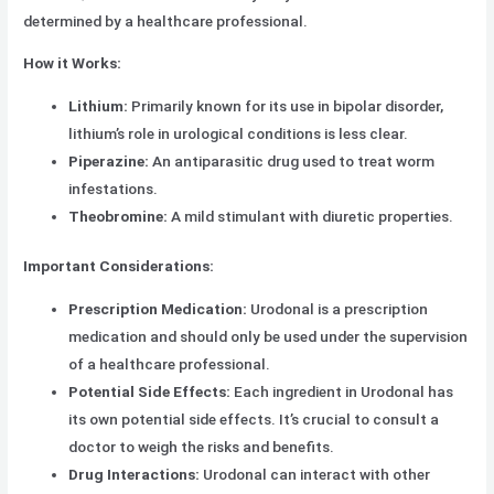
determined by a healthcare professional.
How it Works:
Lithium:
Primarily known for its use in bipolar disorder,
lithium’s role in urological conditions is less clear.
Piperazine:
An antiparasitic drug used to treat worm
infestations.
Theobromine:
A mild stimulant with diuretic properties.
Important Considerations:
Prescription Medication:
Urodonal is a prescription
medication and should only be used under the supervision
of a healthcare professional.
Potential Side Effects:
Each ingredient in Urodonal has
its own potential side effects. It’s crucial to consult a
doctor to weigh the risks and benefits.
Drug Interactions:
Urodonal can interact with other