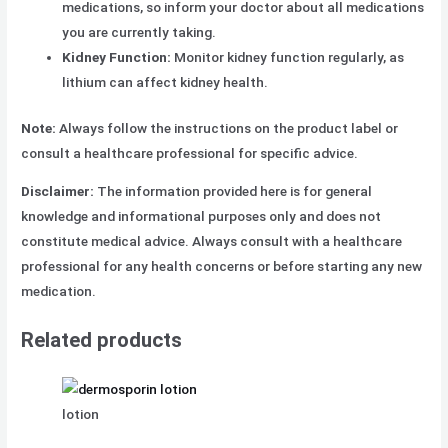
medications, so inform your doctor about all medications
you are currently taking.
Kidney Function:
Monitor kidney function regularly, as
lithium can affect kidney health.
Note:
Always follow the instructions on the product label or
consult a healthcare professional for specific advice.
Disclaimer:
The information provided here is for general
knowledge and
informational purposes only and does not
constitute medical advice. Always consult with a healthcare
professional for any health concerns
or before starting any new
medication.
Related products
lotion