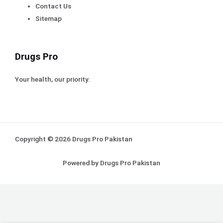
Contact Us
Sitemap
Drugs Pro
Your health, our priority.
Copyright © 2026 Drugs Pro Pakistan
Powered by Drugs Pro Pakistan