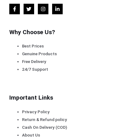
Why Choose Us?
Best Prices
Genuine Products
Free Delivery
24/7 Support
Important Links
Privacy Policy
Return & Refund policy
Cash On Delivery (COD)
About Us