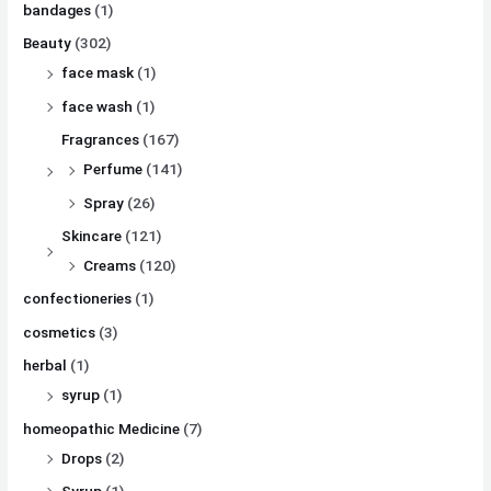
bandages
(1)
Beauty
(302)
face mask
(1)
face wash
(1)
Fragrances
(167)
Perfume
(141)
Spray
(26)
Skincare
(121)
Creams
(120)
confectioneries
(1)
cosmetics
(3)
herbal
(1)
syrup
(1)
homeopathic Medicine
(7)
Drops
(2)
Syrup
(1)