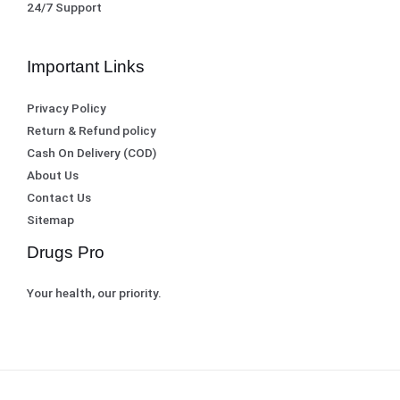
24/7 Support
Important Links
Privacy Policy
Return & Refund policy
Cash On Delivery (COD)
About Us
Contact Us
Sitemap
Drugs Pro
Your health, our priority.