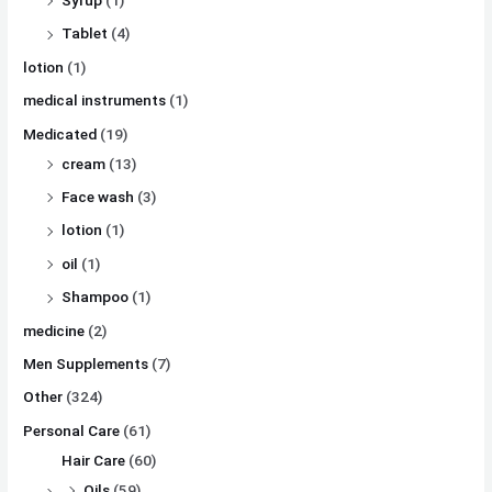
Tablet
(4)
lotion
(1)
medical instruments
(1)
Medicated
(19)
cream
(13)
Face wash
(3)
lotion
(1)
oil
(1)
Shampoo
(1)
medicine
(2)
Men Supplements
(7)
Other
(324)
Personal Care
(61)
Hair Care
(60)
Oils
(59)