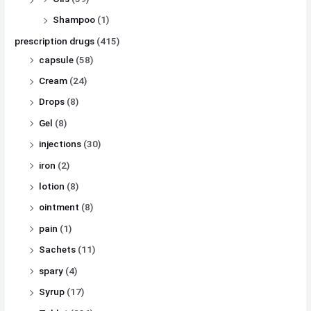
Shampoo
(1)
prescription drugs
(415)
capsule
(58)
Cream
(24)
Drops
(8)
Gel
(8)
injections
(30)
iron
(2)
lotion
(8)
ointment
(8)
pain
(1)
Sachets
(11)
spary
(4)
Syrup
(17)