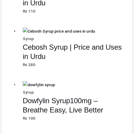
in Urdu
₨
110
Syrup
Cebosh Syrup | Price and Uses
in Urdu
₨
280
Syrup
Dowfylin Syrup100mg –
Breathe Easy, Live Better
₨
100