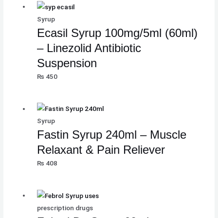
Syrup
Ecasil Syrup 100mg/5ml (60ml)
– Linezolid Antibiotic
Suspension
₨
450
Syrup
Fastin Syrup 240ml – Muscle
Relaxant & Pain Reliever
₨
408
prescription drugs