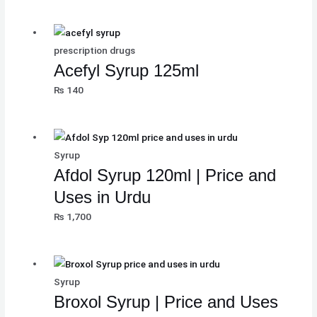
₨
₨
₨
8
8
8
,
,
,
prescription drugs
8
8
8
1
1
1
Acefyl Syrup 125ml
,
,
,
0
0
0
₨
140
5
5
5
0
0
0
0
0
0
.
.
.
0
0
0
.
.
.
Syrup
Afdol Syrup 120ml | Price and
Uses in Urdu
₨
1,700
Syrup
Broxol Syrup | Price and Uses