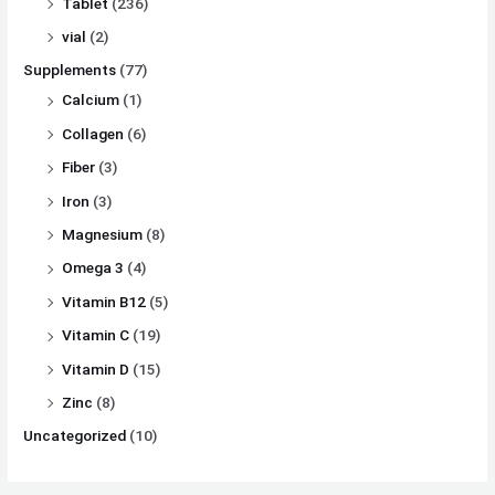
Tablet
(236)
vial
(2)
Supplements
(77)
Calcium
(1)
Collagen
(6)
Fiber
(3)
Iron
(3)
Magnesium
(8)
Omega 3
(4)
Vitamin B12
(5)
Vitamin C
(19)
Vitamin D
(15)
Zinc
(8)
Uncategorized
(10)