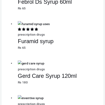
Febrol Ds Syrup 60ml
₨
65
prescription drugs
Furamid syrup
₨
65
prescription drugs
Gerd Care Syrup 120ml
₨
180
prescription drugs