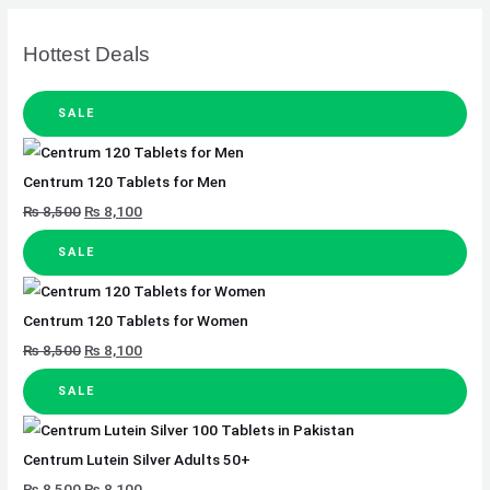
Hottest Deals
SALE
Centrum 120 Tablets for Men
₨
8,500
₨
8,100
SALE
Centrum 120 Tablets for Women
₨
8,500
₨
8,100
SALE
Centrum Lutein Silver Adults 50+
₨
8,500
₨
8,100