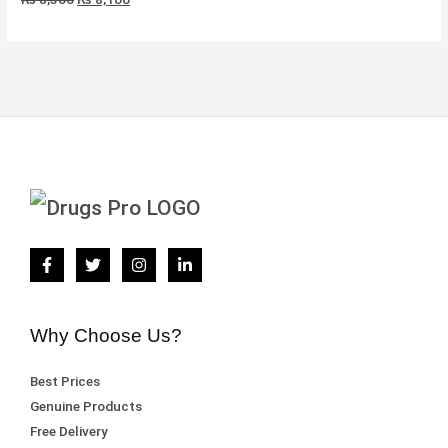
Why Choose Us?
Best Prices
Genuine Products
Free Delivery