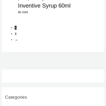
Inventive Syrup 60ml
₨
580
1
2
→
Categories