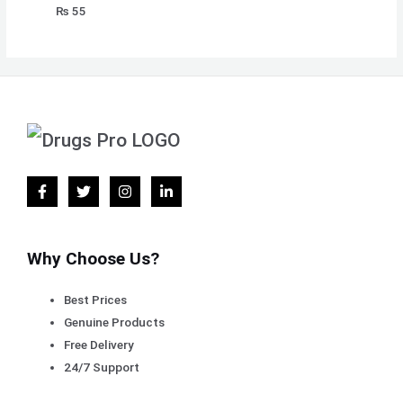
₨
55
Why Choose Us?
Best Prices
Genuine Products
Free Delivery
24/7 Support