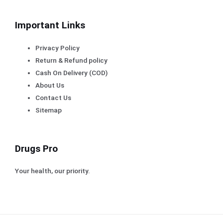
Important Links
Privacy Policy
Return & Refund policy
Cash On Delivery (COD)
About Us
Contact Us
Sitemap
Drugs Pro
Your health, our priority.