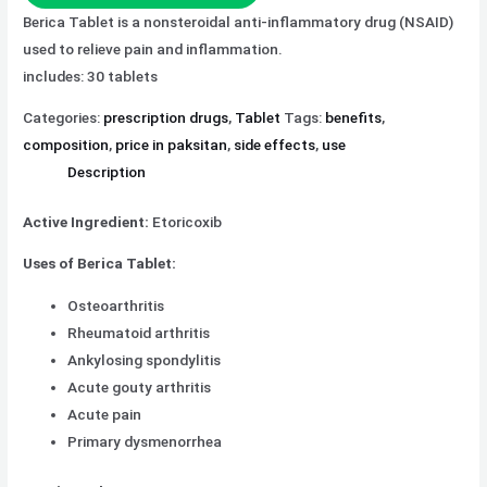
Berica Tablet is a nonsteroidal anti-inflammatory drug (NSAID)
used to relieve pain and inflammation.
includes: 30 tablets
Categories:
prescription drugs
,
Tablet
Tags:
benefits
,
composition
,
price in paksitan
,
side effects
,
use
Description
Active Ingredient:
Etoricoxib
Uses of Berica Tablet:
Osteoarthritis
Rheumatoid arthritis
Ankylosing spondylitis
Acute gouty arthritis
Acute pain
Primary dysmenorrhea