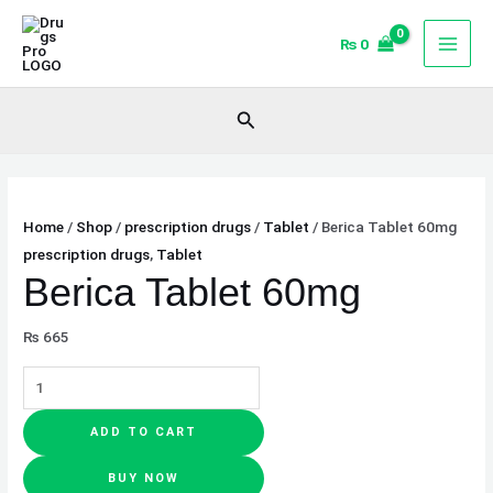
Skip
Berica
to
Tablet
₨
0
content
60mg
quantity
Search
Home
/
Shop
/
prescription drugs
/
Tablet
/ Berica Tablet 60mg
prescription drugs
,
Tablet
Berica Tablet 60mg
₨
665
ADD TO CART
BUY NOW