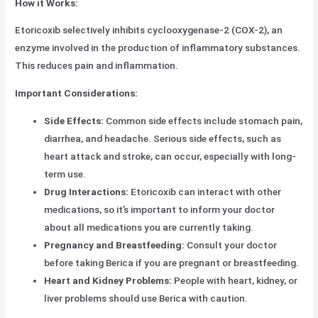
How it Works:
Etoricoxib selectively inhibits cyclooxygenase-2 (COX-2), an
enzyme involved in the production of inflammatory substances.
This reduces pain and inflammation.
Important Considerations:
Side Effects:
Common side effects include stomach pain,
diarrhea, and headache. Serious side effects, such as
heart attack and stroke, can occur, especially with long-
term use.
Drug Interactions:
Etoricoxib can interact with other
medications, so it’s important to inform your doctor
about all medications you are currently taking.
Pregnancy and Breastfeeding:
Consult your doctor
before taking Berica if you are pregnant or breastfeeding.
Heart and Kidney Problems:
People with heart, kidney, or
liver problems should use Berica with caution.