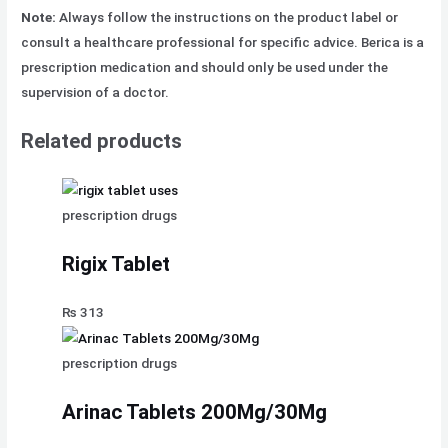
Note:
Always follow the instructions on the product label or
consult a healthcare professional for specific advice. Berica is a
prescription medication and should only be used under the
supervision of a doctor.
Related products
prescription drugs
Rigix Tablet
₨
313
prescription drugs
Arinac Tablets 200Mg/30Mg