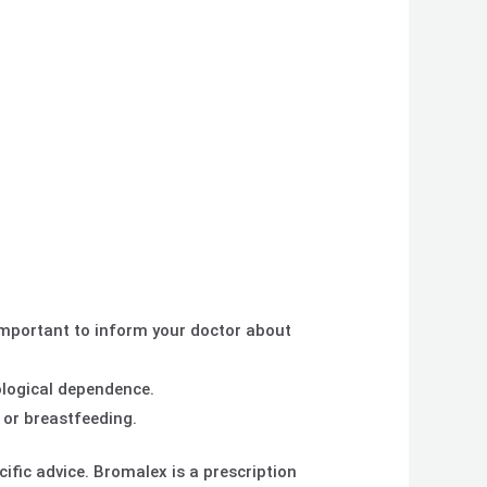
important to inform your doctor about
logical dependence.
 or breastfeeding.
ific advice. Bromalex is a prescription