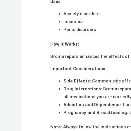
Uses:
Anxiety disorders
Insomnia
Panic disorders
How it Works:
Bromazepam enhances the effects of G
Important Considerations:
Side Effects:
Common side effect
Drug Interactions:
Bromazepam ca
all medications you are currently
Addiction and Dependence:
Long
Pregnancy and Breastfeeding:
C
Note:
Always follow the instructions on