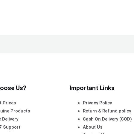
oose Us?
Important Links
t Prices
Privacy Policy
uine Products
Return & Refund policy
 Delivery
Cash On Delivery (COD)
7 Support
About Us