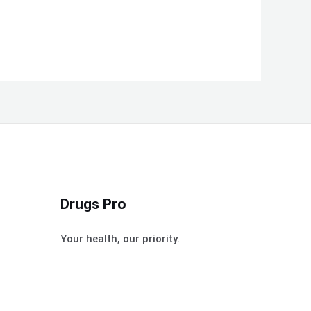
Drugs Pro
Your health, our priority.