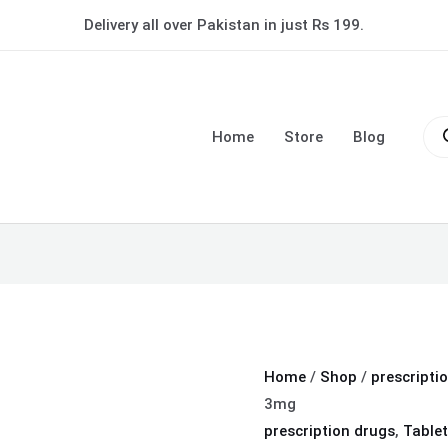
Bromalex
Delivery all over Pakistan in just Rs 199.
Tablet
3mg
quantity
Pro
sea
Home
Store
Blog
Home
/
Shop
/
prescripti
3mg
prescription drugs
,
Tablet