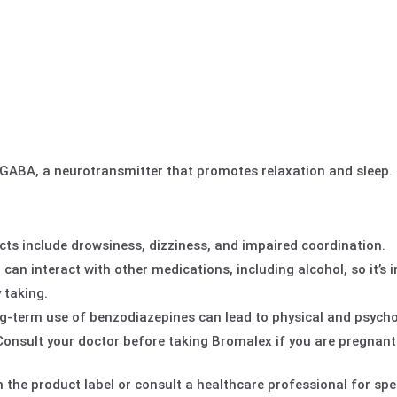
ABA, a neurotransmitter that promotes relaxation and sleep.
s include drowsiness, dizziness, and impaired coordination.
n interact with other medications, including alcohol, so it’s 
 taking.
-term use of benzodiazepines can lead to physical and psycho
onsult your doctor before taking Bromalex if you are pregnant
 the product label or consult a healthcare professional for spec