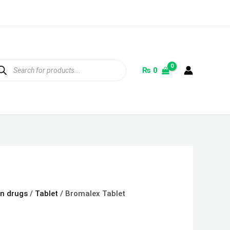
ducts
rch
₨
0
on drugs
/
Tablet
/ Bromalex Tablet