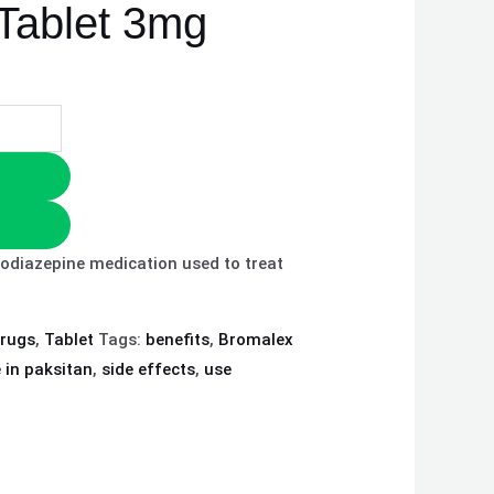
Tablet 3mg
odiazepine medication used to treat
drugs
,
Tablet
Tags:
benefits
,
Bromalex
e in paksitan
,
side effects
,
use