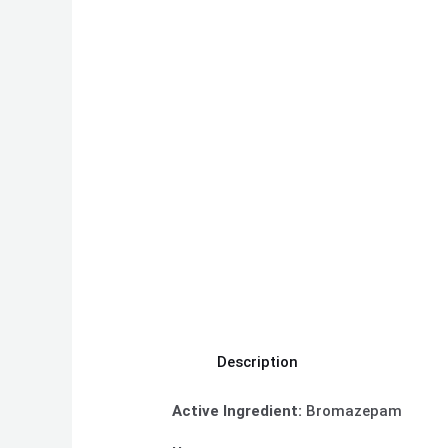
Description
Active Ingredient:
Bromazepam