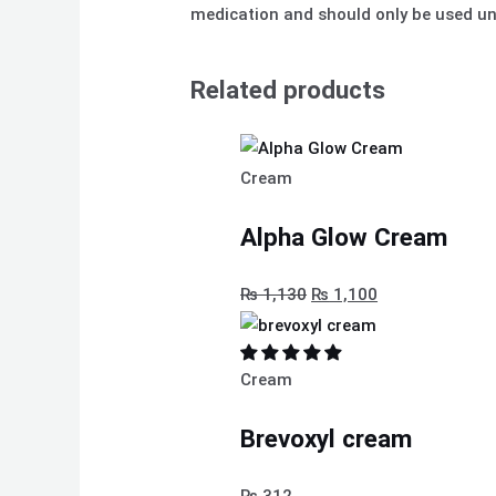
medication and should only be used und
Related products
Cream
Alpha Glow Cream
₨
1,130
₨
1,100
Cream
Brevoxyl cream