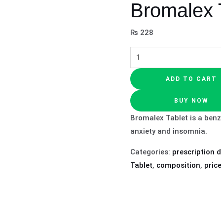
Bromalex 
₨
228
ADD TO CART
BUY NOW
Bromalex Tablet is a benz
anxiety and insomnia.
Categories:
prescription 
Tablet
,
composition
,
pric