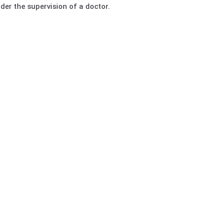
er the supervision of a doctor.