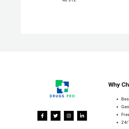
₨
312
Why Ch
Bes
Gen
Free
24/