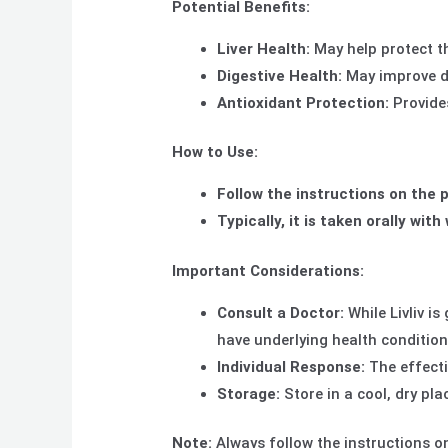
Potential Benefits:
Liver Health:
May help protect t
Digestive Health:
May improve d
Antioxidant Protection:
Provides
How to Use:
Follow the instructions on the p
Typically, it is taken orally with
Important Considerations:
Consult a Doctor:
While Livliv is
have underlying health condition
Individual
Response:
The effecti
Storage:
Store in a cool, dry pla
Note:
Always follow the instructions on