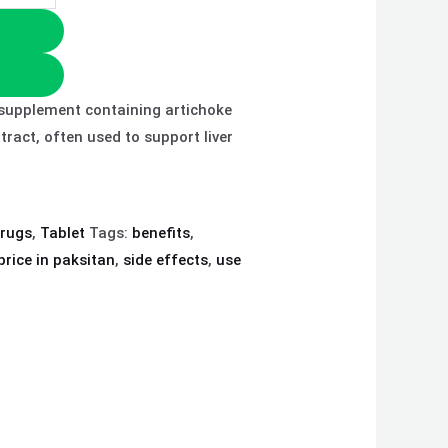
y supplement containing artichoke
xtract, often used to support liver
drugs
,
Tablet
Tags:
benefits
,
price in paksitan
,
side effects
,
use