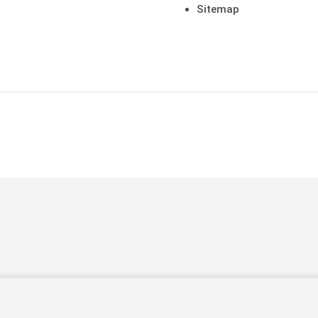
Sitemap