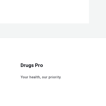
Drugs Pro
Your health, our priority.