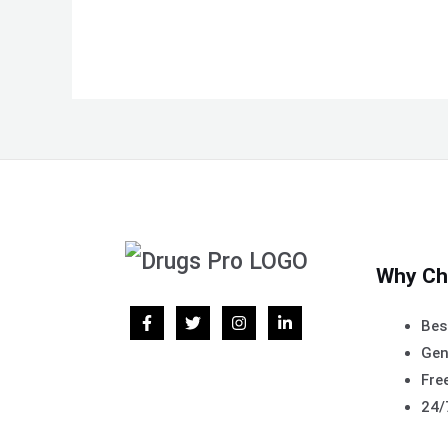
Why Ch
Bes
Gen
Free
24/