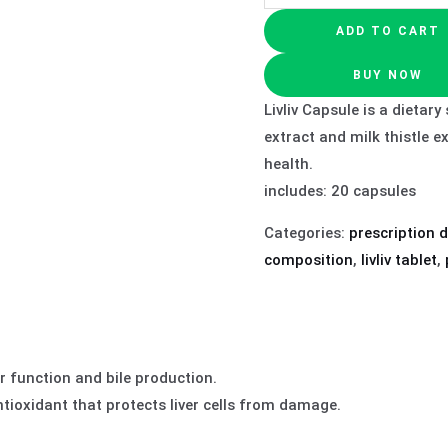
ADD TO CART
BUY NOW
Livliv Capsule is a dietar
extract and milk thistle e
health.
includes: 20 capsules
Categories:
prescription 
composition
,
livliv tablet
,
r function and bile production.
tioxidant that protects liver cells from damage.