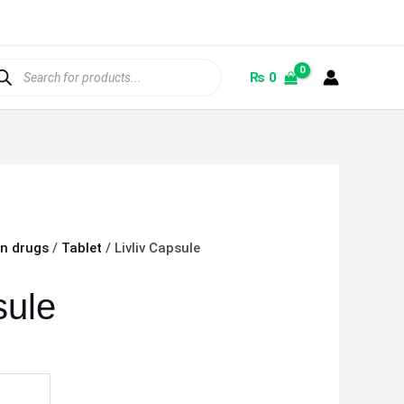
ducts
rch
₨
0
on drugs
/
Tablet
/ Livliv Capsule
sule