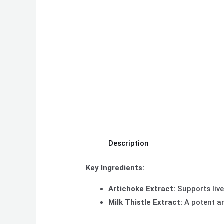
Description
Key Ingredients:
Artichoke Extract:
Supports live
Milk Thistle Extract:
A potent an