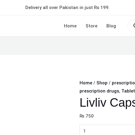
Livliv
Delivery all over Pakistan in just Rs 199.
Capsule
quantity
Pro
sea
Home
Store
Blog
Home
/
Shop
/
prescripti
prescription drugs
,
Tablet
Livliv Cap
₨
750