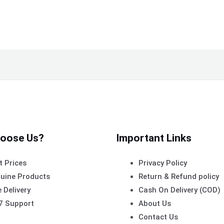
oose Us?
Important Links
t Prices
Privacy Policy
uine Products
Return & Refund policy
 Delivery
Cash On Delivery (COD)
7 Support
About Us
Contact Us