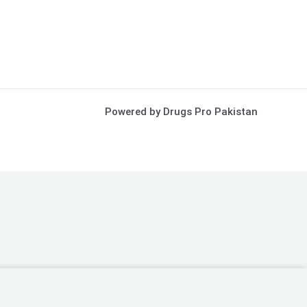
Powered by Drugs Pro Pakistan