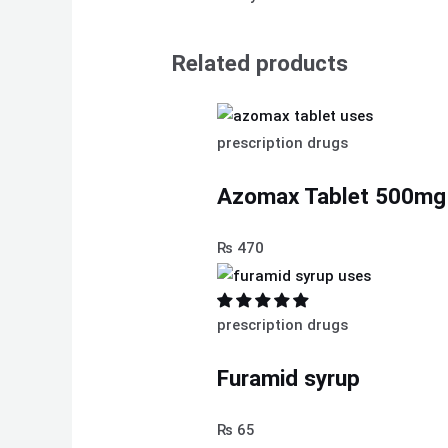
Related products
prescription drugs
Azomax Tablet 500mg
₨
470
prescription drugs
Furamid syrup
₨
65