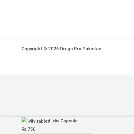
Copyright © 2026 Drugs Pro Pakistan
Livliv
Livliv Capsule
Capsule
₨
750