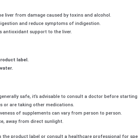
he liver from damage caused by toxins and alcohol.
igestion and reduce symptoms of indigestion.
 antioxidant support to the liver.
roduct label.
 water.
 generally safe, it’s advisable to consult a doctor
before starting
s or are taking other medications.
veness of supplements can vary from person to person.
ce, away from direct sunlight.
 the product label or consult a healthcare professional for spec