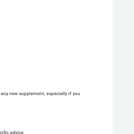
 any new supplement, especially if you
ific advice.