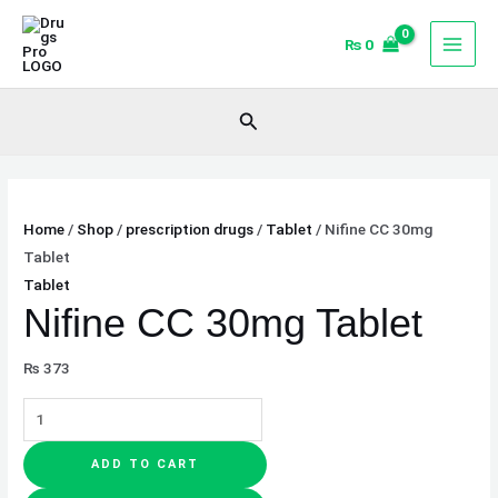
Skip
Nifine
to
CC
₨
0
content
30mg
Tablet
Search
quantity
Home
/
Shop
/
prescription drugs
/
Tablet
/ Nifine CC 30mg
Tablet
Tablet
Nifine CC 30mg Tablet
₨
373
ADD TO CART