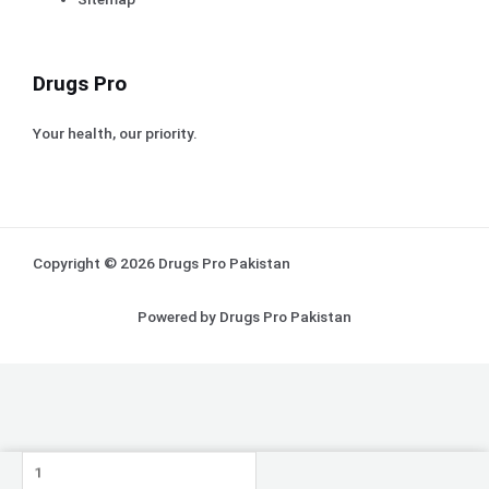
Drugs Pro
Your health, our priority.
Copyright © 2026 Drugs Pro Pakistan
Powered by Drugs Pro Pakistan
Nifine