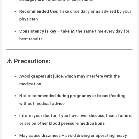
Recommended Use:
Take once daily or as advised by your
physician
Consistency is key
– take at the same time every day for
best results
⚠️
Precautions:
Avoid
grapefruit juice
, which may interfere with the
medication
Not recommended during
pregnancy
or
breastfeeding
without medical advice
Inform your doctor if you have
liver disease
,
heart failure
,
or are on other
blood pressure medications
May cause
dizziness
– avoid driving or operating heavy