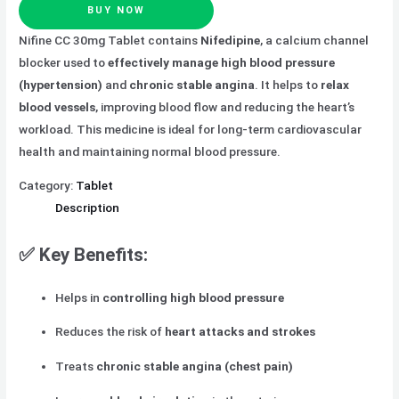
BUY NOW
Nifine CC 30mg Tablet contains
Nifedipine
, a calcium channel
blocker used to
effectively manage high blood pressure
(hypertension)
and
chronic stable angina
. It helps to
relax
blood vessels
, improving blood flow and reducing the heart’s
workload. This medicine is ideal for long-term cardiovascular
health and maintaining normal blood pressure.
Category:
Tablet
Description
✅
Key Benefits:
Helps in
controlling high blood pressure
Reduces the risk of
heart attacks and strokes
Treats
chronic stable angina (chest pain)