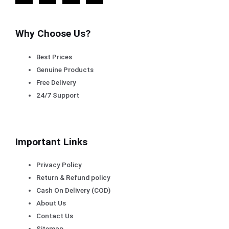
Why Choose Us?
Best Prices
Genuine Products
Free Delivery
24/7 Support
Important Links
Privacy Policy
Return & Refund policy
Cash On Delivery (COD)
About Us
Contact Us
Sitemap