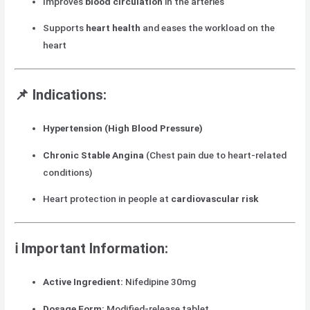
Improves
blood circulation
in the arteries
Supports
heart health
and eases the workload on the
heart
📌
Indications:
Hypertension (High Blood Pressure)
Chronic Stable Angina
(Chest pain due to heart-related
conditions)
Heart protection in people at
cardiovascular risk
ℹ️
Important Information:
Active Ingredient:
Nifedipine 30mg
Dosage Form:
Modified-release tablet