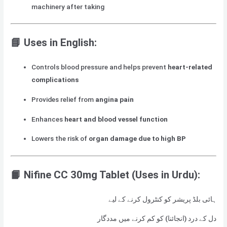
machinery after taking
📘
Uses in English:
Controls blood pressure and helps prevent
heart-related
complications
Provides relief from
angina pain
Enhances
heart and blood vessel function
Lowers the risk of
organ damage due to high BP
📙 Nifine CC 30mg Tablet
(Uses in Urdu):
ہائی بلڈ پریشر کو کنٹرول کرنے کے لیے
دل کے درد (انجائنا) کو کم کرنے میں مددگار