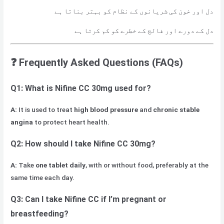
دل اور خون کی شریانوں کے نظام کو بہتر بناتا ہے
دل کے دورے اور فالج کے خطرے کو کم کرتا ہے
❓
Frequently Asked Questions (FAQs)
Q1: What is Nifine CC 30mg used for?
A:
It is used to treat
high blood pressure
and
chronic stable
angina
to protect heart health.
Q2: How should I take Nifine CC 30mg?
A:
Take
one tablet daily
, with or without food, preferably at the
same time each day.
Q3: Can I take Nifine CC if I’m pregnant or
breastfeeding?