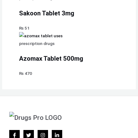
Sakoon Tablet 3mg
₨
51
prescription drugs
Azomax Tablet 500mg
₨
470