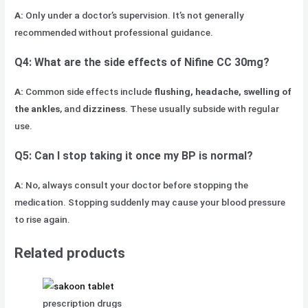
A:
Only under a doctor’s supervision. It’s not generally
recommended without professional guidance.
Q4: What are the side effects of Nifine CC 30mg?
A:
Common side effects include
flushing, headache, swelling of
the ankles
, and
dizziness
. These usually subside with regular
use.
Q5: Can I stop taking it once my BP is normal?
A:
No, always consult your doctor before stopping the
medication. Stopping suddenly may cause your blood pressure
to rise again.
Related products
prescription drugs