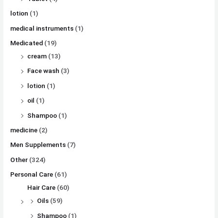
lotion
(1)
medical instruments
(1)
Medicated
(19)
cream
(13)
Face wash
(3)
lotion
(1)
oil
(1)
Shampoo
(1)
medicine
(2)
Men Supplements
(7)
Other
(324)
Personal Care
(61)
Hair Care
(60)
Oils
(59)
Shampoo
(1)