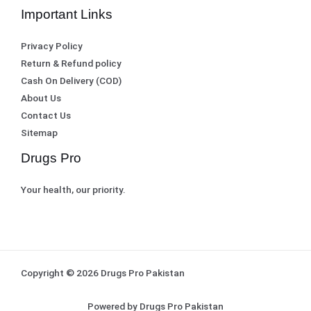
Important Links
Privacy Policy
Return & Refund policy
Cash On Delivery (COD)
About Us
Contact Us
Sitemap
Drugs Pro
Your health, our priority.
Copyright © 2026 Drugs Pro Pakistan
Powered by Drugs Pro Pakistan