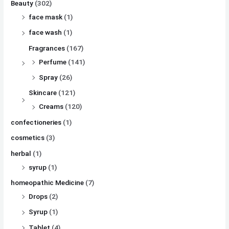
Beauty
(302)
face mask
(1)
face wash
(1)
Fragrances
(167)
Perfume
(141)
Spray
(26)
Skincare
(121)
Creams
(120)
confectioneries
(1)
cosmetics
(3)
herbal
(1)
syrup
(1)
homeopathic Medicine
(7)
Drops
(2)
Syrup
(1)
Tablet
(4)