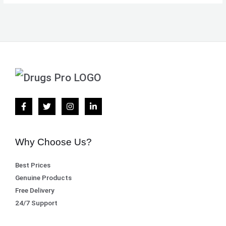
Why Choose Us?
Best Prices
Genuine Products
Free Delivery
24/7 Support