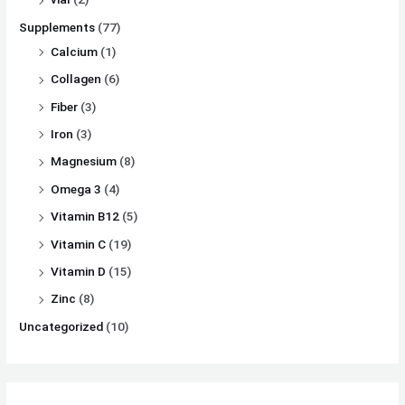
Supplements
(77)
Calcium
(1)
Collagen
(6)
Fiber
(3)
Iron
(3)
Magnesium
(8)
Omega 3
(4)
Vitamin B12
(5)
Vitamin C
(19)
Vitamin D
(15)
Zinc
(8)
Uncategorized
(10)