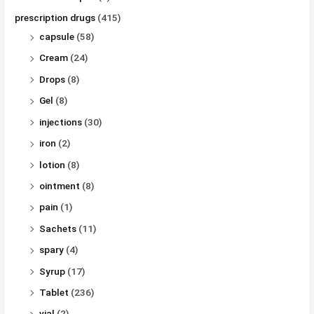
prescription drugs
(415)
capsule
(58)
Cream
(24)
Drops
(8)
Gel
(8)
injections
(30)
iron
(2)
lotion
(8)
ointment
(8)
pain
(1)
Sachets
(11)
spary
(4)
Syrup
(17)
Tablet
(236)
vial
(2)