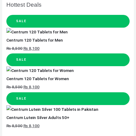
Hottest Deals
SALE
Centrum 120 Tablets for Men
₨
8,500
₨
8,100
SALE
Centrum 120 Tablets for Women
₨
8,500
₨
8,100
SALE
Centrum Lutein Silver Adults 50+
₨
8,500
₨
8,100