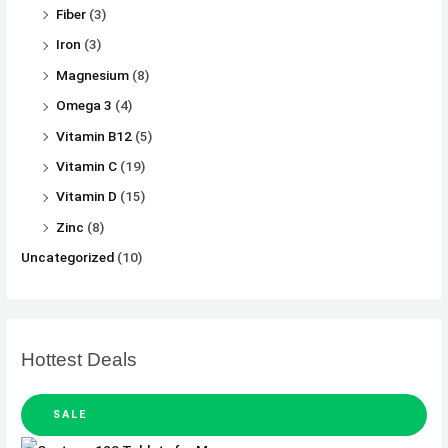
Fiber
(3)
Iron
(3)
Magnesium
(8)
Omega 3
(4)
Vitamin B12
(5)
Vitamin C
(19)
Vitamin D
(15)
Zinc
(8)
Uncategorized
(10)
Hottest Deals
SALE