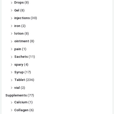
Drops
(8)
Gel
(8)
injections
(30)
iron
(2)
lotion
(8)
ointment
(8)
pain
(1)
Sachets
(11)
spary
(4)
Syrup
(17)
Tablet
(236)
vial
(2)
Supplements
(77)
Calcium
(1)
Collagen
(6)