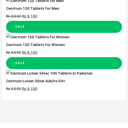
Centrum 120 Tablets for Men
₨
8,500
₨
8,100
SALE
Centrum 120 Tablets for Women
₨
8,500
₨
8,100
SALE
Centrum Lutein Silver Adults 50+
₨
8,500
₨
8,100