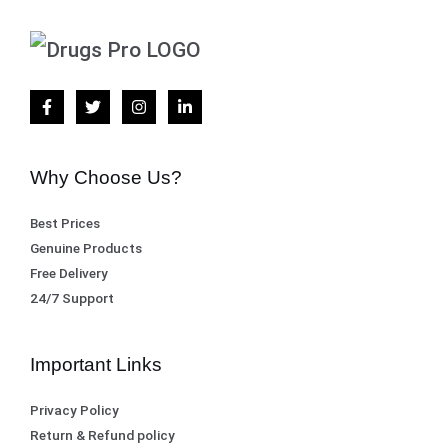
Why Choose Us?
Best Prices
Genuine Products
Free Delivery
24/7 Support
Important Links
Privacy Policy
Return & Refund policy