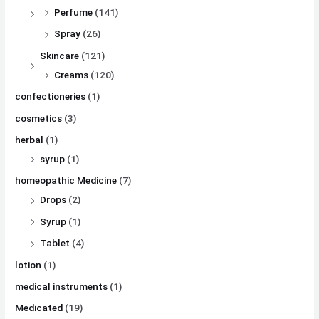
Perfume
(141)
Spray
(26)
Skincare
(121)
Creams
(120)
confectioneries
(1)
cosmetics
(3)
herbal
(1)
syrup
(1)
homeopathic Medicine
(7)
Drops
(2)
Syrup
(1)
Tablet
(4)
lotion
(1)
medical instruments
(1)
Medicated
(19)