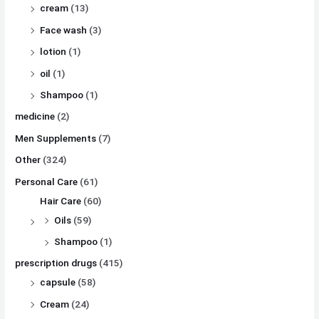
cream
(13)
Face wash
(3)
lotion
(1)
oil
(1)
Shampoo
(1)
medicine
(2)
Men Supplements
(7)
Other
(324)
Personal Care
(61)
Hair Care
(60)
Oils
(59)
Shampoo
(1)
prescription drugs
(415)
capsule
(58)
Cream
(24)