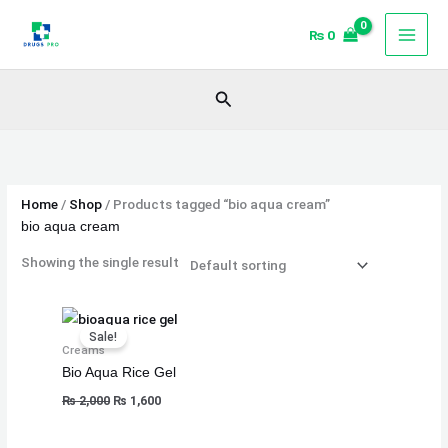
Skip
₨
0
to
content
Search
Home
/
Shop
/ Products tagged “bio aqua cream”
bio aqua cream
Showing the single result
Original
Current
price
price
Sale!
was:
is:
Creams
₨ 2,000.
₨ 1,600.
Bio Aqua Rice Gel
₨
2,000
₨
1,600