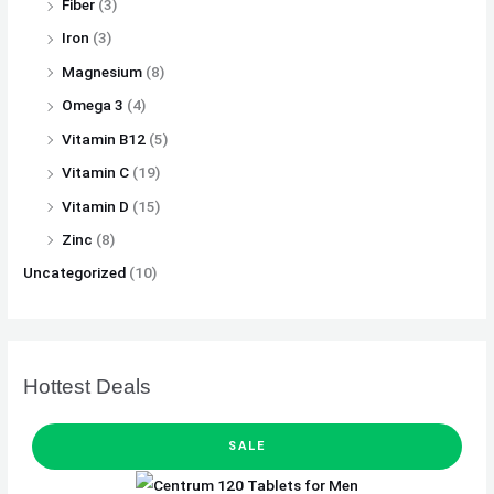
Fiber
(3)
Iron
(3)
Magnesium
(8)
Omega 3
(4)
Vitamin B12
(5)
Vitamin C
(19)
Vitamin D
(15)
Zinc
(8)
Uncategorized
(10)
Hottest Deals
P
O
C
R
SALE
O
D
r
u
U
C
T