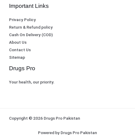
Important Links
Privacy Policy
Return & Refund policy
Cash On Delivery (COD)
About Us
Contact Us
Sitemap
Drugs Pro
Your health, our priority.
Copyright © 2026 Drugs Pro Pakistan
Powered by Drugs Pro Pakistan