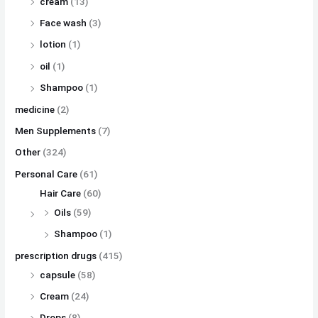
cream
(13)
Face wash
(3)
lotion
(1)
oil
(1)
Shampoo
(1)
medicine
(2)
Men Supplements
(7)
Other
(324)
Personal Care
(61)
Hair Care
(60)
Oils
(59)
Shampoo
(1)
prescription drugs
(415)
capsule
(58)
Cream
(24)
Drops
(8)