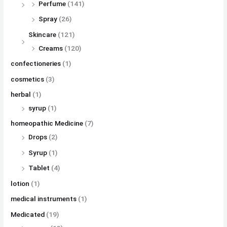
Perfume
(141)
Spray
(26)
Skincare
(121)
Creams
(120)
confectioneries
(1)
cosmetics
(3)
herbal
(1)
syrup
(1)
homeopathic Medicine
(7)
Drops
(2)
Syrup
(1)
Tablet
(4)
lotion
(1)
medical instruments
(1)
Medicated
(19)