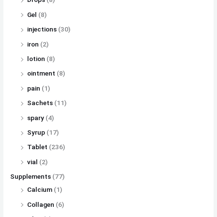
Gel
(8)
injections
(30)
iron
(2)
lotion
(8)
ointment
(8)
pain
(1)
Sachets
(11)
spary
(4)
Syrup
(17)
Tablet
(236)
vial
(2)
Supplements
(77)
Calcium
(1)
Collagen
(6)