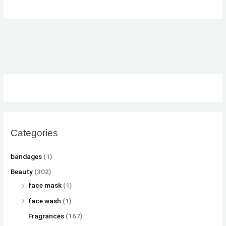
Categories
bandages
(1)
Beauty
(302)
face mask
(1)
face wash
(1)
Fragrances
(167)