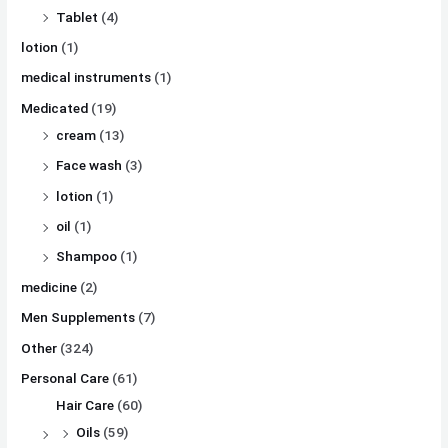
Tablet
(4)
lotion
(1)
medical instruments
(1)
Medicated
(19)
cream
(13)
Face wash
(3)
lotion
(1)
oil
(1)
Shampoo
(1)
medicine
(2)
Men Supplements
(7)
Other
(324)
Personal Care
(61)
Hair Care
(60)
Oils
(59)