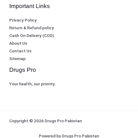
Important Links
Privacy Policy
Return & Refund policy
Cash On Delivery (COD)
About Us
Contact Us
Sitemap
Drugs Pro
Your health, our priority.
Copyright © 2026 Drugs Pro Pakistan
Powered by Drugs Pro Pakistan