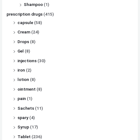
Shampoo
(1)
prescription drugs
(415)
capsule
(58)
Cream
(24)
Drops
(8)
Gel
(8)
injections
(30)
iron
(2)
lotion
(8)
ointment
(8)
pain
(1)
Sachets
(11)
spary
(4)
Syrup
(17)
Tablet
(236)