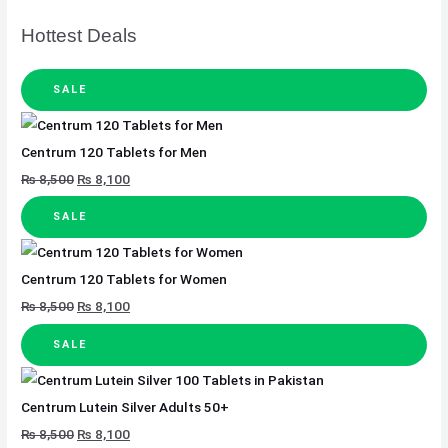
Hottest Deals
SALE
Centrum 120 Tablets for Men
₨
8,500
₨
8,100
SALE
Centrum 120 Tablets for Women
₨
8,500
₨
8,100
SALE
Centrum Lutein Silver Adults 50+
₨
8,500
₨
8,100