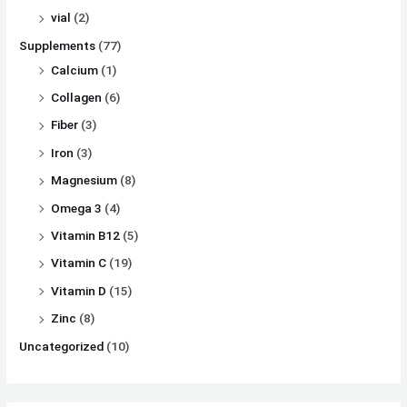
vial
(2)
Supplements
(77)
Calcium
(1)
Collagen
(6)
Fiber
(3)
Iron
(3)
Magnesium
(8)
Omega 3
(4)
Vitamin B12
(5)
Vitamin C
(19)
Vitamin D
(15)
Zinc
(8)
Uncategorized
(10)