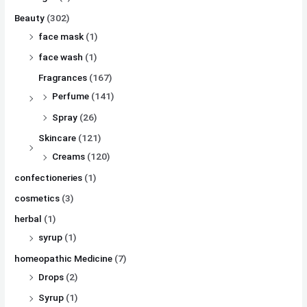
Beauty
(302)
face mask
(1)
face wash
(1)
Fragrances
(167)
Perfume
(141)
Spray
(26)
Skincare
(121)
Creams
(120)
confectioneries
(1)
cosmetics
(3)
herbal
(1)
syrup
(1)
homeopathic Medicine
(7)
Drops
(2)
Syrup
(1)