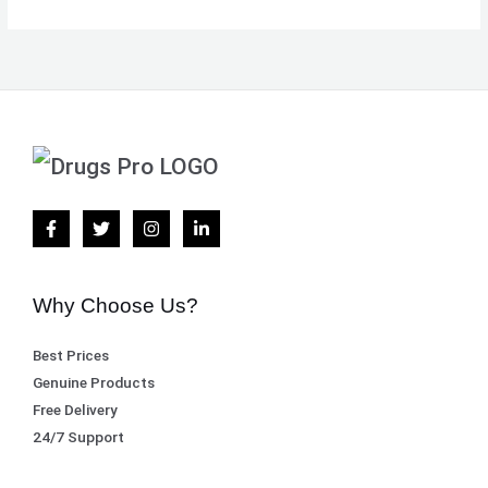
Why Choose Us?
Best Prices
Genuine Products
Free Delivery
24/7 Support