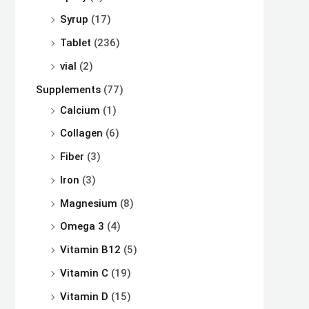
Syrup
(17)
Tablet
(236)
vial
(2)
Supplements
(77)
Calcium
(1)
Collagen
(6)
Fiber
(3)
Iron
(3)
Magnesium
(8)
Omega 3
(4)
Vitamin B12
(5)
Vitamin C
(19)
Vitamin D
(15)