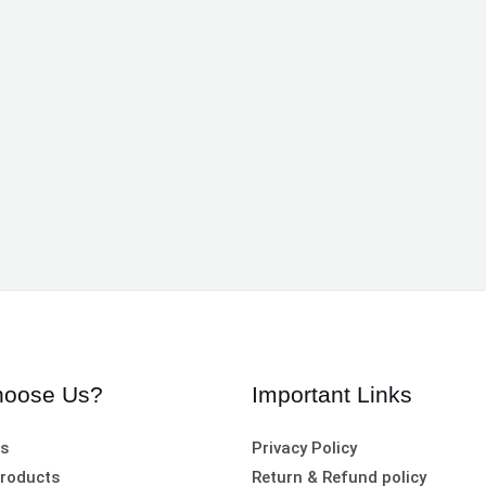
oose Us?
Important Links
es
Privacy Policy
roducts
Return & Refund policy