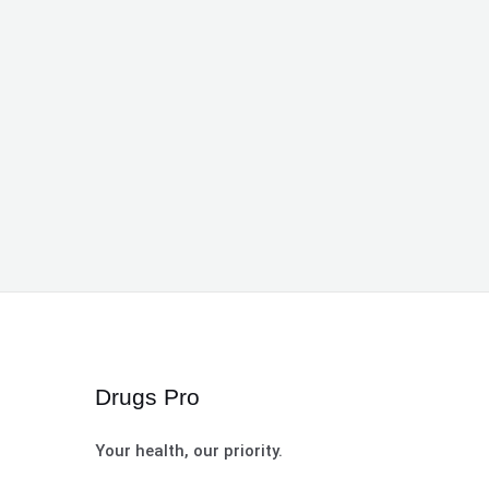
Drugs Pro
Your health, our priority.