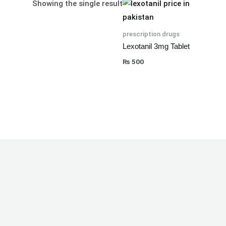
Showing the single result
prescription drugs
Lexotanil 3mg Tablet
₨
500