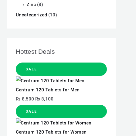
Zinc
(8)
Uncategorized
(10)
Hottest Deals
SALE
Centrum 120 Tablets for Men
₨
8,500
₨
8,100
SALE
Centrum 120 Tablets for Women