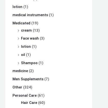
lotion
(1)
medical instruments
(1)
Medicated
(19)
cream
(13)
Face wash
(3)
lotion
(1)
oil
(1)
Shampoo
(1)
medicine
(2)
Men Supplements
(7)
Other
(324)
Personal Care
(61)
Hair Care
(60)