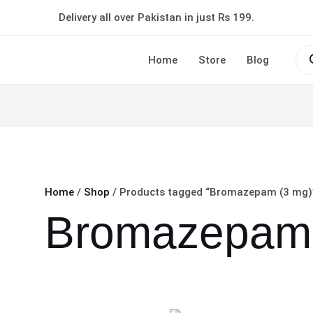
Delivery all over Pakistan in just Rs 199.
Pro
sea
Home
Store
Blog
Home
/
Shop
/ Products tagged “Bromazepam (3 mg)
Bromazepam 