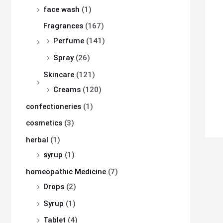
s
s
s
₨
₨
₨
face wash
(1)
:
:
:
Fragrances
(167)
₨
₨
₨
8
8
8
Perfume
(141)
,
,
,
Spray
(26)
8
8
8
1
1
1
Skincare
(121)
,
,
,
0
0
0
Creams
(120)
5
5
5
0
0
0
confectioneries
(1)
0
0
0
.
.
.
cosmetics
(3)
0
0
0
herbal
(1)
.
.
.
syrup
(1)
homeopathic Medicine
(7)
Drops
(2)
Syrup
(1)
Tablet
(4)