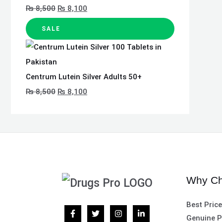
₨
8,500
₨
8,100
SALE
Centrum Lutein Silver Adults 50+
₨
8,500
₨
8,100
Why Ch
Best Pric
Genuine P