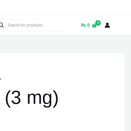
ducts
rch
₨
0
”
(3 mg)