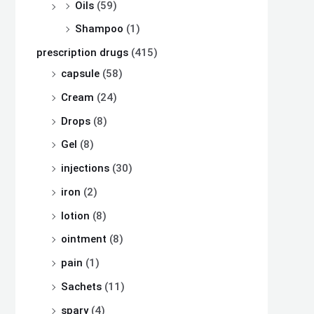
Oils
(59)
Shampoo
(1)
prescription drugs
(415)
capsule
(58)
Cream
(24)
Drops
(8)
Gel
(8)
injections
(30)
iron
(2)
lotion
(8)
ointment
(8)
pain
(1)
Sachets
(11)
spary
(4)