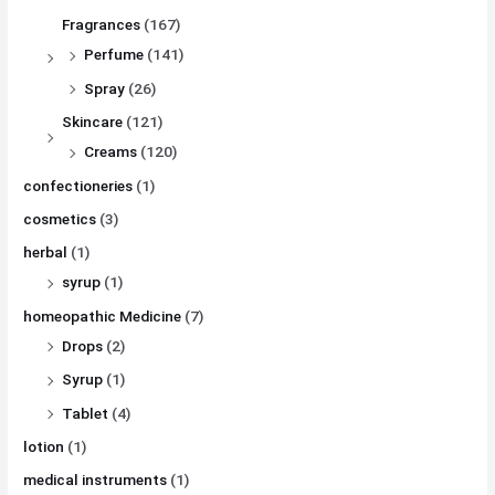
Fragrances
(167)
Perfume
(141)
Spray
(26)
Skincare
(121)
Creams
(120)
confectioneries
(1)
cosmetics
(3)
herbal
(1)
syrup
(1)
homeopathic Medicine
(7)
Drops
(2)
Syrup
(1)
Tablet
(4)
lotion
(1)
medical instruments
(1)