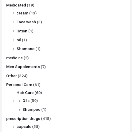
Medicated
(19)
cream
(13)
Face wash
(3)
lotion
(1)
oil
(1)
Shampoo
(1)
medicine
(2)
Men Supplements
(7)
Other
(324)
Personal Care
(61)
Hair Care
(60)
Oils
(59)
Shampoo
(1)
prescription drugs
(415)
capsule
(58)