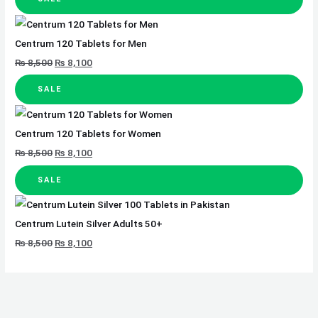
Centrum 120 Tablets for Men
₨
8,500
₨
8,100
SALE
Centrum 120 Tablets for Women
₨
8,500
₨
8,100
SALE
Centrum Lutein Silver Adults 50+
₨
8,500
₨
8,100