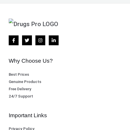
Why Choose Us?
Best Prices
Genuine Products
Free Delivery
24/7 Support
Important Links
Privacy Policy