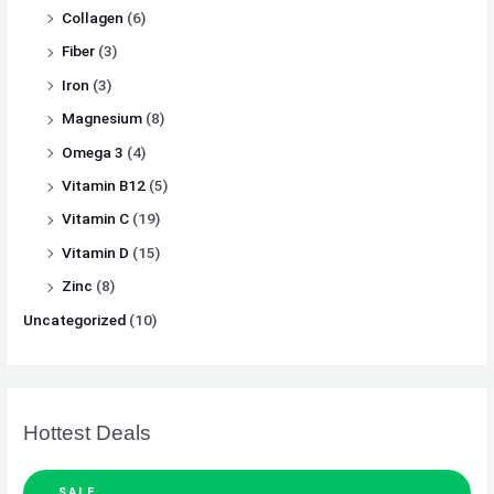
Collagen
(6)
Fiber
(3)
Iron
(3)
Magnesium
(8)
Omega 3
(4)
Vitamin B12
(5)
Vitamin C
(19)
Vitamin D
(15)
Zinc
(8)
Uncategorized
(10)
Hottest Deals
SALE