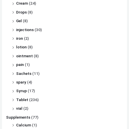
Cream
(24)
Drops
(8)
Gel
(8)
injections
(30)
iron
(2)
lotion
(8)
ointment
(8)
pain
(1)
Sachets
(11)
spary
(4)
Syrup
(17)
Tablet
(236)
vial
(2)
Supplements
(77)
Calcium
(1)