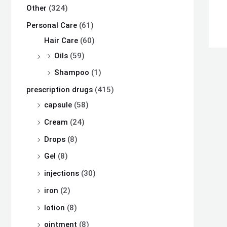
Other
(324)
Personal Care
(61)
Hair Care
(60)
Oils
(59)
Shampoo
(1)
prescription drugs
(415)
capsule
(58)
Cream
(24)
Drops
(8)
Gel
(8)
injections
(30)
iron
(2)
lotion
(8)
ointment
(8)