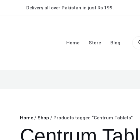
Delivery all over Pakistan in just Rs 199.
Pro
sea
Home
Store
Blog
Home
/
Shop
/ Products tagged “Centrum Tablets”
Centrum Tabl