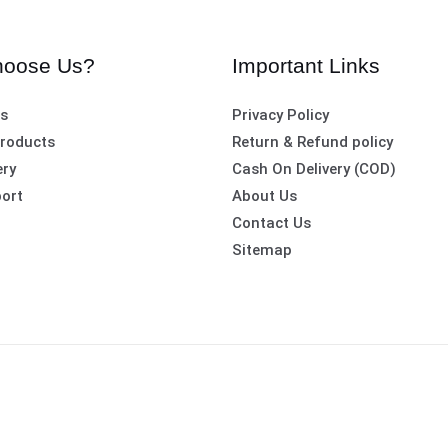
oose Us?
Important Links
es
Privacy Policy
roducts
Return & Refund policy
ery
Cash On Delivery (COD)
ort
About Us
Contact Us
Sitemap