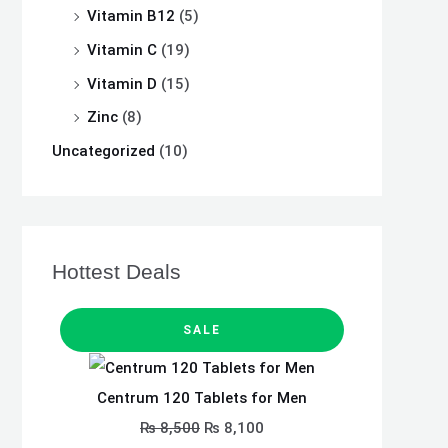
Vitamin B12
(5)
Vitamin C
(19)
Vitamin D
(15)
Zinc
(8)
Uncategorized
(10)
Hottest Deals
P
O
C
R
SALE
O
D
r
u
U
C
i
r
T
Centrum 120 Tablets for Men
O
N
g
r
S
₨
8,500
₨
8,100
A
i
e
L