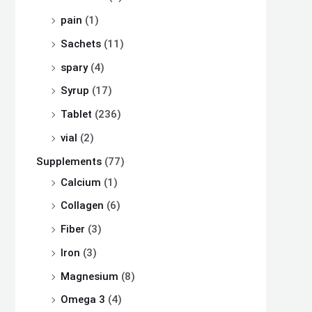
pain
(1)
Sachets
(11)
spary
(4)
Syrup
(17)
Tablet
(236)
vial
(2)
Supplements
(77)
Calcium
(1)
Collagen
(6)
Fiber
(3)
Iron
(3)
Magnesium
(8)
Omega 3
(4)