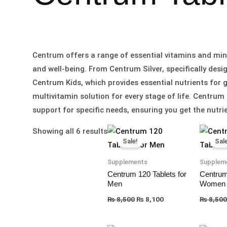
Centrum offers a range of essential vitamins and mine
and well-being. From Centrum Silver, specifically desi
Centrum Kids, which provides essential nutrients for
multivitamin solution for every stage of life. Cent
support for specific needs, ensuring you get the nutrie
Original
Current
Showing all 6 results
price
price
Sale!
Sale
was:
is:
₨ 8,500.
₨ 8,100.
Supplements
Supplem
Centrum 120 Tablets for
Centrum
Men
Women
₨
8,500
₨
8,100
₨
8,500