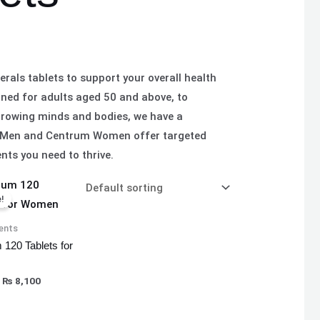
rals tablets to support your overall health
gned for adults aged 50 and above, to
 growing minds and bodies, we have a
rum Men and Centrum Women offer targeted
nts you need to thrive.
Original
Current
price
price
!
was:
is:
₨ 8,500.
₨ 8,100.
ents
 120 Tablets for
₨
8,100