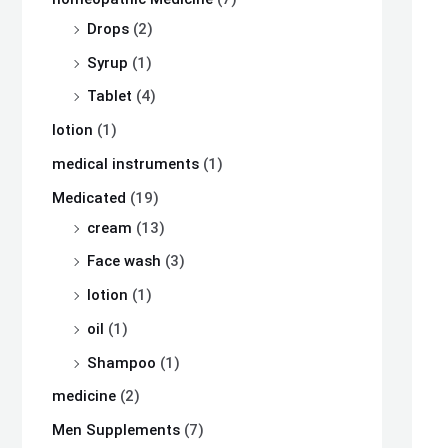
Drops
(2)
Syrup
(1)
Tablet
(4)
lotion
(1)
medical instruments
(1)
Medicated
(19)
cream
(13)
Face wash
(3)
lotion
(1)
oil
(1)
Shampoo
(1)
medicine
(2)
Men Supplements
(7)