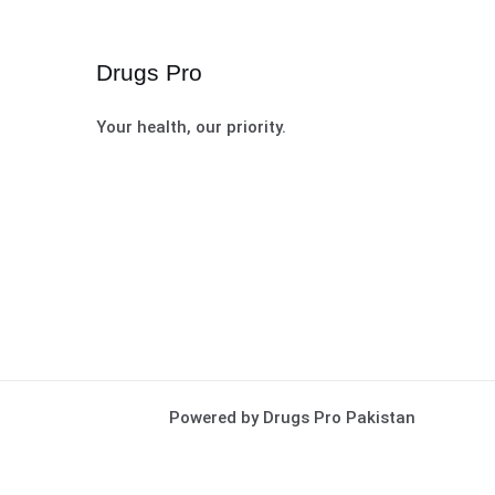
Drugs Pro
Your health, our priority.
Powered by Drugs Pro Pakistan