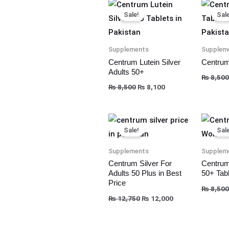
Original
Current
price
price
Sale!
Sale
was:
is:
₨ 8,500.
₨ 8,100.
Supplements
Supplem
Centrum Lutein Silver
Centrum
Adults 50+
₨
8,500
₨
8,500
₨
8,100
Original
Current
price
price
Sale!
Sale
was:
is:
₨ 12,750.
₨ 12,000.
Supplements
Supplem
Centrum Silver For
Centrum
Adults 50 Plus in Best
50+ Tabl
Price
₨
8,500
₨
12,750
₨
12,000