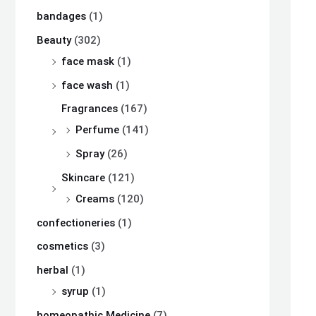
bandages
(1)
Beauty
(302)
face mask
(1)
face wash
(1)
Fragrances
(167)
Perfume
(141)
Spray
(26)
Skincare
(121)
Creams
(120)
confectioneries
(1)
cosmetics
(3)
herbal
(1)
syrup
(1)
homeopathic Medicine
(7)