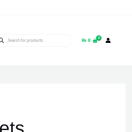
ducts
rch
₨
0
ets