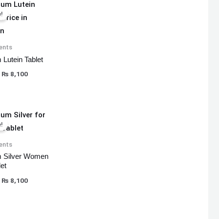
Original
Current
price
price
!
was:
is:
₨ 8,500.
₨ 8,100.
ents
 Lutein Tablet
₨
8,100
Original
Current
price
price
!
was:
is:
₨ 8,500.
₨ 8,100.
ents
 Silver Women
et
₨
8,100