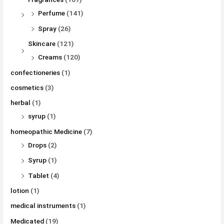
Perfume
(141)
Spray
(26)
Skincare
(121)
Creams
(120)
confectioneries
(1)
cosmetics
(3)
herbal
(1)
syrup
(1)
homeopathic Medicine
(7)
Drops
(2)
Syrup
(1)
Tablet
(4)
lotion
(1)
medical instruments
(1)
Medicated
(19)