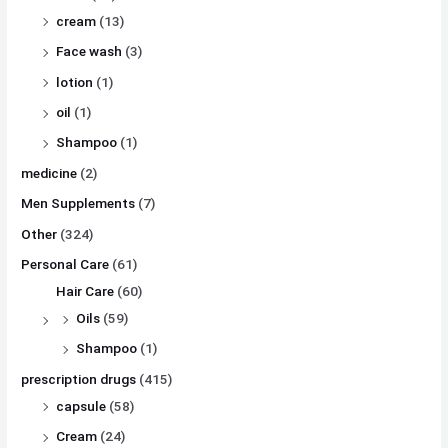
cream
(13)
Face wash
(3)
lotion
(1)
oil
(1)
Shampoo
(1)
medicine
(2)
Men Supplements
(7)
Other
(324)
Personal Care
(61)
Hair Care
(60)
Oils
(59)
Shampoo
(1)
prescription drugs
(415)
capsule
(58)
Cream
(24)