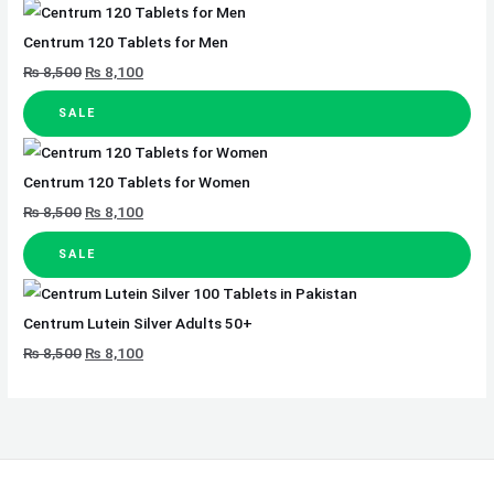
Centrum 120 Tablets for Men
₨
8,500
₨
8,100
SALE
Centrum 120 Tablets for Women
₨
8,500
₨
8,100
SALE
Centrum Lutein Silver Adults 50+
₨
8,500
₨
8,100