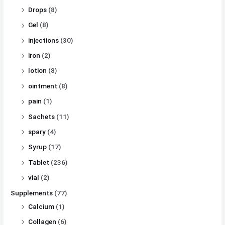
Drops
(8)
Gel
(8)
injections
(30)
iron
(2)
lotion
(8)
ointment
(8)
pain
(1)
Sachets
(11)
spary
(4)
Syrup
(17)
Tablet
(236)
vial
(2)
Supplements
(77)
Calcium
(1)
Collagen
(6)