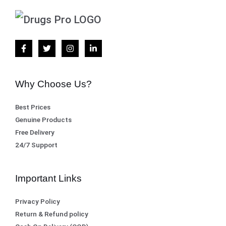
Why Choose Us?
Best Prices
Genuine Products
Free Delivery
24/7 Support
Important Links
Privacy Policy
Return & Refund policy