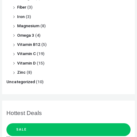
Fiber
(3)
Iron
(3)
Magnesium
(8)
Omega 3
(4)
Vitamin B12
(5)
Vitamin C
(19)
Vitamin D
(15)
Zinc
(8)
Uncategorized
(10)
Hottest Deals
SALE