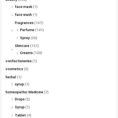
face mask
(1)
face wash
(1)
Fragrances
(167)
Perfume
(141)
Spray
(26)
Skincare
(121)
Creams
(120)
confectioneries
(1)
cosmetics
(3)
herbal
(1)
syrup
(1)
homeopathic Medicine
(7)
Drops
(2)
Syrup
(1)
Tablet
(4)