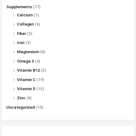
Supplements
(77)
Calcium
(1)
Collagen
(6)
Fiber
(3)
Iron
(3)
Magnesium
(8)
Omega 3
(4)
Vitamin B12
(5)
Vitamin C
(19)
Vitamin D
(15)
Zinc
(8)
Uncategorized
(10)