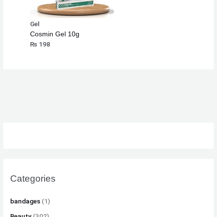
Gel
Cosmin Gel 10g
₨
198
Categories
bandages
(1)
Beauty
(302)