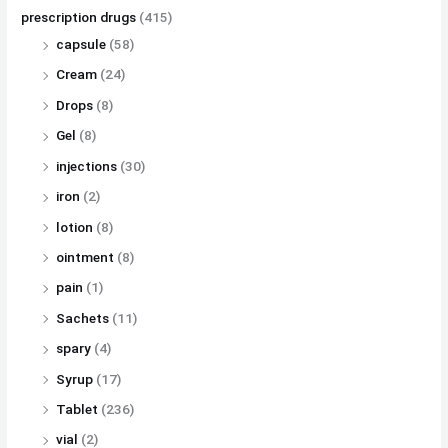
prescription drugs
(415)
capsule
(58)
Cream
(24)
Drops
(8)
Gel
(8)
injections
(30)
iron
(2)
lotion
(8)
ointment
(8)
pain
(1)
Sachets
(11)
spary
(4)
Syrup
(17)
Tablet
(236)
vial
(2)