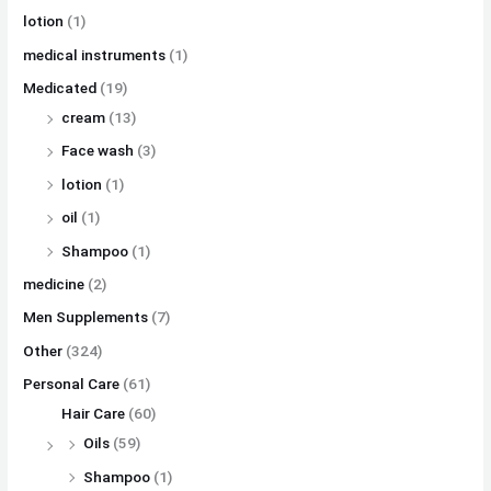
lotion
(1)
medical instruments
(1)
Medicated
(19)
cream
(13)
Face wash
(3)
lotion
(1)
oil
(1)
Shampoo
(1)
medicine
(2)
Men Supplements
(7)
Other
(324)
Personal Care
(61)
Hair Care
(60)
Oils
(59)
Shampoo
(1)