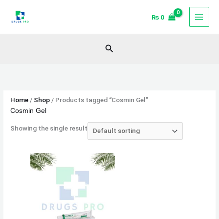
Skip
₨
0
to
content
Search
Home
/
Shop
/ Products tagged “Cosmin Gel”
Cosmin Gel
Showing the single result