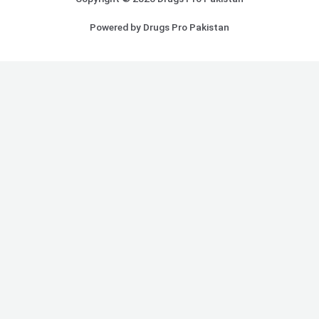
Powered by Drugs Pro Pakistan