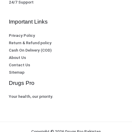
0
.
24/7 Support
0
.
Important Links
Privacy Policy
Return & Refund policy
Cash On Delivery (COD)
About Us
Contact Us
Sitemap
Drugs Pro
Your health, our priority.
Copyright © 2026 Drugs Pro Pakistan