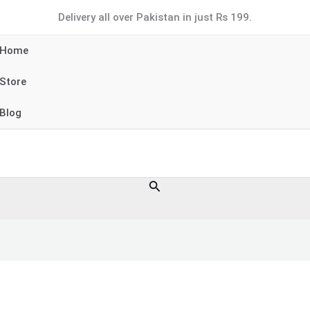
Delivery all over Pakistan in just Rs 199.
Home
Store
Blog
Search