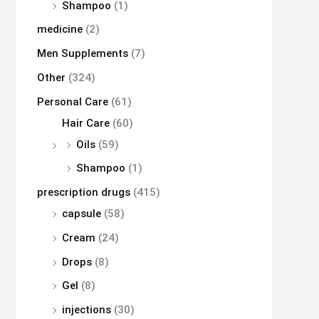
Shampoo
(1)
medicine
(2)
Men Supplements
(7)
Other
(324)
Personal Care
(61)
Hair Care
(60)
Oils
(59)
Shampoo
(1)
prescription drugs
(415)
capsule
(58)
Cream
(24)
Drops
(8)
Gel
(8)
injections
(30)