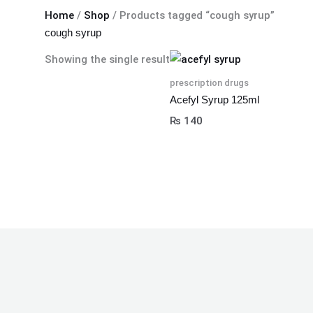
Home
/
Shop
/ Products tagged “cough syrup”
cough syrup
Showing the single result
prescription drugs
Acefyl Syrup 125ml
₨
140