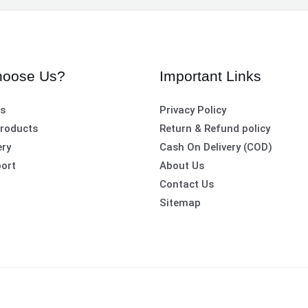
oose Us?
Important Links
es
Privacy Policy
roducts
Return & Refund policy
ery
Cash On Delivery (COD)
ort
About Us
Contact Us
Sitemap