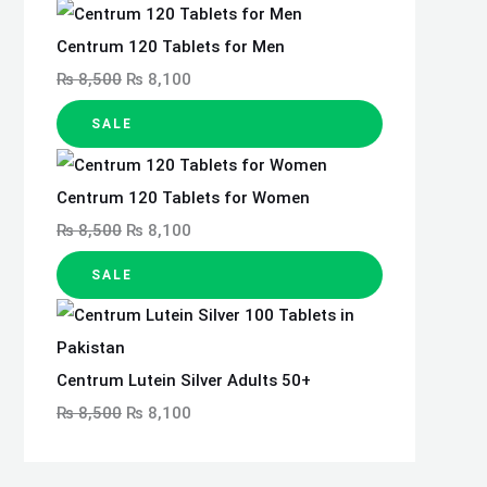
Centrum 120 Tablets for Men
₨
8,500
₨
8,100
SALE
Centrum 120 Tablets for Women
₨
8,500
₨
8,100
SALE
Centrum Lutein Silver Adults 50+
₨
8,500
₨
8,100