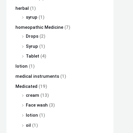
herbal
(1)
syrup
(1)
homeopathic Medicine
(7)
Drops
(2)
Syrup
(1)
Tablet
(4)
lotion
(1)
medical instruments
(1)
Medicated
(19)
cream
(13)
Face wash
(3)
lotion
(1)
oil
(1)