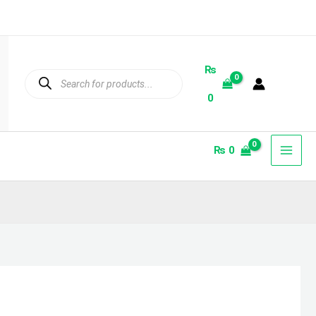
₨
Products
search
0
₨
0