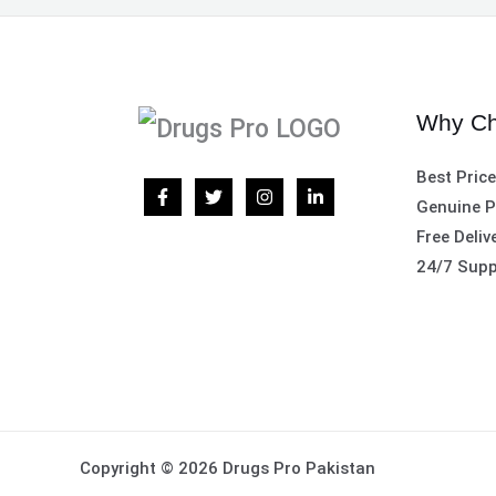
Why Ch
Best Pric
Genuine P
Free Deliv
24/7 Supp
Copyright © 2026 Drugs Pro Pakistan