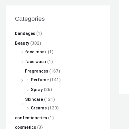
s
s
s
₨
₨
₨
:
:
:
Categories
₨
₨
₨
8
8
8
,
,
,
bandages
(1)
8
8
8
1
1
1
Beauty
(302)
,
,
,
0
0
0
face mask
(1)
5
5
5
0
0
0
face wash
(1)
0
0
0
.
.
.
Fragrances
(167)
0
0
0
Perfume
(141)
.
.
.
Spray
(26)
Skincare
(121)
Creams
(120)
confectioneries
(1)
cosmetics
(3)