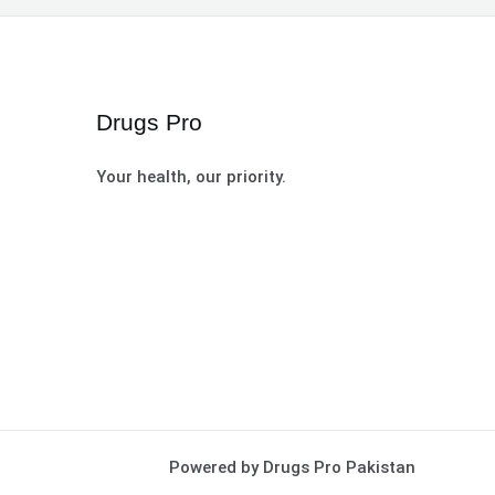
Drugs Pro
Your health, our priority.
Powered by Drugs Pro Pakistan