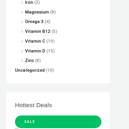
Iron
(3)
Magnesium
(8)
Omega 3
(4)
Vitamin B12
(5)
Vitamin C
(19)
Vitamin D
(15)
Zinc
(8)
Uncategorized
(10)
Hottest Deals
SALE