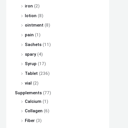
iron
(2)
lotion
(8)
ointment
(8)
pain
(1)
Sachets
(11)
spary
(4)
Syrup
(17)
Tablet
(236)
vial
(2)
Supplements
(77)
Calcium
(1)
Collagen
(6)
Fiber
(3)