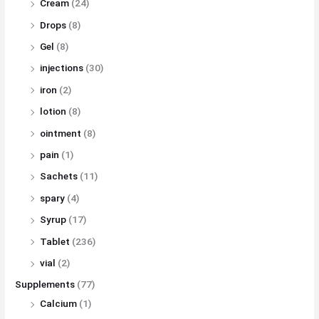
Cream
(24)
Drops
(8)
Gel
(8)
injections
(30)
iron
(2)
lotion
(8)
ointment
(8)
pain
(1)
Sachets
(11)
spary
(4)
Syrup
(17)
Tablet
(236)
vial
(2)
Supplements
(77)
Calcium
(1)