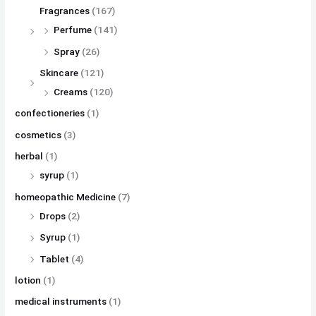
Fragrances
(167)
Perfume
(141)
Spray
(26)
Skincare
(121)
Creams
(120)
confectioneries
(1)
cosmetics
(3)
herbal
(1)
syrup
(1)
homeopathic Medicine
(7)
Drops
(2)
Syrup
(1)
Tablet
(4)
lotion
(1)
medical instruments
(1)