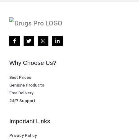
Why Choose Us?
Best Prices
Genuine Products
Free Delivery
24/7 Support
Important Links
Privacy Policy