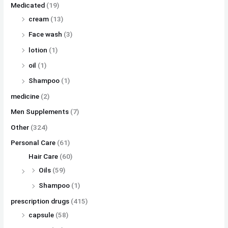
Medicated
(19)
cream
(13)
Face wash
(3)
lotion
(1)
oil
(1)
Shampoo
(1)
medicine
(2)
Men Supplements
(7)
Other
(324)
Personal Care
(61)
Hair Care
(60)
Oils
(59)
Shampoo
(1)
prescription drugs
(415)
capsule
(58)