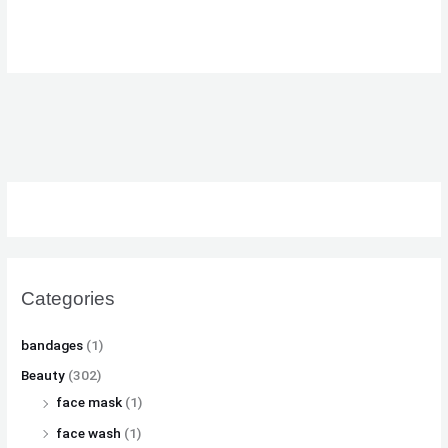
₨
₨
₨
8
8
8
,
,
,
8
8
8
1
1
1
,
,
,
0
0
0
5
5
5
0
0
0
0
0
0
.
.
.
0
0
0
.
.
.
Categories
bandages
(1)
Beauty
(302)
face mask
(1)
face wash
(1)