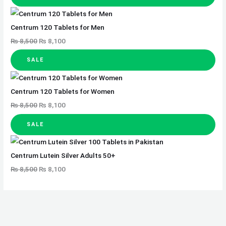
Centrum 120 Tablets for Men
₨
8,500
₨
8,100
SALE
Centrum 120 Tablets for Women
₨
8,500
₨
8,100
SALE
Centrum Lutein Silver Adults 50+
₨
8,500
₨
8,100