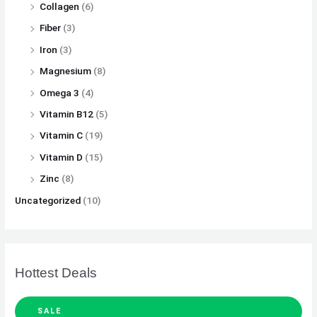
Collagen
(6)
Fiber
(3)
Iron
(3)
Magnesium
(8)
Omega 3
(4)
Vitamin B12
(5)
Vitamin C
(19)
Vitamin D
(15)
Zinc
(8)
Uncategorized
(10)
Hottest Deals
SALE