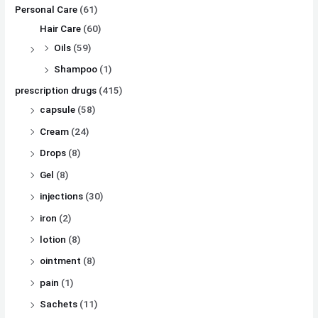
Personal Care
(61)
Hair Care
(60)
Oils
(59)
Shampoo
(1)
prescription drugs
(415)
capsule
(58)
Cream
(24)
Drops
(8)
Gel
(8)
injections
(30)
iron
(2)
lotion
(8)
ointment
(8)
pain
(1)
Sachets
(11)