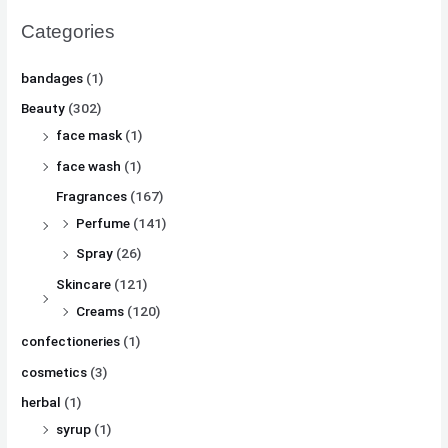
Categories
bandages
(1)
Beauty
(302)
face mask
(1)
face wash
(1)
Fragrances
(167)
Perfume
(141)
Spray
(26)
Skincare
(121)
Creams
(120)
confectioneries
(1)
cosmetics
(3)
herbal
(1)
syrup
(1)