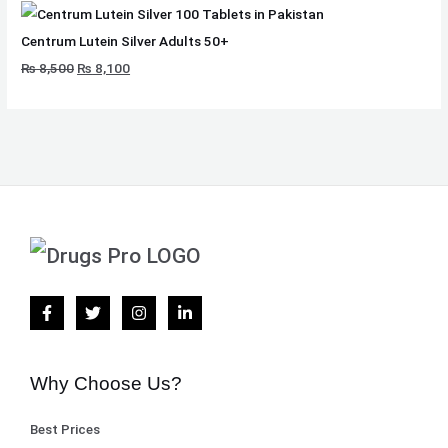
Centrum Lutein Silver Adults 50+
₨
8,500
₨
8,100
Why Choose Us?
Best Prices