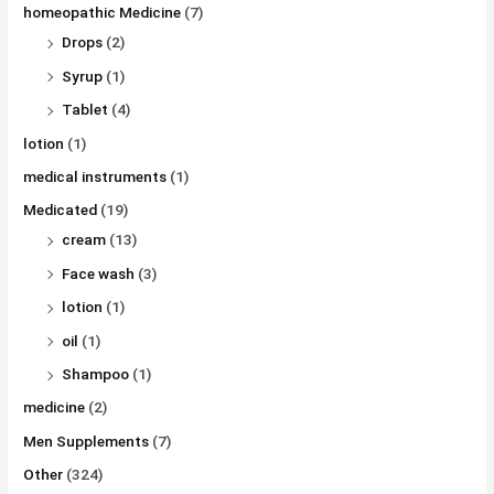
homeopathic Medicine
(7)
Drops
(2)
Syrup
(1)
Tablet
(4)
lotion
(1)
medical instruments
(1)
Medicated
(19)
cream
(13)
Face wash
(3)
lotion
(1)
oil
(1)
Shampoo
(1)
medicine
(2)
Men Supplements
(7)
Other
(324)