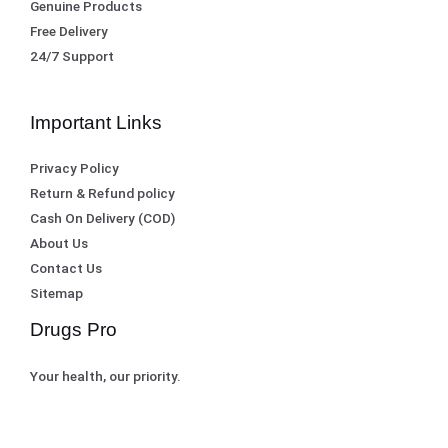
Genuine Products
Free Delivery
24/7 Support
Important Links
Privacy Policy
Return & Refund policy
Cash On Delivery (COD)
About Us
Contact Us
Sitemap
Drugs Pro
Your health, our priority.