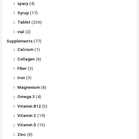
spary
(4)
Syrup
(17)
Tablet
(236)
vial
(2)
Supplements
(77)
Calcium
(1)
Collagen
(6)
Fiber
(3)
Iron
(3)
Magnesium
(8)
Omega 3
(4)
Vitamin B12
(5)
Vitamin C
(19)
Vitamin D
(15)
Zinc
(8)