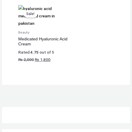
₨
₨
₨
8
8
8
Original
Current
Sale!
,
,
,
price
price
8
8
8
1
1
1
was:
is:
₨ 2,000.
₨ 1,800.
,
,
,
0
0
0
Beauty
5
5
5
0
0
0
Medicated Hyaluronic Acid
Cream
0
0
0
.
.
.
Rated
4.75
out of 5
0
0
0
₨
2,000
₨
1,800
.
.
.