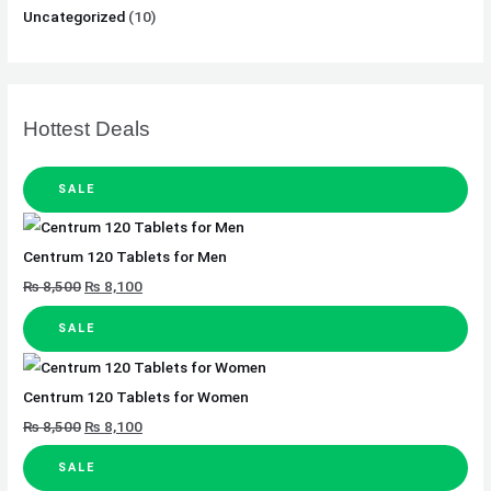
Uncategorized
(10)
Hottest Deals
SALE
Centrum 120 Tablets for Men
₨
8,500
₨
8,100
SALE
Centrum 120 Tablets for Women
₨
8,500
₨
8,100
SALE