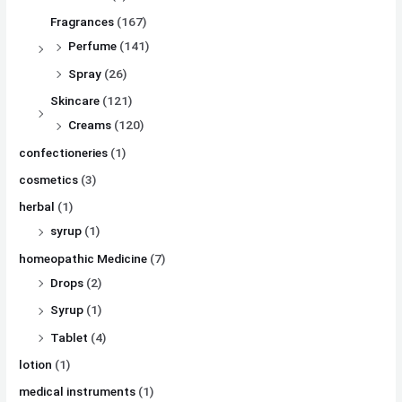
Fragrances
(167)
Perfume
(141)
Spray
(26)
Skincare
(121)
Creams
(120)
confectioneries
(1)
cosmetics
(3)
herbal
(1)
syrup
(1)
homeopathic Medicine
(7)
Drops
(2)
Syrup
(1)
Tablet
(4)
lotion
(1)
medical instruments
(1)