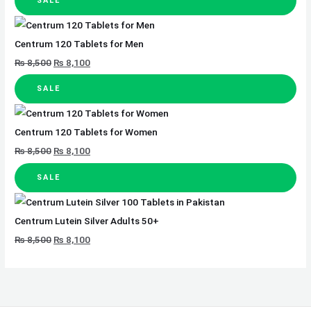
SALE
Centrum 120 Tablets for Men
₨
8,500
₨
8,100
SALE
Centrum 120 Tablets for Women
₨
8,500
₨
8,100
SALE
Centrum Lutein Silver Adults 50+
₨
8,500
₨
8,100