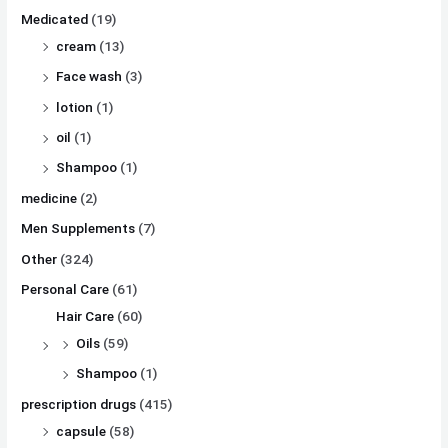
Medicated
(19)
cream
(13)
Face wash
(3)
lotion
(1)
oil
(1)
Shampoo
(1)
medicine
(2)
Men Supplements
(7)
Other
(324)
Personal Care
(61)
Hair Care
(60)
Oils
(59)
Shampoo
(1)
prescription drugs
(415)
capsule
(58)