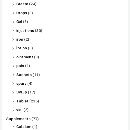
Cream
(24)
Drops
(8)
Gel
(8)
injections
(30)
iron
(2)
lotion
(8)
ointment
(8)
pain
(1)
Sachets
(11)
spary
(4)
Syrup
(17)
Tablet
(236)
vial
(2)
Supplements
(77)
Calcium
(1)