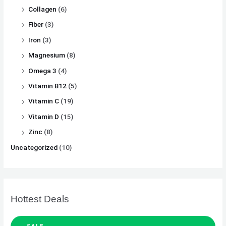
Collagen
(6)
Fiber
(3)
Iron
(3)
Magnesium
(8)
Omega 3
(4)
Vitamin B12
(5)
Vitamin C
(19)
Vitamin D
(15)
Zinc
(8)
Uncategorized
(10)
Hottest Deals