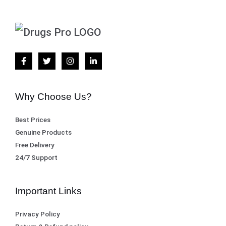
Why Choose Us?
Best Prices
Genuine Products
Free Delivery
24/7 Support
Important Links
Privacy Policy