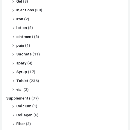
Gel
(8)
injections
(30)
iron
(2)
lotion
(8)
ointment
(8)
pain
(1)
Sachets
(11)
spary
(4)
Syrup
(17)
Tablet
(236)
vial
(2)
Supplements
(77)
Calcium
(1)
Collagen
(6)
Fiber
(3)