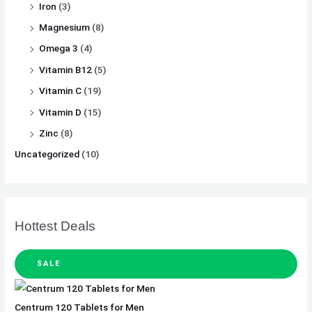
Iron
(3)
Magnesium
(8)
Omega 3
(4)
Vitamin B12
(5)
Vitamin C
(19)
Vitamin D
(15)
Zinc
(8)
Uncategorized
(10)
Hottest Deals
SALE
Centrum 120 Tablets for Men