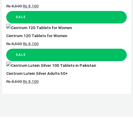
₨
8,500
₨
8,100
SALE
Centrum 120 Tablets for Women
₨
8,500
₨
8,100
SALE
Centrum Lutein Silver Adults 50+
₨
8,500
₨
8,100