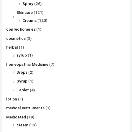
Spray
(26)
Skincare
(121)
Creams
(120)
confectioneries
(1)
cosmetics
(3)
herbal
(1)
syrup
(1)
homeopathic Medicine
(7)
Drops
(2)
Syrup
(1)
Tablet
(4)
lotion
(1)
medical instruments
(1)
Medicated
(19)
cream
(13)