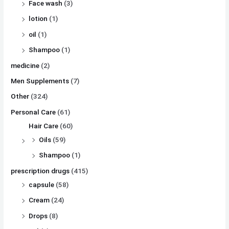
Face wash
(3)
lotion
(1)
oil
(1)
Shampoo
(1)
medicine
(2)
Men Supplements
(7)
Other
(324)
Personal Care
(61)
Hair Care
(60)
Oils
(59)
Shampoo
(1)
prescription drugs
(415)
capsule
(58)
Cream
(24)
Drops
(8)