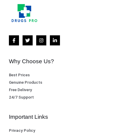
Why Choose Us?
Best Prices
Genuine Products
Free Delivery
24/7 Support
Important Links
Privacy Policy