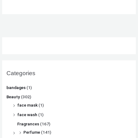
₨
₨
₨
8
8
8
,
,
,
8
8
8
1
1
1
,
,
,
0
0
0
5
5
5
0
0
0
0
0
0
.
.
.
0
0
0
.
.
.
Categories
bandages
(1)
Beauty
(302)
face mask
(1)
face wash
(1)
Fragrances
(167)
Perfume
(141)