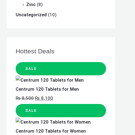
Zinc
(8)
Uncategorized
(10)
Hottest Deals
SALE
Centrum 120 Tablets for Men
₨
8,500
₨
8,100
SALE
Centrum 120 Tablets for Women