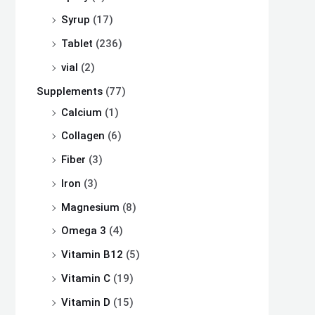
Syrup
(17)
Tablet
(236)
vial
(2)
Supplements
(77)
Calcium
(1)
Collagen
(6)
Fiber
(3)
Iron
(3)
Magnesium
(8)
Omega 3
(4)
Vitamin B12
(5)
Vitamin C
(19)
Vitamin D
(15)