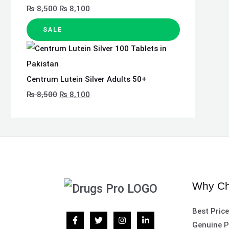
₨
8,500
₨
8,100
SALE
Centrum Lutein Silver Adults 50+
₨
8,500
₨
8,100
Why Ch
Best Pric
Genuine P