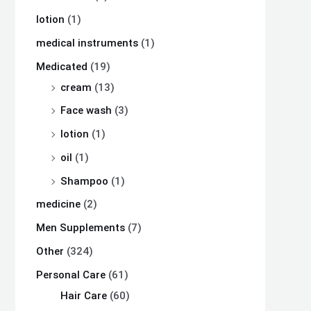
lotion
(1)
medical instruments
(1)
Medicated
(19)
cream
(13)
Face wash
(3)
lotion
(1)
oil
(1)
Shampoo
(1)
medicine
(2)
Men Supplements
(7)
Other
(324)
Personal Care
(61)
Hair Care
(60)