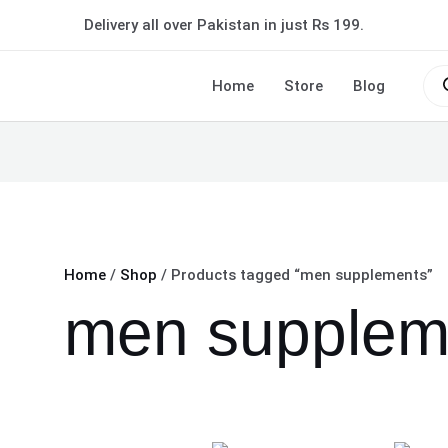
Delivery all over Pakistan in just Rs 199.
Pro
sea
Home
Store
Blog
Home
/
Shop
/ Products tagged “men supplements”
men supplem