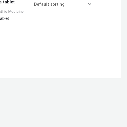
thic Medicine
ablet