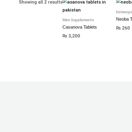
Showing all 2 results
homeopa
Neoba T
Men Supplements
Casanova Tablets
₨
260
₨
3,200