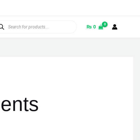
ducts
rch
₨
0
ents