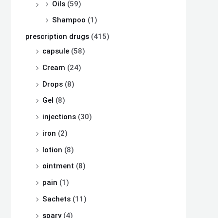
Oils
(59)
Shampoo
(1)
prescription drugs
(415)
capsule
(58)
Cream
(24)
Drops
(8)
Gel
(8)
injections
(30)
iron
(2)
lotion
(8)
ointment
(8)
pain
(1)
Sachets
(11)
spary
(4)