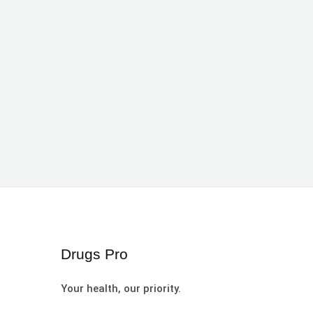
Drugs Pro
Your health, our priority.