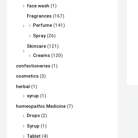
s
s
s
₨
₨
₨
face wash
(1)
:
:
:
Fragrances
(167)
₨
₨
₨
8
8
8
Perfume
(141)
,
,
,
Spray
(26)
8
8
8
1
1
1
Skincare
(121)
,
,
,
0
0
0
Creams
(120)
5
5
5
0
0
0
confectioneries
(1)
0
0
0
.
.
.
cosmetics
(3)
0
0
0
herbal
(1)
.
.
.
syrup
(1)
homeopathic Medicine
(7)
Drops
(2)
Syrup
(1)
Tablet
(4)