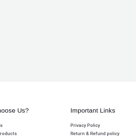
oose Us?
Important Links
es
Privacy Policy
roducts
Return & Refund policy