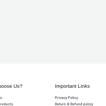
oose Us?
Important Links
es
Privacy Policy
roducts
Return & Refund policy