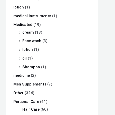
lotion
(1)
medical instruments
(1)
Medicated
(19)
cream
(13)
Face wash
(3)
lotion
(1)
oil
(1)
Shampoo
(1)
medicine
(2)
Men Supplements
(7)
Other
(324)
Personal Care
(61)
Hair Care
(60)