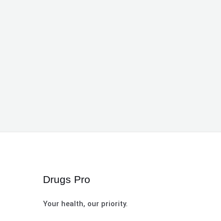
Drugs Pro
Your health, our priority.