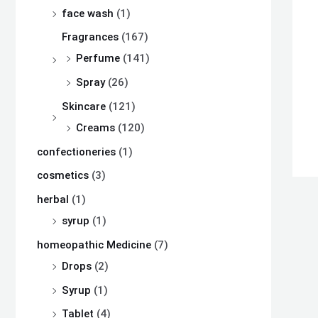
s
s
s
₨
₨
₨
face wash
(1)
:
:
:
Fragrances
(167)
₨
₨
₨
8
8
8
Perfume
(141)
,
,
,
Spray
(26)
8
8
8
1
1
1
Skincare
(121)
,
,
,
0
0
0
Creams
(120)
5
5
5
0
0
0
confectioneries
(1)
0
0
0
.
.
.
cosmetics
(3)
0
0
0
herbal
(1)
.
.
.
syrup
(1)
homeopathic Medicine
(7)
Drops
(2)
Syrup
(1)
Tablet
(4)