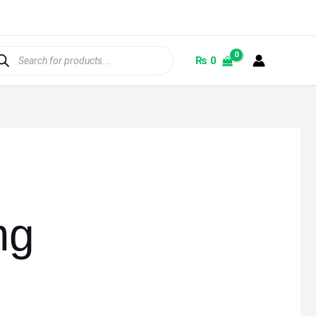
ducts
rch
₨
0
mg