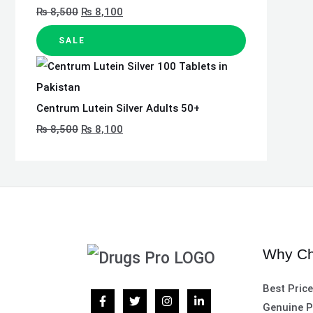
₨
8,500
₨
8,100
SALE
Centrum Lutein Silver Adults 50+
₨
8,500
₨
8,100
Why Ch
Best Pric
Genuine P