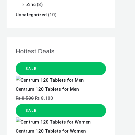
Zinc
(8)
Uncategorized
(10)
Hottest Deals
SALE
Centrum 120 Tablets for Men
₨
8,500
₨
8,100
SALE
Centrum 120 Tablets for Women