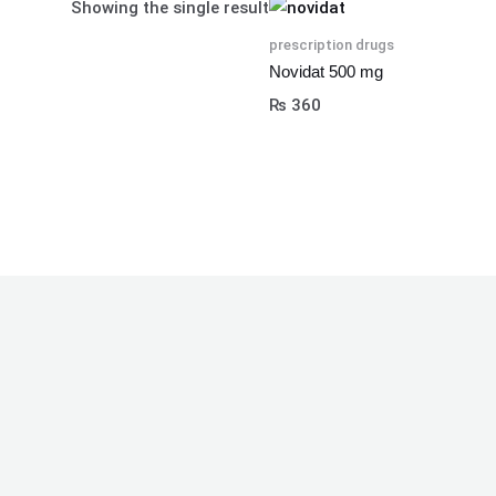
Showing the single result
prescription drugs
Novidat 500 mg
₨
360