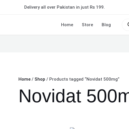
Delivery all over Pakistan in just Rs 199.
Pro
sea
Home
Store
Blog
Home
/
Shop
/ Products tagged “Novidat 500mg”
Novidat 500