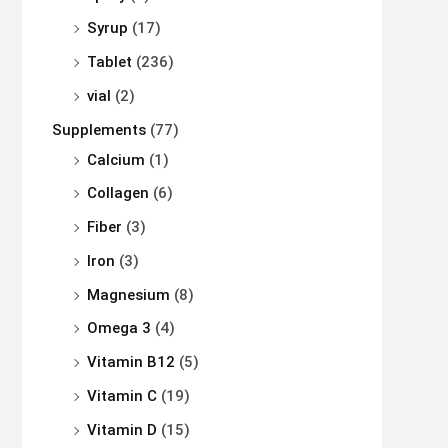
Syrup
(17)
Tablet
(236)
vial
(2)
Supplements
(77)
Calcium
(1)
Collagen
(6)
Fiber
(3)
Iron
(3)
Magnesium
(8)
Omega 3
(4)
Vitamin B12
(5)
Vitamin C
(19)
Vitamin D
(15)