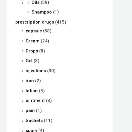
Oils
(59)
Shampoo
(1)
prescription drugs
(415)
capsule
(58)
Cream
(24)
Drops
(8)
Gel
(8)
injections
(30)
iron
(2)
lotion
(8)
ointment
(8)
pain
(1)
Sachets
(11)
spary
(4)