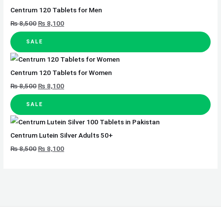
Centrum 120 Tablets for Men
₨
8,500
₨
8,100
SALE
Centrum 120 Tablets for Women
₨
8,500
₨
8,100
SALE
Centrum Lutein Silver Adults 50+
₨
8,500
₨
8,100