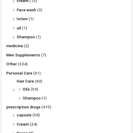
cream
(13)
Face wash
(3)
lotion
(1)
oil
(1)
Shampoo
(1)
medicine
(2)
Men Supplements
(7)
Other
(324)
Personal Care
(61)
Hair Care
(60)
Oils
(59)
Shampoo
(1)
prescription drugs
(415)
capsule
(58)
Cream
(24)