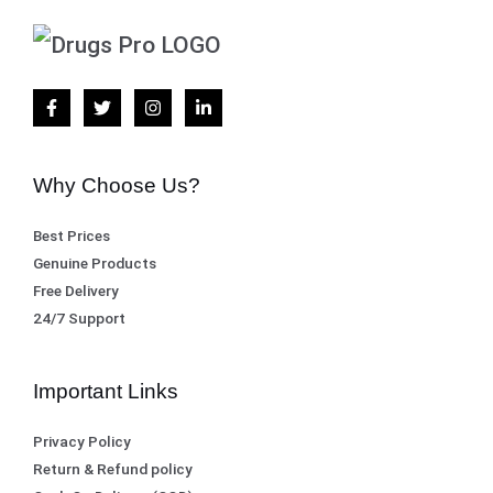
Why Choose Us?
Best Prices
Genuine Products
Free Delivery
24/7 Support
Important Links
Privacy Policy
Return & Refund policy