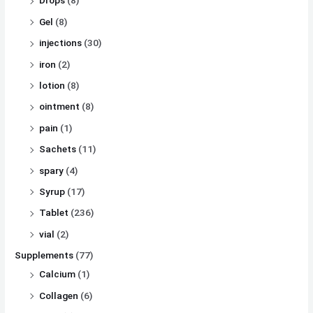
Drops
(8)
Gel
(8)
injections
(30)
iron
(2)
lotion
(8)
ointment
(8)
pain
(1)
Sachets
(11)
spary
(4)
Syrup
(17)
Tablet
(236)
vial
(2)
Supplements
(77)
Calcium
(1)
Collagen
(6)