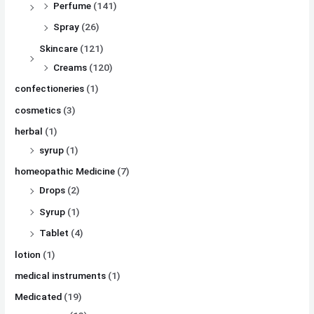
Perfume
(141)
Spray
(26)
Skincare
(121)
Creams
(120)
confectioneries
(1)
cosmetics
(3)
herbal
(1)
syrup
(1)
homeopathic Medicine
(7)
Drops
(2)
Syrup
(1)
Tablet
(4)
lotion
(1)
medical instruments
(1)
Medicated
(19)