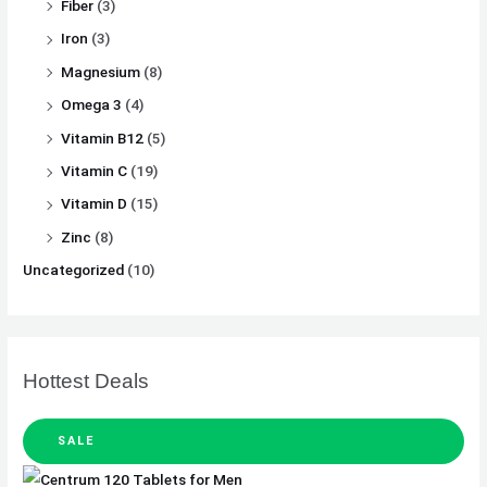
Fiber
(3)
Iron
(3)
Magnesium
(8)
Omega 3
(4)
Vitamin B12
(5)
Vitamin C
(19)
Vitamin D
(15)
Zinc
(8)
Uncategorized
(10)
Hottest Deals
SALE