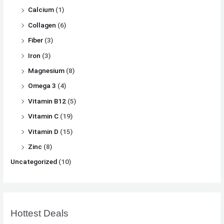
Calcium
(1)
Collagen
(6)
Fiber
(3)
Iron
(3)
Magnesium
(8)
Omega 3
(4)
Vitamin B12
(5)
Vitamin C
(19)
Vitamin D
(15)
Zinc
(8)
Uncategorized
(10)
Hottest Deals