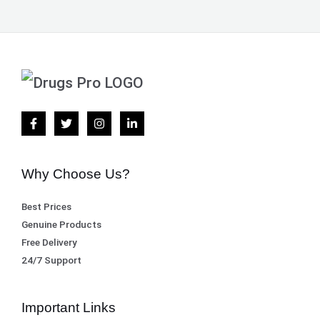
Why Choose Us?
Best Prices
Genuine Products
Free Delivery
24/7 Support
Important Links