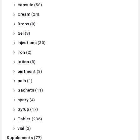
capsule
(58)
Cream
(24)
Drops
(8)
Gel
(8)
injections
(30)
iron
(2)
lotion
(8)
ointment
(8)
pain
(1)
Sachets
(11)
spary
(4)
Syrup
(17)
Tablet
(236)
vial
(2)
Supplements
(77)