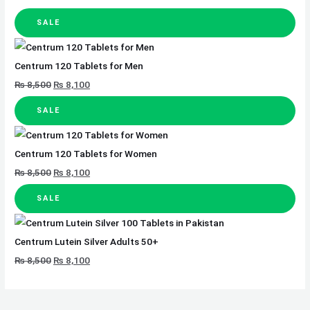
SALE
Centrum 120 Tablets for Men
₨
8,500
₨
8,100
SALE
Centrum 120 Tablets for Women
₨
8,500
₨
8,100
SALE
Centrum Lutein Silver Adults 50+
₨
8,500
₨
8,100