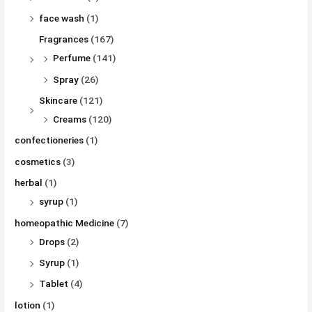
face wash
(1)
Fragrances
(167)
Perfume
(141)
Spray
(26)
Skincare
(121)
Creams
(120)
confectioneries
(1)
cosmetics
(3)
herbal
(1)
syrup
(1)
homeopathic Medicine
(7)
Drops
(2)
Syrup
(1)
Tablet
(4)
lotion
(1)