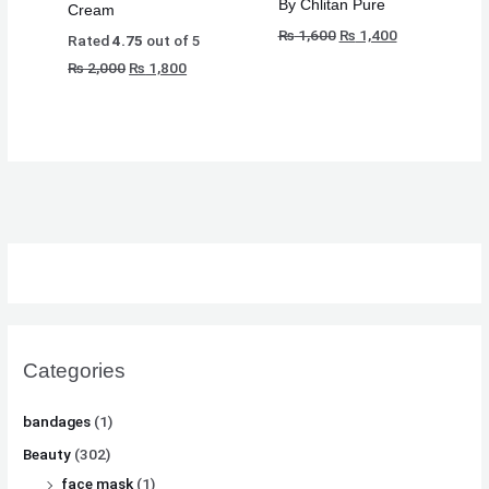
By Chlitan Pure
Cream
₨
₨
₨
8
8
8
₨
1,600
₨
1,400
Rated
4.75
out of 5
,
,
,
₨
2,000
₨
1,800
8
8
8
1
1
1
,
,
,
0
0
0
5
5
5
0
0
0
0
0
0
.
.
.
0
0
0
.
.
.
Categories
bandages
(1)
Beauty
(302)
face mask
(1)