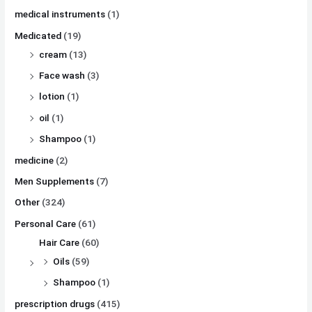
medical instruments
(1)
Medicated
(19)
cream
(13)
Face wash
(3)
lotion
(1)
oil
(1)
Shampoo
(1)
medicine
(2)
Men Supplements
(7)
Other
(324)
Personal Care
(61)
Hair Care
(60)
Oils
(59)
Shampoo
(1)
prescription drugs
(415)